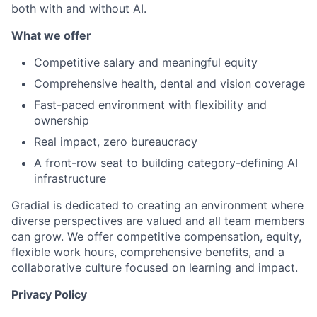
both with and without AI.
What we offer
Competitive salary and meaningful equity
Comprehensive health, dental and vision coverage
Fast-paced environment with flexibility and
ownership
Real impact, zero bureaucracy
A front-row seat to building category-defining AI
infrastructure
Gradial is dedicated to creating an environment where
diverse perspectives are valued and all team members
can grow. We offer competitive compensation, equity,
flexible work hours, comprehensive benefits, and a
collaborative culture focused on learning and impact.
Privacy Policy