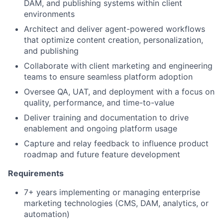
DAM, and publishing systems within client
environments
Architect and deliver agent-powered workflows
that optimize content creation, personalization,
and publishing
Collaborate with client marketing and engineering
teams to ensure seamless platform adoption
Oversee QA, UAT, and deployment with a focus on
quality, performance, and time-to-value
Deliver training and documentation to drive
enablement and ongoing platform usage
Capture and relay feedback to influence product
roadmap and future feature development
Requirements
7+ years implementing or managing enterprise
marketing technologies (CMS, DAM, analytics, or
automation)