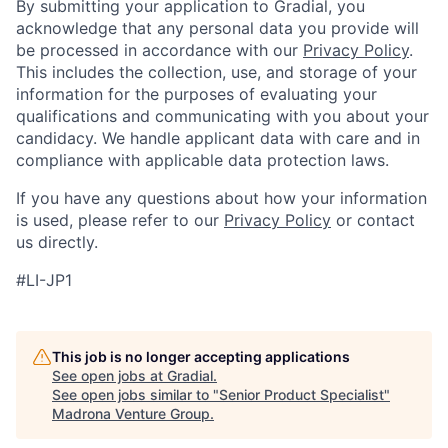
By submitting your application to Gradial, you
acknowledge that any personal data you provide will
be processed in accordance with our
Privacy Policy
.
This includes the collection, use, and storage of your
information for the purposes of evaluating your
qualifications and communicating with you about your
candidacy. We handle applicant data with care and in
compliance with applicable data protection laws.
If you have any questions about how your information
is used, please refer to our
Privacy Policy
or contact
us directly.
#LI-JP1
This job is no longer accepting applications
See open jobs at
Gradial
.
See open jobs similar to "
Senior Product Specialist
"
Madrona Venture Group
.