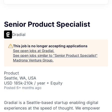
Senior Product Specialist
Gradial
This job is no longer accepting applications
See open jobs at
Gradial
.
See open jobs similar to "
Senior Product Specialist
"
Madrona Venture Group
.
Product
Seattle, WA, USA
USD 185k-210k / year + Equity
Posted
6+ months ago
Gradial is a Seattle-based startup enabling digital
experiences at the speed of thought. We empower