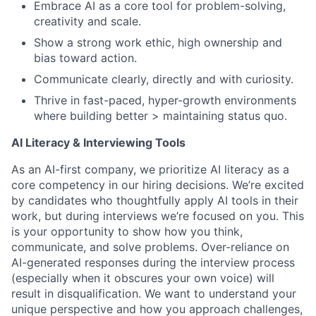
Embrace AI as a core tool for problem-solving,
creativity and scale.
Show a strong work ethic, high ownership and
bias toward action.
Communicate clearly, directly and with curiosity.
Thrive in fast-paced, hyper-growth environments
where building better > maintaining status quo.
AI Literacy & Interviewing Tools
As an AI-first company, we prioritize AI literacy as a
core competency in our hiring decisions. We’re excited
by candidates who thoughtfully apply AI tools in their
work, but during interviews we’re focused on
you. This
is your opportunity to show how you think,
communicate, and solve problems. Over-reliance on
AI-generated responses during the interview process
(especially when it obscures your own voice) will
result in disqualification. We want to understand your
unique perspective and how you approach challenges,