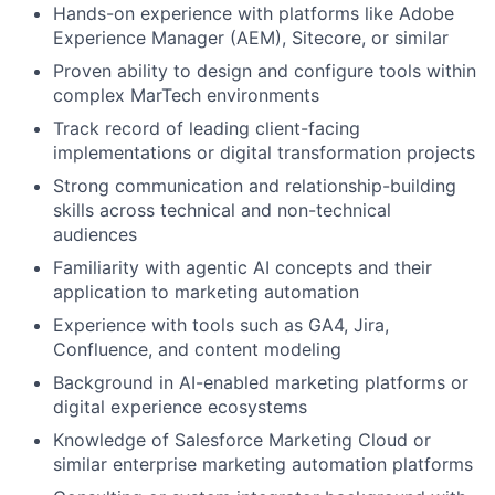
Hands-on experience with platforms like Adobe
Experience Manager (AEM), Sitecore, or similar
Proven ability to design and configure tools within
complex MarTech environments
Track record of leading client-facing
implementations or digital transformation projects
Strong communication and relationship-building
skills across technical and non-technical
audiences
Familiarity with agentic AI concepts and their
application to marketing automation
Experience with tools such as GA4, Jira,
Confluence, and content modeling
Background in AI-enabled marketing platforms or
digital experience ecosystems
Knowledge of Salesforce Marketing Cloud or
similar enterprise marketing automation platforms