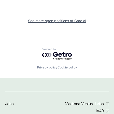
See more open positions at
Gradial
Powered by Getro.com
Privacy policy
Cookie policy
Jobs
Madrona Venture Labs
IA40