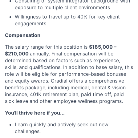
Consulting or system integrator background with
exposure to multiple client environments
Willingness to travel up to 40% for key client
engagements
Compensation
The salary range for this position is
$185,000 –
$210,000
annually. Final compensation will be
determined based on factors such as experience,
skills, and qualifications. In addition to base salary, this
role will be eligible for performance-based bonuses
and equity awards. Gradial offers a comprehensive
benefits package, including medical, dental & vision
insurance, 401K retirement plan, paid time off, paid
sick leave and other employee wellness programs.
You'll thrive here if you...
Learn quickly and actively seek out new
challenges.