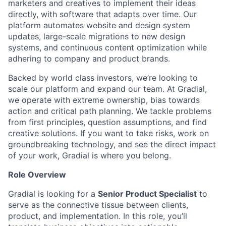
marketers and creatives to implement their ideas
directly, with software that adapts over time. Our
platform automates website and design system
updates, large-scale migrations to new design
systems, and continuous content optimization while
adhering to company and product brands.
Backed by world class investors, we’re looking to
scale our platform and expand our team. At Gradial,
we operate with extreme ownership, bias towards
action and critical path planning. We tackle problems
from first principles, question assumptions, and find
creative solutions. If you want to take risks, work on
groundbreaking technology, and see the direct impact
of your work, Gradial is where you belong.
Role Overview
Gradial is looking for a
Senior Product Specialist
to
serve as the connective tissue between clients,
product, and implementation. In this role, you’ll