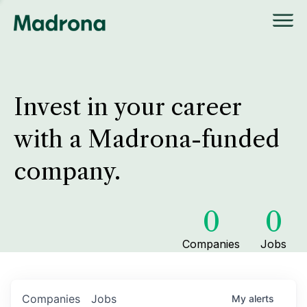
Invest in your career
with a Madrona-funded
company.
0
0
Companies
Jobs
Companies
Jobs
My
alerts