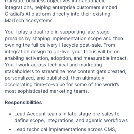
translate business objectives into actionable
integrations, helping enterprise customers embed
Gradial’s AI platform directly into their existing
MarTech ecosystems.
You’ll play a dual role in supporting late-stage
presales by shaping implementation scope and then
owning the full delivery lifecycle post-sale. From
integration design to go-live, your focus will be on
enabling activation, adoption, and measurable impact.
You’ll work across technical and marketing
stakeholders to streamline how content gets created,
personalized, and published, then ultimately
accelerating time-to-value for some of the world’s
most sophisticated marketing teams.
Responsibilities
Lead Account teams in late-stage pre-sales to
define scope, integrations, and agentic workflows
Lead technical implementations across CMS,