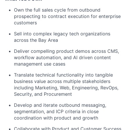
Own the full sales cycle from outbound
prospecting to contract execution for enterprise
customers
Sell into complex legacy tech organizations
across the Bay Area
Deliver compelling product demos across CMS,
workflow automation, and AI driven content
management use cases
Translate technical functionality into tangible
business value across multiple stakeholders
including Marketing, Web, Engineering, RevOps,
Security, and Procurement
Develop and iterate outbound messaging,
segmentation, and ICP criteria in close
coordination with product and growth
Collaborate with Product and Customer Success