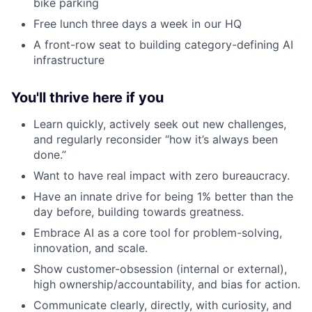
bike parking
Free lunch three days a week in our HQ
A front-row seat to building category-defining AI
infrastructure
You'll thrive here if you
Learn quickly, actively seek out new challenges,
and regularly reconsider “how it’s always been
done.”
Want to have real impact with zero bureaucracy.
Have an innate drive for being 1% better than the
day before, building towards greatness.
Embrace AI as a core tool for problem-solving,
innovation, and scale.
Show customer-obsession (internal or external),
high ownership/accountability, and bias for action.
Communicate clearly, directly, with curiosity, and