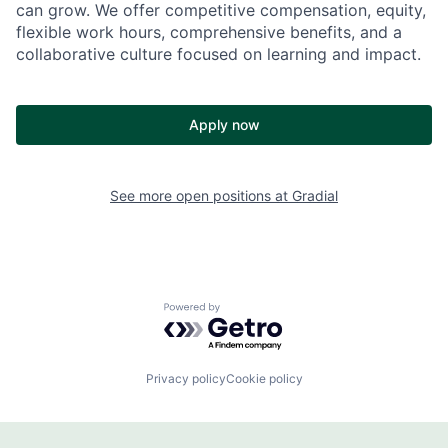
can grow. We offer competitive compensation, equity,
flexible work hours, comprehensive benefits, and a
collaborative culture focused on learning and impact.
Apply now
See more open positions at
Gradial
Powered by Getro.com
Privacy policy
Cookie policy