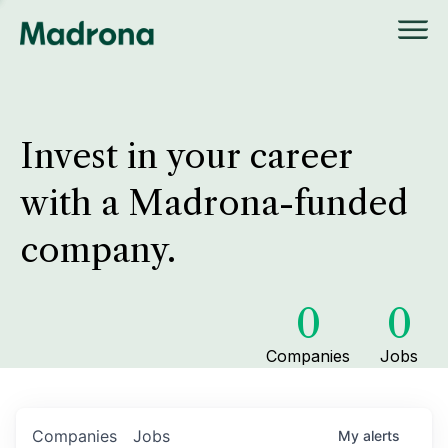
Invest in your career
with a Madrona-funded
company.
0
0
Companies
Jobs
Companies
Jobs
My
alerts