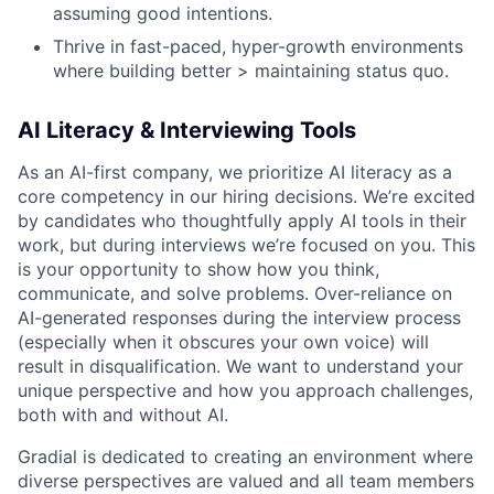
assuming good intentions.
Thrive in fast-paced, hyper-growth environments
where building better > maintaining status quo.
AI Literacy & Interviewing Tools
As an AI-first company, we prioritize AI literacy as a
core competency in our hiring decisions. We’re excited
by candidates who thoughtfully apply AI tools in their
work, but during interviews we’re focused on
you. This
is your opportunity to show how you think,
communicate, and solve problems. Over-reliance on
AI-generated responses during the interview process
(especially when it obscures your own voice) will
result in disqualification. We want to understand your
unique perspective and how you approach challenges,
both with and without AI.
Gradial is dedicated to creating an environment where
diverse perspectives are valued and all team members