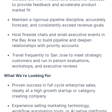
to provide feedback and accelerate product
market fit
Maintain a rigorous pipeline discipline, accurately
forecast, and consistently exceed revenue goals
Host fireside chats and small executive events in
the Bay Area to build pipeline and deepen
relationships with priority accounts
Travel frequently to San Jose to meet strategic
customers and run in person evaluations,
workshops, and executive reviews
What We’re Looking For
Proven success in full cycle enterprise sales,
ideally at a high growth startup or category
creating company
Experience selling marketing technology,
workflow automation tools, or AI native platforms