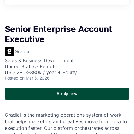
Senior Enterprise Account
Executive
Gradial
Sales & Business Development
United States · Remote
USD 280k-380k / year + Equity
Posted
on Mar 5, 2026
Apply now
Gradial is the marketing operations system of work
that helps marketers and creatives move from idea to
execution faster. Our platform orchestrates across