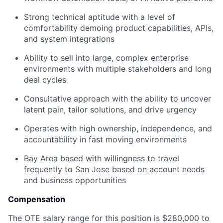
Strong technical aptitude with a level of
comfortability demoing product capabilities, APIs,
and system integrations
Ability to sell into large, complex enterprise
environments with multiple stakeholders and long
deal cycles
Consultative approach with the ability to uncover
latent pain, tailor solutions, and drive urgency
Operates with high ownership, independence, and
accountability in fast moving environments
Bay Area based with willingness to travel
frequently to San Jose based on account needs
and business opportunities
Compensation
The OTE salary range for this position is $280,000 to