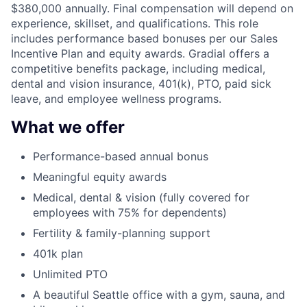
$380,000 annually. Final compensation will depend on
experience, skillset, and qualifications. This role
includes performance based bonuses per our Sales
Incentive Plan and equity awards. Gradial offers a
competitive benefits package, including medical,
dental and vision insurance, 401(k), PTO, paid sick
leave, and employee wellness programs.
What we offer
Performance-based annual bonus
Meaningful equity awards
Medical, dental & vision (fully covered for
employees with 75% for dependents)
Fertility & family-planning support
401k plan
Unlimited PTO
A beautiful Seattle office with a gym, sauna, and