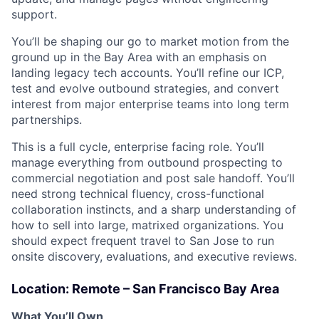
support.
You’ll be shaping our go to market motion from the
ground up in the Bay Area with an emphasis on
landing legacy tech accounts. You’ll refine our ICP,
test and evolve outbound strategies, and convert
interest from major enterprise teams into long term
partnerships.
This is a full cycle, enterprise facing role. You’ll
manage everything from outbound prospecting to
commercial negotiation and post sale handoff. You’ll
need strong technical fluency, cross-functional
collaboration instincts, and a sharp understanding of
how to sell into large, matrixed organizations. You
should expect frequent travel to San Jose to run
onsite discovery, evaluations, and executive reviews.
Location: Remote – San Francisco Bay Area
What You’ll Own