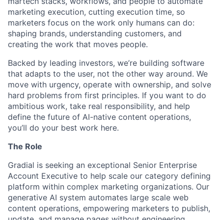
martech stacks, workflows, and people to automate
marketing execution, cutting execution time, so
marketers focus on the work only humans can do:
shaping brands, understanding customers, and
creating the work that moves people.
Backed by leading investors, we’re building software
that adapts to the user, not the other way around. We
move with urgency, operate with ownership, and solve
hard problems from first principles. If you want to do
ambitious work, take real responsibility, and help
define the future of AI-native content operations,
you’ll do your best work here.
The Role
Gradial is seeking an exceptional Senior Enterprise
Account Executive to help scale our category defining
platform within complex marketing organizations. Our
generative AI system automates large scale web
content operations, empowering marketers to publish,
update, and manage pages without engineering