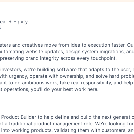
ear + Equity
6
eters and creatives move from idea to execution faster. Ou
, automating website updates, design system migrations, an
 preserving brand integrity across every touchpoint.
investors, we’re building software that adapts to the user,
th urgency, operate with ownership, and solve hard probl
want to do ambitious work, take real responsibility, and help
t operations, you’ll do your best work here.
 Product Builder to help define and build the next generati
not a traditional product management role. We’re looking 
 into working products, validating them with customers, and