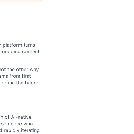
r platform turns
d ongoing content
 not the other way
ems from first
 define the future
on of AI-native
for someone who
 rapidly iterating