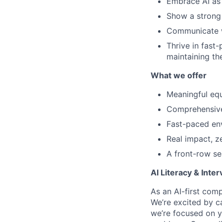
Embrace AI as 
Show a strong 
Communicate wi
Thrive in fast
maintaining th
What we offer
Meaningful equ
Comprehensive 
Fast-paced en
Real impact, z
A front-row se
AI Literacy & Inte
As an AI-first comp
We’re excited by ca
we’re focused on
y