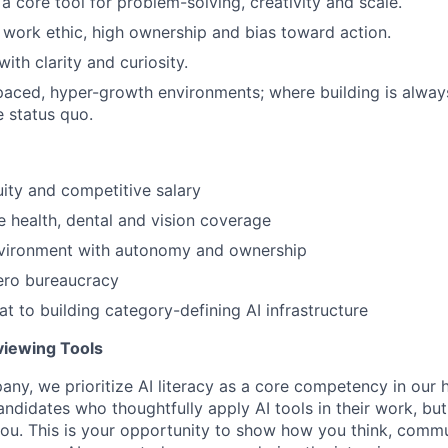
a core tool for problem-solving, creativity and scale.
work ethic, high ownership and bias toward action.
th clarity and curiosity.
-paced, hyper-growth environments; where building is alway
e status quo.
ity and competitive salary
health, dental and vision coverage
vironment with autonomy and ownership
ero bureaucracy
at to building category-defining AI infrastructure
rviewing Tools
any, we prioritize AI literacy as a core competency in our h
ndidates who thoughtfully apply AI tools in their work, but
ou. This is your opportunity to show how you think, commu