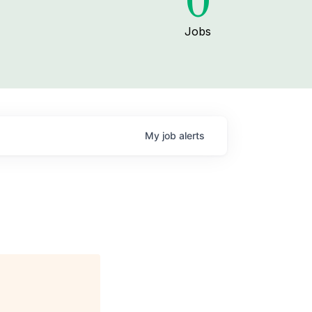
0
Jobs
My
job
alerts