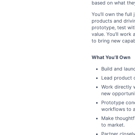
based on what they
You’ll own the full
products and drivi
prototype, test wit
value. You’ll work
to bring new capab
What You’ll Own
Build and laun
Lead product d
Work directly 
new opportunit
Prototype conc
workflows to a
Make thoughtfu
to market.
Partner closel