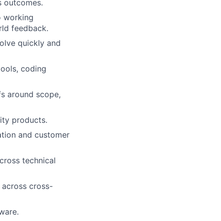
s outcomes.
to working
rld feedback.
olve quickly and
ools, coding
fs around scope,
ity products.
tation and customer
across technical
 across cross-
ware.