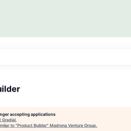
ilder
longer accepting applications
t
Gradial
.
milar to "
Product Builder
"
Madrona Venture Group
.