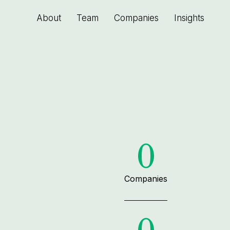
About
Team
Companies
Insights
0
Companies