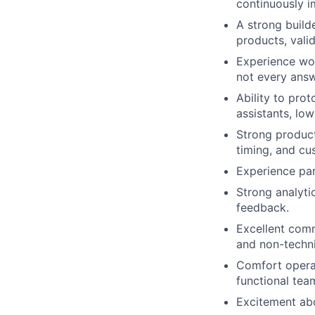
continuously 
A strong build
products, vali
Experience wor
not every answ
Ability to pro
assistants, lo
Strong product
timing, and cu
Experience par
Strong analyti
feedback.
Excellent comm
and non-techni
Comfort operat
functional tea
Excitement abo