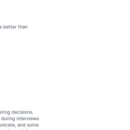
s better than
iring decisions.
 during interviews
nicate, and solve