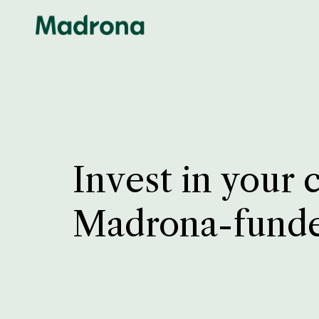
Invest in your 
Madrona-fund