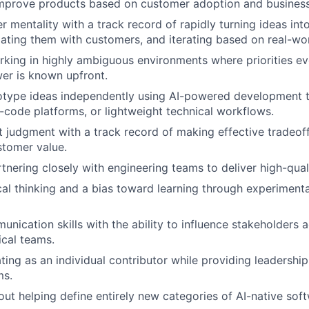
improve products based on customer adoption and busines
er mentality with a track record of rapidly turning ideas in
dating them with customers, and iterating based on real-wo
king in highly ambiguous environments where priorities ev
er is known upfront.
totype ideas independently using AI-powered development t
w-code platforms, or lightweight technical workflows.
 judgment with a track record of making effective tradeof
stomer value.
tnering closely with engineering teams to deliver high-qual
cal thinking and a bias toward learning through experimen
unication skills with the ability to influence stakeholders 
cal teams.
ing as an individual contributor while providing leadership
ms.
ut helping define entirely new categories of AI-native soft