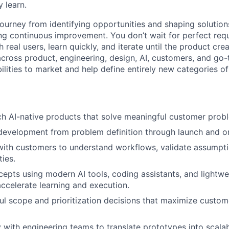
 learn.
 journey from identifying opportunities and shaping solution
ng continuous improvement. You don’t wait for perfect req
h real users, learn quickly, and iterate until the product cr
 across product, engineering, design, AI, customers, and g
ilities to market and help define entirely new categories of
ch AI-native products that solve meaningful customer prob
evelopment from problem definition through launch and on
with customers to understand workflows, validate assumpt
ies.
epts using modern AI tools, coding assistants, and lightwe
ccelerate learning and execution.
l scope and prioritization decisions that maximize custo
y with engineering teams to translate prototypes into scala