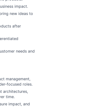
usiness impact.
bring new ideas to
ducts after
ferentiated
 customer needs and
duct management,
lder-focused roles.
 architectures,
er time.
sure impact, and