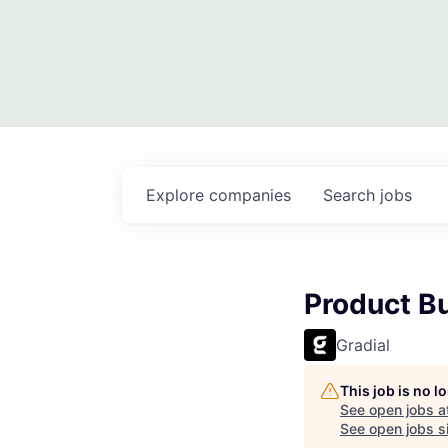
Explore
companies
Search
jobs
Product Bu
Gradial
This job is no 
See open jobs a
See open jobs si