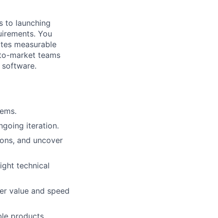
s to launching
uirements. You
eates measurable
o-to-market teams
 software.
lems.
going iteration.
ions, and uncover
ight technical
mer value and speed
ble products.