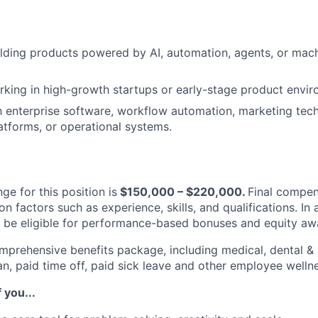
lding products powered by AI, automation, agents, or mach
king in high-growth startups or early-stage product envir
th enterprise software, workflow automation, marketing tec
tforms, or operational systems.
ge for this position is
$1
5
0,000 – $2
2
0,000.
Final compen
 factors such as experience, skills, and qualifications. In 
ill be eligible for performance-based bonuses and equity aw
omprehensive benefits package, including medical, dental & 
an, paid time off, paid sick leave and other employee well
f you...