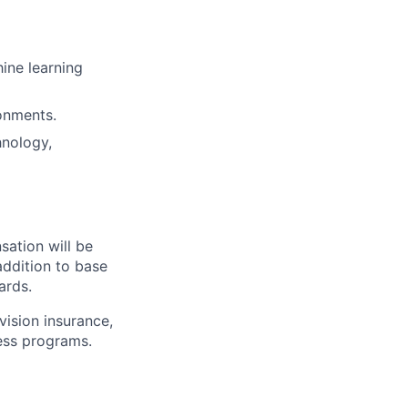
ine learning
onments.
hnology,
sation will be
addition to base
ards.
vision insurance,
ness programs.