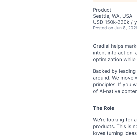
Product
Seattle, WA, USA
USD 150k-220k / y
Posted
on Jun 8, 202
Gradial helps mark
intent into action
optimization while
Backed by leading 
around. We move wi
principles. If you 
of AI-native conten
The Role
We’re looking for a
products. This is 
loves turning ideas