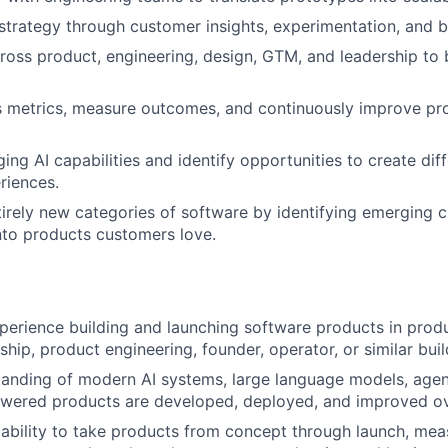
strategy through customer insights, experimentation, and b
ross product, engineering, design, GTM, and leadership to 
 metrics, measure outcomes, and continuously improve pro
ing AI capabilities and identify opportunities to create dif
riences.
irely new categories of software by identifying emerging
nto products customers love.
perience building and launching software products in pro
ship, product engineering, founder, operator, or similar bui
anding of modern AI systems, large language models, agent
wered products are developed, deployed, and improved ov
bility to take products from concept through launch, mea