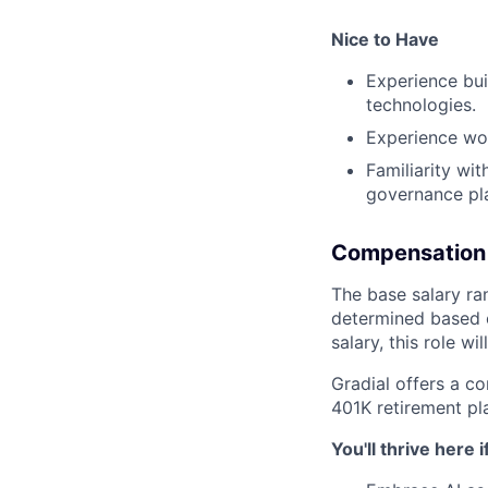
Nice to Have
Experience bui
technologies.
Experience wor
Familiarity wi
governance pla
Compensation
The base salary ran
determined based on
salary, this role w
Gradial offers a c
401K retirement pl
You'll thrive here i