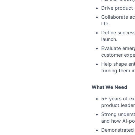
Drive product 
Collaborate ac
life.
Define success
launch.
Evaluate emerg
customer expe
Help shape ent
turning them i
What We Need
5+ years of ex
product leader
Strong underst
and how AI-po
Demonstrated a