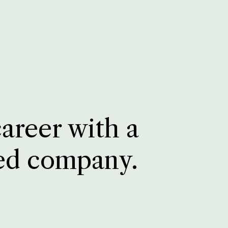
career with a
ed company.