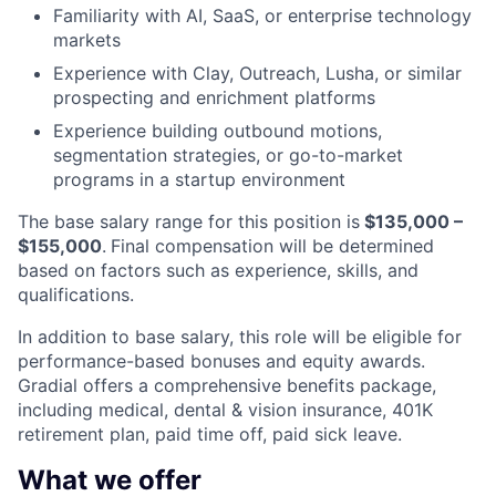
Familiarity with AI, SaaS, or enterprise technology
markets
Experience with Clay, Outreach, Lusha, or similar
prospecting and enrichment platforms
Experience building outbound motions,
segmentation strategies, or go-to-market
programs in a startup environment
The base salary range for this position is
$13
5
,000 –
$155
,000
.
Final compensation will be determined
based on factors such as experience, skills, and
qualifications.
In addition to base salary, this role will be eligible for
performance-based bonuses and equity awards.
Gradial offers a comprehensive benefits package,
including medical, dental & vision insurance, 401K
retirement plan, paid time off, paid sick leave.
What we offer