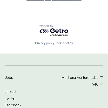
Powered by Getro.com
Privacy policy
Cookie policy
Jobs
Madrona Venture Labs
IA40
Linkedin
Twitter
Facebook