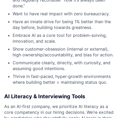
done.”
Want to have real impact with zero bureaucracy.
Have an innate drive for being 1% better than the
day before, building towards greatness.
Embrace AI as a core tool for problem-solving,
innovation, and scale.
Show customer-obsession (internal or external),
high ownership/accountability, and bias for action.
Communicate clearly, directly, with curiosity, and
assuming good intentions.
Thrive in fast-paced, hyper-growth environments
where building better > maintaining status quo.
AI Literacy & Interviewing Tools
As an AI-first company, we prioritize AI literacy as a
core competency in our hiring decisions. We’re excited
by candidates who thoughtfully apply AI tools in their