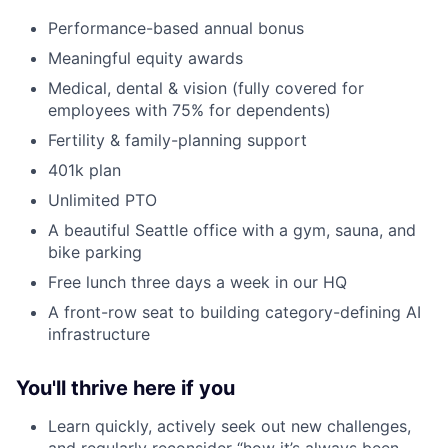
Performance-based annual bonus
Meaningful equity awards
Medical, dental & vision (fully covered for
employees with 75% for dependents)
Fertility & family-planning support
401k plan
Unlimited PTO
A beautiful Seattle office with a gym, sauna, and
bike parking
Free lunch three days a week in our HQ
A front-row seat to building category-defining AI
infrastructure
You'll thrive here if you
Learn quickly, actively seek out new challenges,
and regularly reconsider “how it’s always been