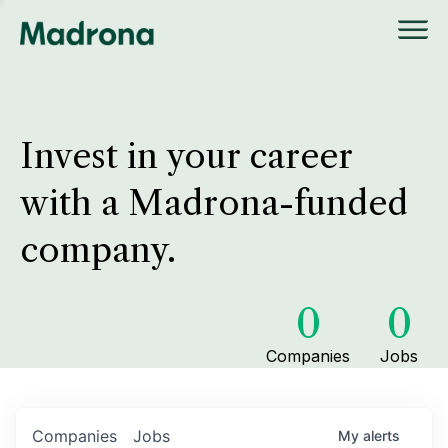
Invest in your career
with a Madrona-funded
company.
0
0
Companies
Jobs
Companies
Jobs
My
alerts