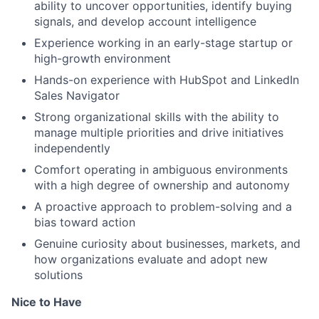
ability to uncover opportunities, identify buying
signals, and develop account intelligence
Experience working in an early-stage startup or
high-growth environment
Hands-on experience with HubSpot and LinkedIn
Sales Navigator
Strong organizational skills with the ability to
manage multiple priorities and drive initiatives
independently
Comfort operating in ambiguous environments
with a high degree of ownership and autonomy
A proactive approach to problem-solving and a
bias toward action
Genuine curiosity about businesses, markets, and
how organizations evaluate and adopt new
solutions
Nice to Have