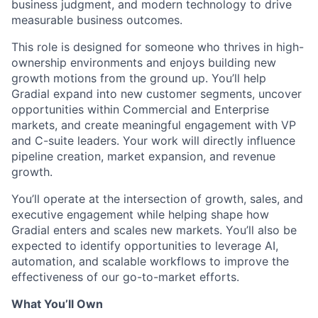
business judgment, and modern technology to drive
measurable business outcomes.
This role is designed for someone who thrives in high-
ownership environments and enjoys building new
growth motions from the ground up. You’ll help
Gradial expand into new customer segments, uncover
opportunities within Commercial and Enterprise
markets, and create meaningful engagement with VP
and C-suite leaders. Your work will directly influence
pipeline creation, market expansion, and revenue
growth.
You’ll operate at the intersection of growth, sales, and
executive engagement while helping shape how
Gradial enters and scales new markets. You’ll also be
expected to identify opportunities to leverage AI,
automation, and scalable workflows to improve the
effectiveness of our go-to-market efforts.
What You’ll Own