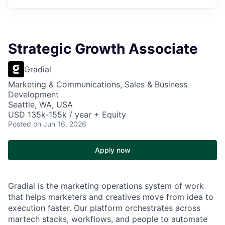
Strategic Growth Associate
Gradial
Marketing & Communications, Sales & Business
Development
Seattle, WA, USA
USD 135k-155k / year + Equity
Posted
on Jun 16, 2026
Apply now
Gradial is the marketing operations system of work
that helps marketers and creatives move from idea to
execution faster. Our platform orchestrates across
martech stacks, workflows, and people to automate