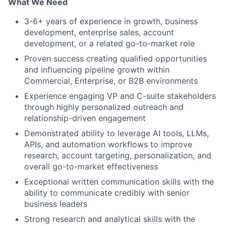
What We Need
3-6+ years of experience in growth, business
development, enterprise sales, account
development, or a related go-to-market role
Proven success creating qualified opportunities
and influencing pipeline growth within
Commercial, Enterprise, or B2B environments
Experience engaging VP and C-suite stakeholders
through highly personalized outreach and
relationship-driven engagement
Demonstrated ability to leverage AI tools, LLMs,
APIs, and automation workflows to improve
research, account targeting, personalization, and
overall go-to-market effectiveness
Exceptional written communication skills with the
ability to communicate credibly with senior
business leaders
Strong research and analytical skills with the