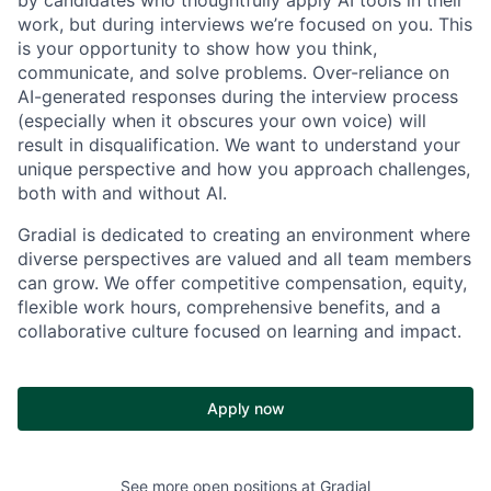
work, but during interviews we’re focused on
you. This
is your opportunity to show how you think,
communicate, and solve problems. Over-reliance on
AI-generated responses during the interview process
(especially when it obscures your own voice) will
result in disqualification. We want to understand your
unique perspective and how you approach challenges,
both with and without AI.
Gradial is dedicated to creating an environment where
diverse perspectives are valued and all team members
can grow. We offer competitive compensation, equity,
flexible work hours, comprehensive benefits, and a
collaborative culture focused on learning and impact.
Apply now
See more open positions at
Gradial