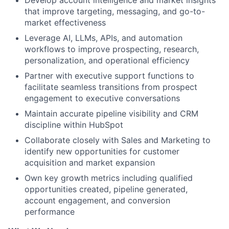
that improve targeting, messaging, and go-to-
market effectiveness
Leverage AI, LLMs, APIs, and automation
workflows to improve prospecting, research,
personalization, and operational efficiency
Partner with executive support functions to
facilitate seamless transitions from prospect
engagement to executive conversations
Maintain accurate pipeline visibility and CRM
discipline within HubSpot
Collaborate closely with Sales and Marketing to
identify new opportunities for customer
acquisition and market expansion
Own key growth metrics including qualified
opportunities created, pipeline generated,
account engagement, and conversion
performance