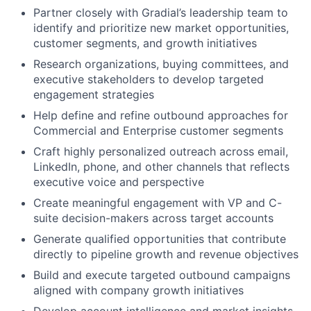
Partner closely with Gradial’s leadership team to
identify and prioritize new market opportunities,
customer segments, and growth initiatives
Research organizations, buying committees, and
executive stakeholders to develop targeted
engagement strategies
Help define and refine outbound approaches for
Commercial and Enterprise customer segments
Craft highly personalized outreach across email,
LinkedIn, phone, and other channels that reflects
executive voice and perspective
Create meaningful engagement with VP and C-
suite decision-makers across target accounts
Generate qualified opportunities that contribute
directly to pipeline growth and revenue objectives
Build and execute targeted outbound campaigns
aligned with company growth initiatives
Develop account intelligence and market insights