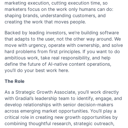
marketing execution, cutting execution time, so
marketers focus on the work only humans can do:
shaping brands, understanding customers, and
creating the work that moves people.
Backed by leading investors, we’re building software
that adapts to the user, not the other way around. We
move with urgency, operate with ownership, and solve
hard problems from first principles. If you want to do
ambitious work, take real responsibility, and help
define the future of AI-native content operations,
you’ll do your best work here.
The Role
As a Strategic Growth Associate, you’ll work directly
with Gradial’s leadership team to identify, engage, and
develop relationships with senior decision-makers
across emerging market opportunities. You’ll play a
critical role in creating new growth opportunities by
combining thoughtful research, strategic outreach,