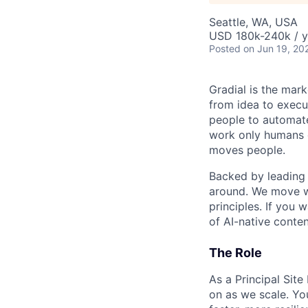
Seattle, WA, USA
USD 180k-240k / y
Posted
on Jun 19, 20
Gradial is the mar
from idea to execu
people to automate
work only humans c
moves people.
Backed by leading 
around. We move wi
principles. If you 
of AI-native conten
The Role
As a Principal Site
on as we scale. Yo