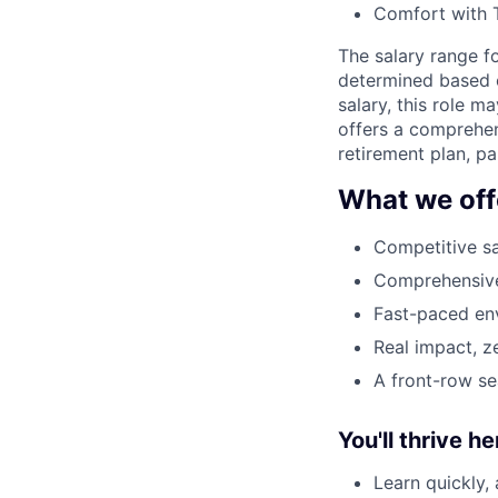
Comfort with T
The salary range fo
determined based on
salary, this role 
offers a comprehen
retirement plan, p
What we off
Competitive sa
Comprehensive 
Fast-paced env
Real impact, z
A front-row se
You'll thrive her
Learn quickly,