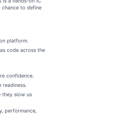
s is a hands-on IC
e chance to define
ion platform.
e as code across the
re confidence.
e readiness.
e they slow us
ty, performance,