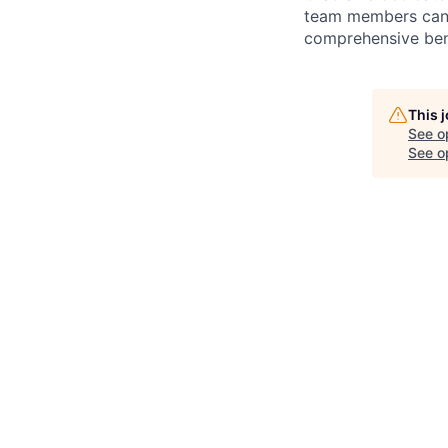
team members can g
comprehensive bene
This 
See o
See op