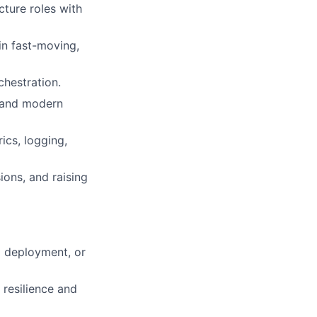
cture roles with
in fast-moving,
chestration.
, and modern
ics, logging,
ions, and raising
l deployment, or
 resilience and