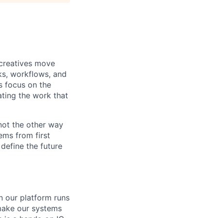
 creatives move
ks, workflows, and
s focus on the
ting the work that
 not the other way
ems from first
 define the future
on our platform runs
 make our systems