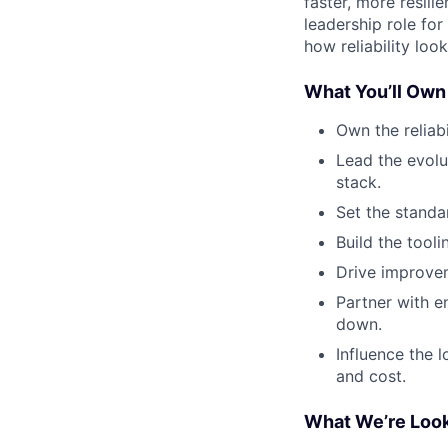
faster, more resili
leadership role fo
how reliability loo
What You’ll Own
Own the reliabi
Lead the evolu
stack.
Set the standa
Build the tool
Drive improvem
Partner with e
down.
Influence the l
and cost.
What We’re Look