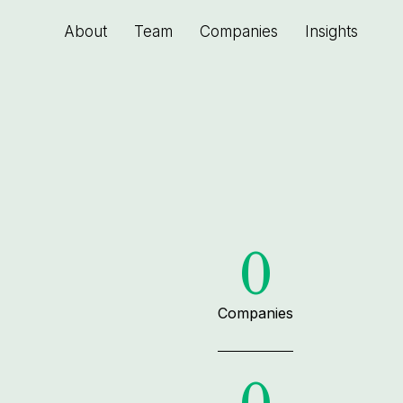
About
Team
Companies
Insights
0
Companies