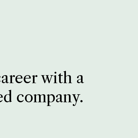
career with a
ed company.