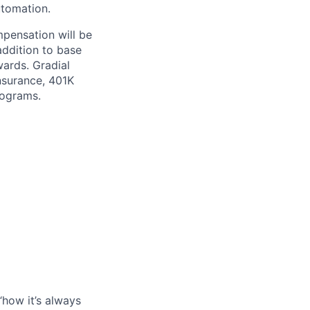
utomation.
mpensation will be
addition to base
wards. Gradial
nsurance, 401K
rograms.
“how it’s always