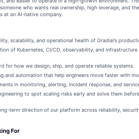
ent, and easier to operate in a high-growth environment. Thi
r someone who wants real ownership, high leverage, and th
ks at an AI-native company.
lity, scalability, and operational health of Gradial’s product
tion of Kubernetes, CI/CD, observability, and infrastructur
rd for how we design, ship, and operate reliable systems.
ing and automation that help engineers move faster with mo
ents in monitoring, alerting, incident response, and servic
ngineering to spot scaling risks early and solve them befor
ong-term direction of our platform across reliability, securi
ing For