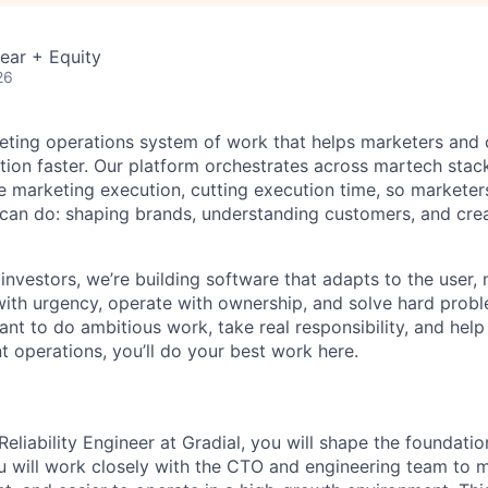
ear + Equity
26
keting operations system of work that helps marketers and
tion faster. Our platform orchestrates across martech stac
 marketing execution, cutting execution time, so marketer
an do: shaping brands, understanding customers, and crea
investors, we’re building software that adapts to the user,
th urgency, operate with ownership, and solve hard probl
want to do ambitious work, take real responsibility, and help
t operations, you’ll do your best work here.
 Reliability Engineer at Gradial, you will shape the foundati
u will work closely with the CTO and engineering team to