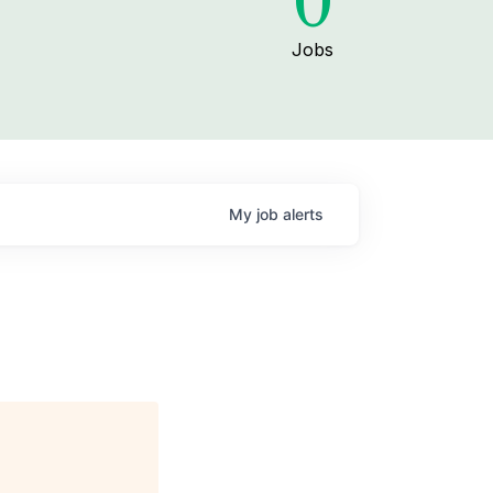
0
Jobs
My
job
alerts