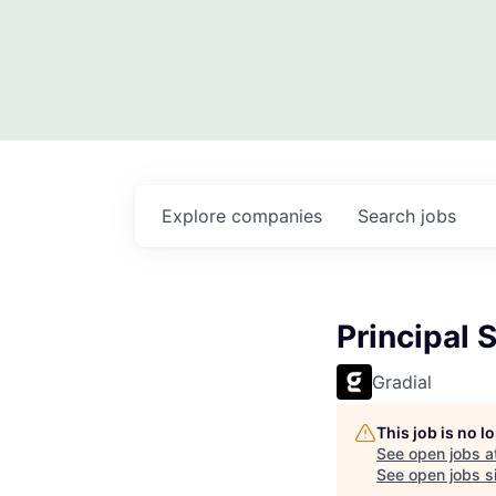
Explore
companies
Search
jobs
Principal 
Gradial
This job is no 
See open jobs a
See open jobs si