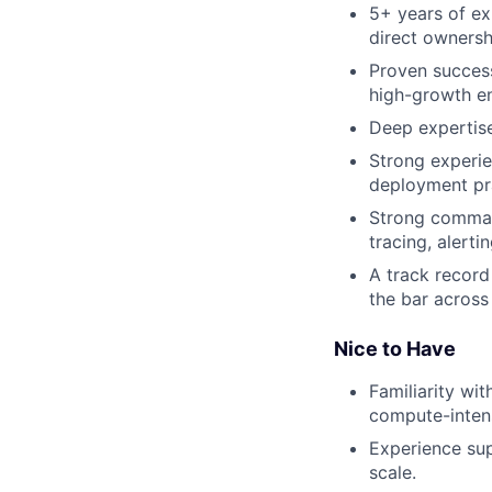
5+ years of ex
direct ownersh
Proven success
high-growth e
Deep expertise
Strong experie
deployment pr
Strong command
tracing, alerti
A track record
the bar across
Nice to Have
Familiarity wi
compute-inten
Experience sup
scale.