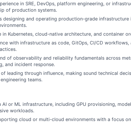
perience in SRE, DevOps, platform engineering, or infrastru
ip of production systems.
 designing and operating production-grade infrastructure 
nvironments.
 in Kubernetes, cloud-native architecture, and container or
nce with infrastructure as code, GitOps, CI/CD workflows
actices.
 of observability and reliability fundamentals across metr
ng, and incident response.
 of leading through influence, making sound technical decis
 engineering teams.
th AI or ML infrastructure, including GPU provisioning, mode
sive workloads.
porting cloud or multi-cloud environments with a focus on