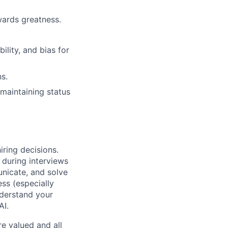
wards greatness.
lity, and bias for
s.
maintaining status
iring decisions.
 during interviews
nicate, and solve
ss (especially
nderstand your
AI.
e valued and all