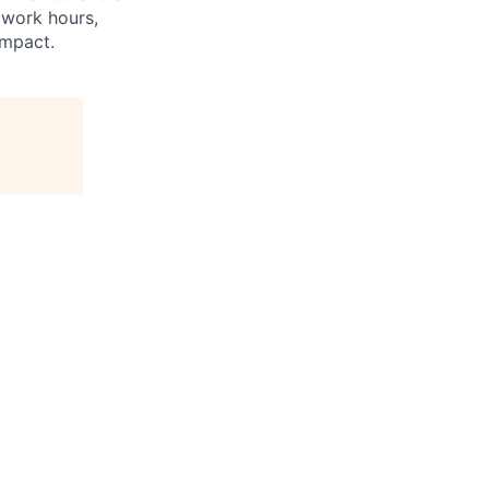
 work hours,
impact.