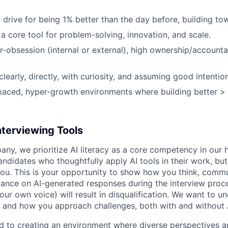
 drive for being 1% better than the day before, building to
a core tool for problem-solving, innovation, and scale.
obsession (internal or external), high ownership/accountabi
early, directly, with curiosity, and assuming good intention
-paced, hyper-growth environments where building better > 
nterviewing Tools
any, we prioritize AI literacy as a core competency in our h
ndidates who thoughtfully apply AI tools in their work, but
ou. This is your opportunity to show how you think, commu
iance on AI-generated responses during the interview proce
ur own voice) will result in disqualification. We want to u
 and how you approach challenges, both with and without 
ed to creating an environment where diverse perspectives ar