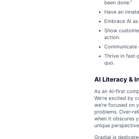
been done.”
Have an innate
Embrace AI as 
Show customer-
action.
Communicate cl
Thrive in fast
quo.
AI Literacy & I
As an AI-first comp
We’re excited by ca
we’re focused on
y
problems. Over-rel
when it obscures yo
unique perspective
Gradial is dedicat