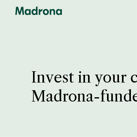
Invest in your 
Madrona-fund