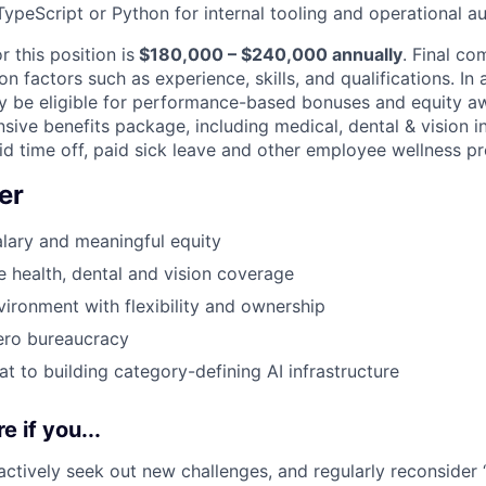
ypeScript or Python for internal tooling and operational a
r this position is
$180,000 – $240,000 annually
. Final co
 factors such as experience, skills, and qualifications. In 
may be eligible for performance-based bonuses and equity a
sive benefits package, including medical, dental & vision i
aid time off, paid sick leave and other employee wellness p
er
lary and meaningful equity
health, dental and vision coverage
ironment with flexibility and ownership
ero bureaucracy
at to building category-defining AI infrastructure
e if you...
 actively seek out new challenges, and regularly reconsider 