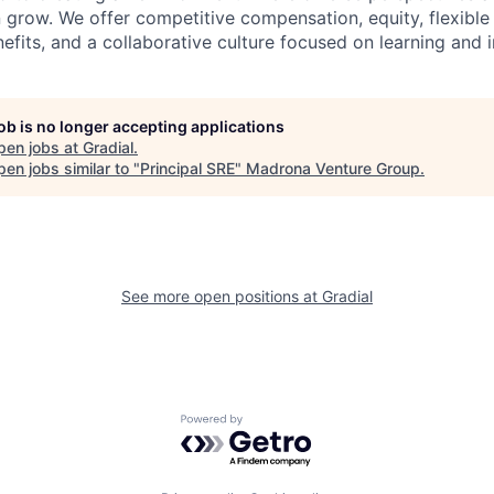
row. We offer competitive compensation, equity, flexible
fits, and a collaborative culture focused on learning and 
job is no longer accepting applications
pen jobs at
Gradial
.
en jobs similar to "
Principal SRE
"
Madrona Venture Group
.
See more open positions at
Gradial
Powered by Getro.com