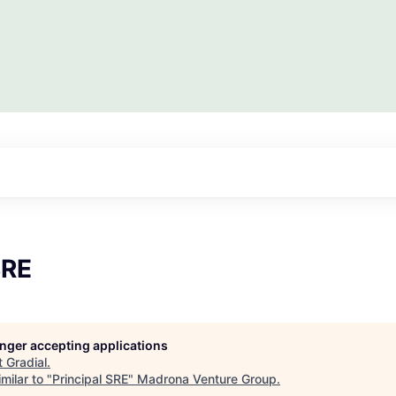
SRE
longer accepting applications
t
Gradial
.
milar to "
Principal SRE
"
Madrona Venture Group
.