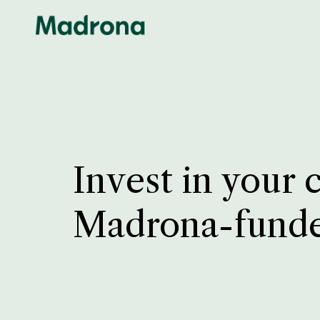
Invest in your 
Madrona-fund