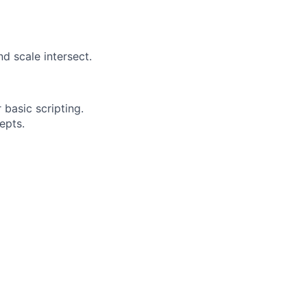
d scale intersect.
basic scripting.
epts.