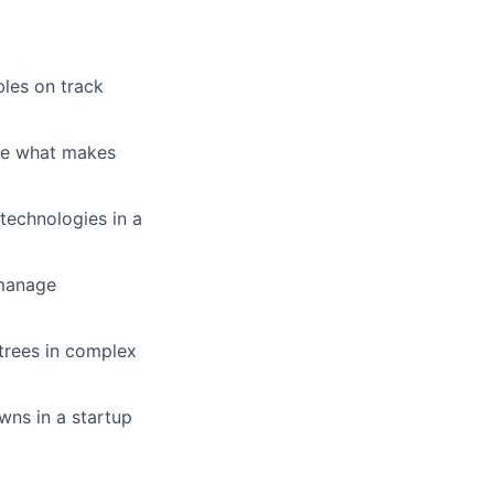
bles on track
ate what makes
 technologies in a
 manage
 trees in complex
wns in a startup