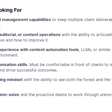
oking For
t management capabilities
to keep multiple client delivera
.
editorial, or content operations
with the ability to articul
ive and how to improve it.
experience with content automation tools
, LLMs, or similar
vironment.
ication skills
. Must be comfortable in front of clients to
nd drive successful outcomes.
ing mindset
with the ability to see both the forest and the
blem-solve
and the proactive desire to work through unkno