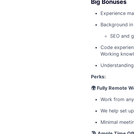
Big Bonuses
Experience ma
Background in 
SEO and g
Code experienc
Working knowle
Understanding 
Perks:
🌍 Fully Remote W
Work from any
We help set up
Minimal meeti
🏖 Ample Time Of