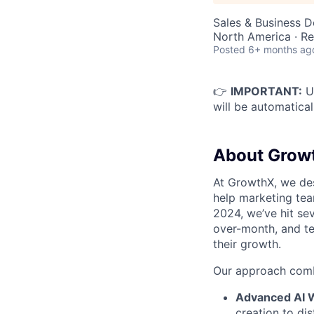
Sales & Business 
North America · R
Posted
6+ months ag
👉
IMPORTANT:
Up
will be automatical
About Grow
At GrowthX, we des
help marketing tea
2024, we’ve hit se
over-month, and te
their growth.
Our approach comb
Advanced AI 
creation to dis