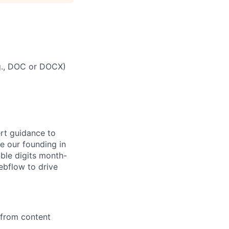
g., DOC or DOCX)
rt guidance to
e our founding in
uble digits month-
ebflow to drive
from content