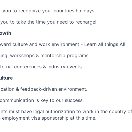
 you to recognize your countries holidays
ou to take the time you need to recharge!
rowth
rward culture and work environment - Learn all things AI!
ining, workshops & mentorship programs
ternal conferences & industry events
ulture
ation & feedback-driven environment.
 communication is key to our success.
nts must have legal authorization to work in the country o
e employment visa sponsorship at this time.