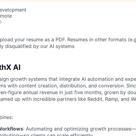
Development
emote
o
load your resume as a PDF. Resumes in other formats (e.
ly disqualified by our AI systems
thX AI
ign growth systems that integrate AI automation and expe
ms with content creation, distribution, and conversion. Sinc
ven-figure annual revenue in just five months, grown by do
amed up with incredible partners like Reddit, Ramp, and W
ines:
Workflows
: Automating and optimizing growth processes—
tribution—so clients can scale efficiently.