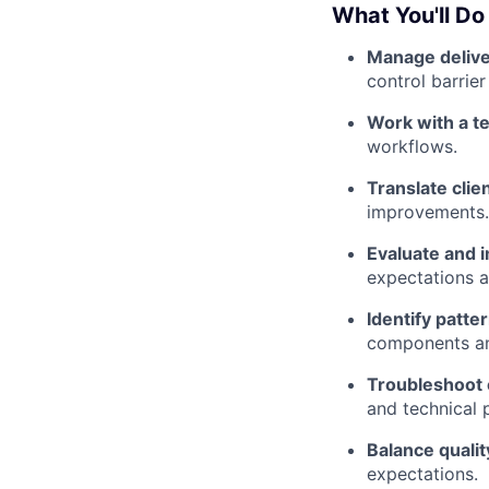
What You'll Do
Manage delive
control barrie
Work with a t
workflows.
Translate clie
improvements.
Evaluate and 
expectations a
Identify patte
components an
Troubleshoot 
and technical 
Balance quality
expectations.