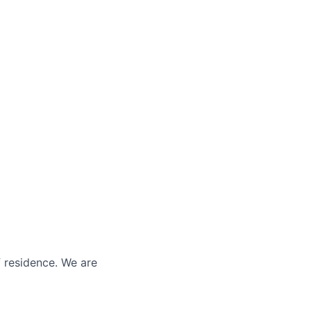
f residence. We are