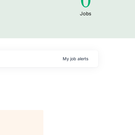
0
Jobs
My
job
alerts