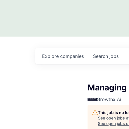
Explore
companies
Search
jobs
Managing 
Growthx Ai
This job is no 
See open jobs a
See open jobs si