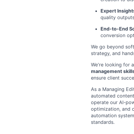
Expert Insight
quality outputs
End-to-End So
conversion opt
We go beyond softw
strategy, and hand
We're looking for
management skill
ensure client succe
As a Managing Edito
automated content 
operate our AI-pow
optimization, and c
automation systems
standards.