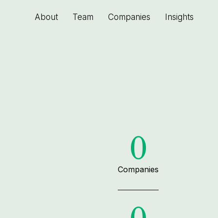
About
Team
Companies
Insights
0
Companies