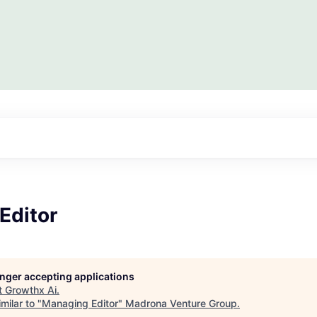
Editor
longer accepting applications
t
Growthx Ai
.
milar to "
Managing Editor
"
Madrona Venture Group
.