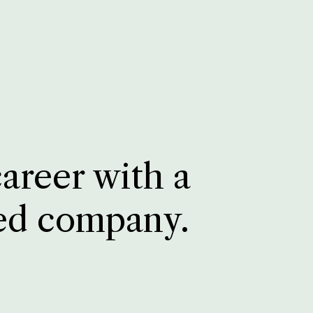
career with a
ed company.