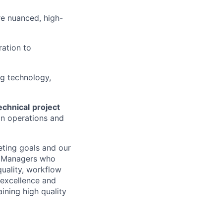
re nuanced, high-
ration to
g technology,
echnical
project
n operations and
keting goals and our
t Managers who
uality, workflow
l excellence and
ining high quality