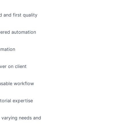
d and first quality
wered automation
omation
ver on client
eusable workflow
orial expertise
h varying needs and