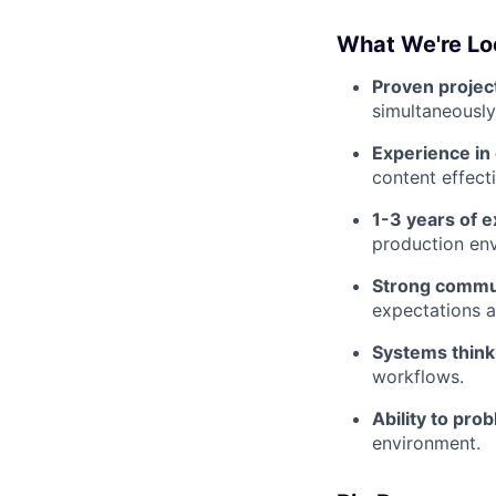
What We're Lo
Proven projec
simultaneously
Experience in 
content effect
1-3 years of 
production en
Strong commun
expectations a
Systems think
workflows.
Ability to pro
environment.