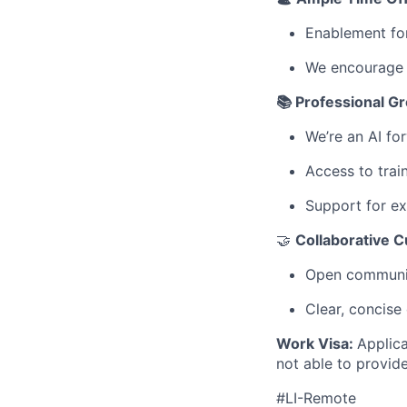
Enablement for
We encourage y
📚 Professional G
We’re an AI fo
Access to tra
Support for ex
🤝
Collaborative C
Open communic
Clear, concise
Work Visa:
Applica
not able to provid
#LI-Remote