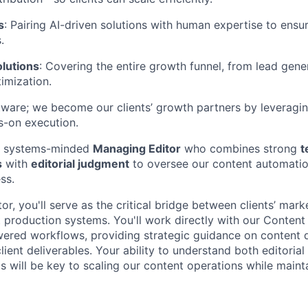
s
: Pairing AI-driven solutions with human expertise to ensu
.
lutions
: Covering the entire growth funnel, from lead gene
imization.
are; we become our clients’ growth partners by leveragin
s-on execution.
 a systems-minded
Managing Editor
who combines strong
t
s
with
editorial judgment
to oversee our content automatio
ss.
r, you'll serve as the critical bridge between clients’ mar
production systems. You'll work directly with our Conten
ered workflows, providing strategic guidance on content q
lient deliverables. Your ability to understand both editoria
 will be key to scaling our content operations while mainta