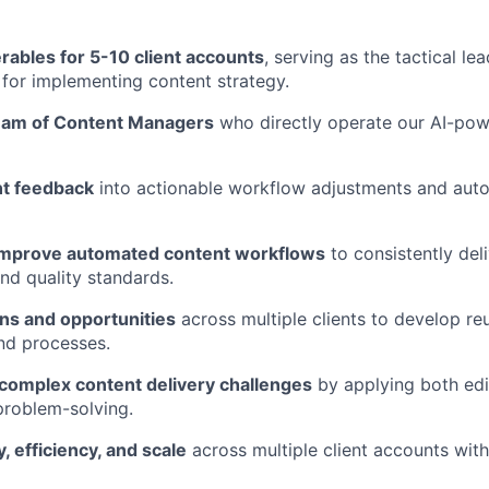
rables for 5-10 client accounts
, serving as the tactical lea
r for implementing content strategy.
eam of Content Managers
who directly operate our AI-po
nt feedback
into actionable workflow adjustments and aut
improve automated content workflows
to consistently deli
nd quality standards.
rns and opportunities
across multiple clients to develop r
d processes.
complex content delivery challenges
by applying both edit
problem-solving.
, efficiency, and scale
across multiple client accounts wit