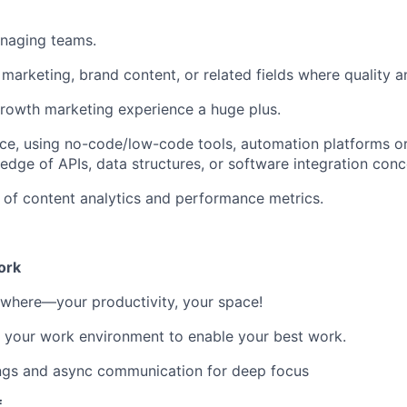
naging teams.
marketing, brand content, or related fields where quality an
rowth marketing experience a huge plus.
e, using no-code/low-code tools, automation platforms or 
dge of APIs, data structures, or software integration conc
of content analytics and performance metrics.
ork
where—your productivity, your space!
 your work environment to enable your best work.
ngs and async communication for deep focus
f