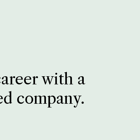
career with a
ed company.