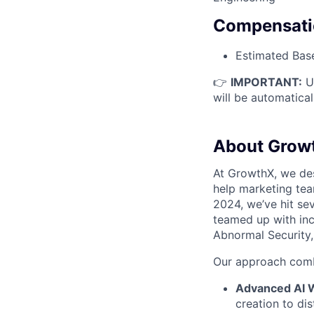
Compensati
Estimated Base
👉
IMPORTANT:
Up
will be automatical
About Grow
At GrowthX, we des
help marketing tea
2024, we’ve hit se
teamed up with inc
Abnormal Security,
Our approach comb
Advanced AI 
creation to dis