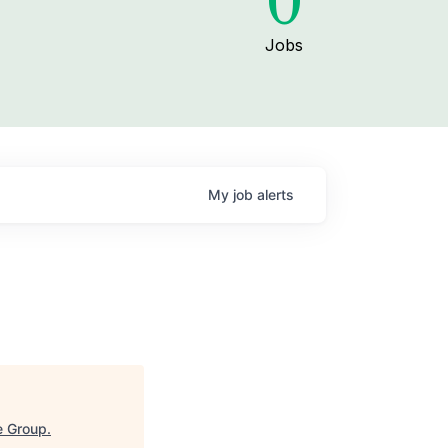
0
Jobs
My
job
alerts
e Group
.