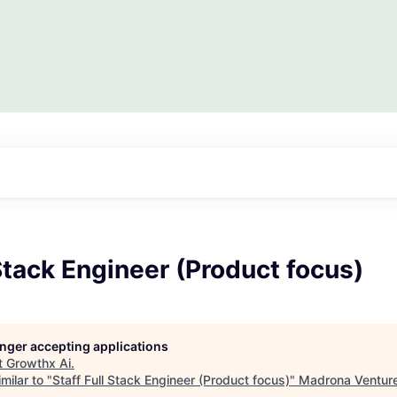
 Stack Engineer (Product focus)
longer accepting applications
t
Growthx Ai
.
milar to "
Staff Full Stack Engineer (Product focus)
"
Madrona Ventur