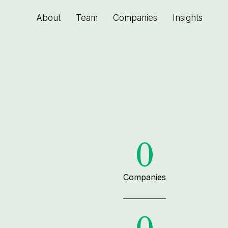
About
Team
Companies
Insights
0
Companies