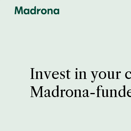
Invest in your 
Madrona-fund