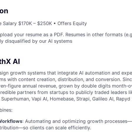
on
 Salary $170K – $250K • Offers Equity
load your resume as a PDF. Resumes in other formats (e.
ly disqualified by our AI systems
thX AI
ign growth systems that integrate AI automation and expe
ms with content creation, distribution, and conversion. Sinc
ven-figure annual revenue, grown by double digits month-
redible partners from startups to publicly traded leaders l
 Superhuman, Vapi AI, Homebase, Strapi, Galileo AI, Rapyd
ines:
Workflows
: Automating and optimizing growth processes—
tribution—so clients can scale efficiently.