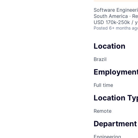
Software Engineeri
South America · R
USD 170k-250k / y
Posted
6+ months ag
Location
Brazil
Employment
Full time
Location Ty
Remote
Department
Engineering