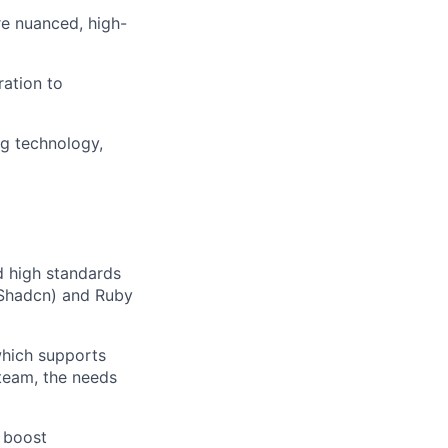
re nuanced, high-
ration to
g technology,
d high standards
d/Shadcn) and Ruby
 which supports
 team, the needs
 boost