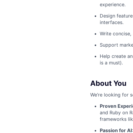
experience.
Design features
interfaces.
Write concise, 
Support market
Help create an
is a must).
About You
We’re looking for 
Proven Exper
and Ruby on Ra
frameworks lik
Passion for AI