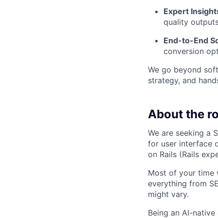
Expert Insight
quality outputs
End-to-End So
conversion opt
We go beyond softw
strategy, and hand
About the ro
We are seeking a S
for user interface
on Rails (Rails exp
Most of your time w
everything from SE
might vary.
Being an AI-nativ