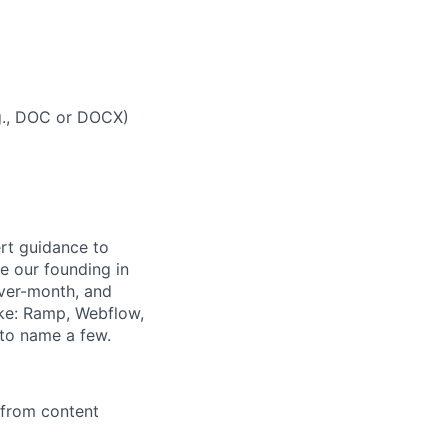
g., DOC or DOCX)
rt guidance to
e our founding in
over-month, and
ike: Ramp, Webflow,
 to name a few.
from content