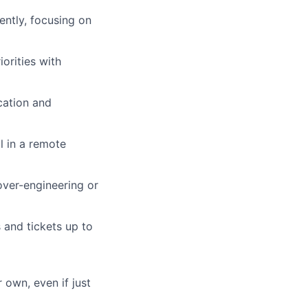
dently, focusing on
iorities with
cation and
l in a remote
 over-engineering or
s and tickets up to
 own, even if just