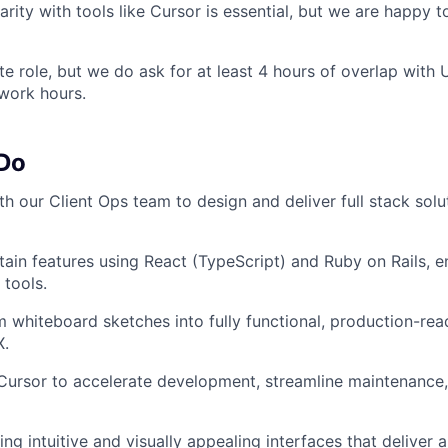
iarity with tools like Cursor is essential, but we are happy
ote role, but we do ask for at least 4 hours of overlap wit
work hours.
 Do
th our Client Ops team to design and deliver full stack sol
tain features using React (TypeScript) and Ruby on Rails, e
tools.
m whiteboard sketches into fully functional, production-rea
X.
 Cursor to accelerate development, streamline maintenance
ng intuitive and visually appealing interfaces that deliver 