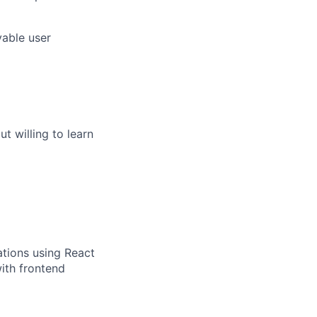
yable user
t willing to learn
cations using React
ith frontend