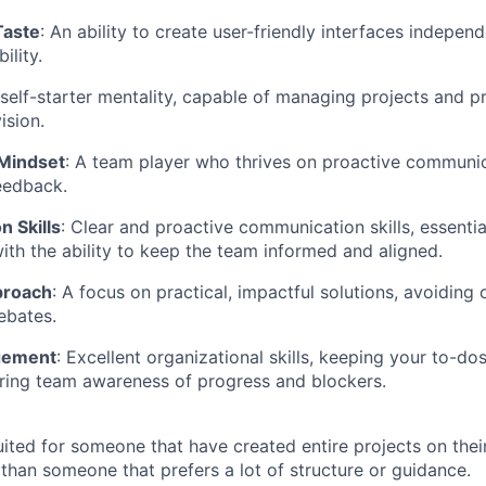
Taste
: An ability to create user-friendly interfaces indepen
ility.
 self-starter mentality, capable of managing projects and pr
ision.
 Mindset
: A team player who thrives on proactive communi
eedback.
 Skills
: Clear and proactive communication skills, essentia
ith the ability to keep the team informed and aligned.
proach
: A focus on practical, impactful solutions, avoiding
ebates.
gement
: Excellent organizational skills, keeping your to-do
ring team awareness of progress and blockers.
uited for someone that have created entire projects on their
 than someone that prefers a lot of structure or guidance.