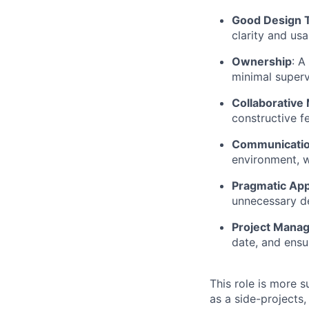
Good Design 
clarity and usab
Ownership
: A
minimal superv
Collaborative
constructive f
Communication
environment, w
Pragmatic Ap
unnecessary d
Project Mana
date, and ensu
This role is more s
as a side-projects,