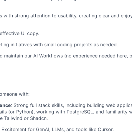
 with strong attention to usability, creating clear and enjo
effective UI copy.
ing initiatives with small coding projects as needed.
d maintain our AI Workflows (no experience needed here, bu
someone with:
ience
: Strong full stack skills, including building web appli
ils (or Python), working with PostgreSQL, and familiarity w
e Tailwind or Shadcn.
: Excitement for GenAI, LLMs, and tools like Cursor.