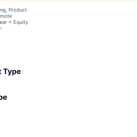
ng, Product
emote
ear + Equity
o
 Type
pe