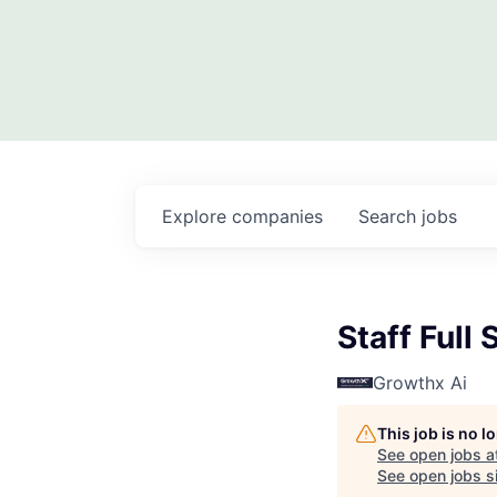
Explore
companies
Search
jobs
Staff Full
Growthx Ai
This job is no 
See open jobs a
See open jobs si