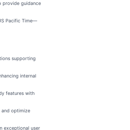
 to provide guidance
h US Pacific Time—
utions supporting
nhancing internal
dy features with
, and optimize
an exceptional user