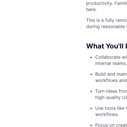
productivity. Famil
here.
This is a fully rem
during reasonable 
What You'll
Collaborate wi
internal teams.
Build and main
workflows and 
Turn ideas fro
high-quality U
Use tools like
workflows.
Focus on creati