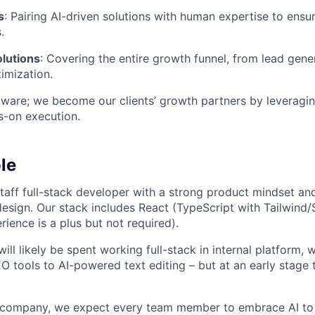
s
: Pairing AI-driven solutions with human expertise to ensu
.
lutions
: Covering the entire growth funnel, from lead gene
imization.
are; we become our clients’ growth partners by leveragin
s-on execution.
le
taff full-stack developer with a strong product mindset an
 design. Our stack includes React (TypeScript with Tailwin
erience is a plus but not required).
ill likely be spent working full-stack in internal platform,
O tools to AI-powered text editing – but at an early stage
e company, we expect every team member to embrace AI to