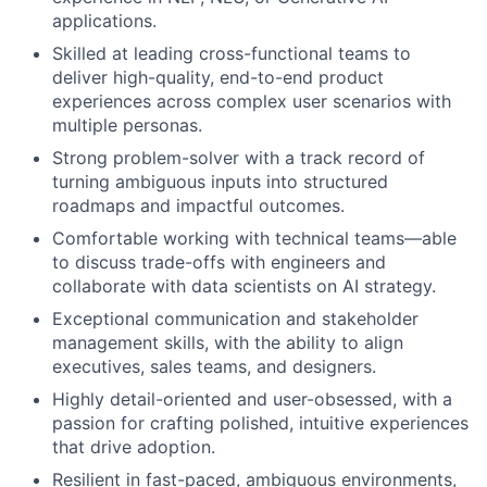
applications.
Skilled at leading cross-functional teams to
deliver high-quality, end-to-end product
experiences across complex user scenarios with
multiple personas.
Strong problem-solver with a track record of
turning ambiguous inputs into structured
roadmaps and impactful outcomes.
Comfortable working with technical teams—able
to discuss trade-offs with engineers and
collaborate with data scientists on AI strategy.
Exceptional communication and stakeholder
management skills, with the ability to align
executives, sales teams, and designers.
Highly detail-oriented and user-obsessed, with a
passion for crafting polished, intuitive experiences
that drive adoption.
Resilient in fast-paced, ambiguous environments,