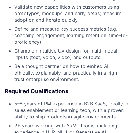
Validate new capabilities with customers using
prototypes, mockups, and early betas; measure
adoption and iterate quickly.
Define and measure key success metrics (e.g.,
coaching engagement, learning retention, time-to-
proficiency).
Champion intuitive UX design for multi-modal
inputs (text, voice, video) and outputs.
Be a thought partner on how to embed AI
ethically, explainably, and practically in a high-
trust enterprise environment.
Required Qualifications
5–8 years of PM experience in B2B SaaS, ideally in
sales enablement or learning tech, with a proven
ability to ship products in agile environments.
2+ years working with AI/ML teams, including
experience in NLP, NLU, or Generative AI