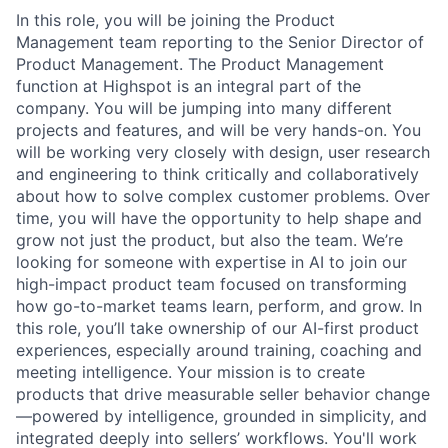
In this role, you will be joining the Product
Management team reporting to the Senior Director of
Product Management. The Product Management
function at Highspot is an integral part of the
company. You will be jumping into many different
projects and features, and will be very hands-on. You
will be working very closely with design, user research
and engineering to think critically and collaboratively
about how to solve complex customer problems. Over
time, you will have the opportunity to help shape and
grow not just the product, but also the team. We’re
looking for someone with expertise in AI to join our
high-impact product team focused on transforming
how go-to-market teams learn, perform, and grow. In
this role, you’ll take ownership of our AI-first product
experiences, especially around training, coaching and
meeting intelligence. Your mission is to create
products that drive measurable seller behavior change
—powered by intelligence, grounded in simplicity, and
integrated deeply into sellers’ workflows. You'll work