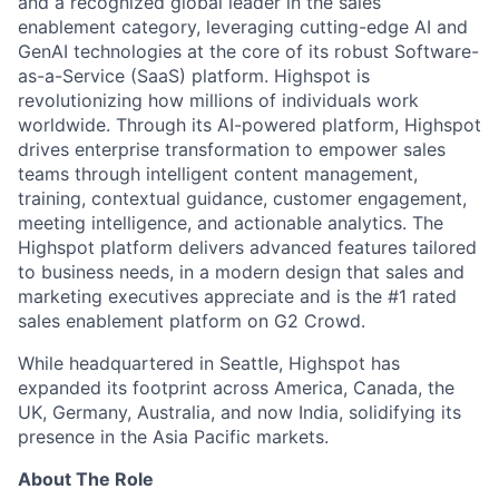
and a recognized global leader in the sales
enablement category, leveraging cutting-edge AI and
GenAI technologies at the core of its robust Software-
as-a-Service (SaaS) platform. Highspot is
revolutionizing how millions of individuals work
worldwide. Through its AI-powered platform, Highspot
drives enterprise transformation to empower sales
teams through intelligent content management,
training, contextual guidance, customer engagement,
meeting intelligence, and actionable analytics. The
Highspot platform delivers advanced features tailored
to business needs, in a modern design that sales and
marketing executives appreciate and is the #1 rated
sales enablement platform on G2 Crowd.
While headquartered in Seattle, Highspot has
expanded its footprint across America, Canada, the
UK, Germany, Australia, and now India, solidifying its
presence in the Asia Pacific markets.
About The Role