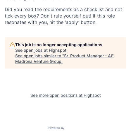
Did you read the requirements as a checklist and not
tick every box? Don't rule yourself out! If this role
resonates with you, hit the ‘apply’ button.
This job is no longer accepting applications
See open jobs at
Highspot
.
See open jobs similar to "
Sr. Product Manager - AI
"
Madrona Venture Group
.
See more open positions at
Highspot
Powered by Getro.com