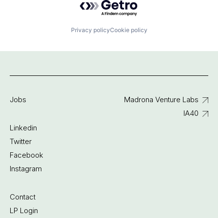
Privacy policy
Cookie policy
Jobs
Madrona Venture Labs
IA40
Linkedin
Twitter
Facebook
Instagram
Contact
LP Login