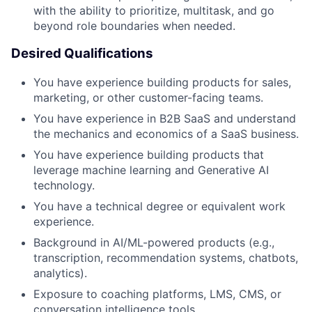
with the ability to prioritize, multitask, and go
beyond role boundaries when needed.
Desired Qualifications
You have experience building products for sales,
marketing, or other customer-facing teams.
You have experience in B2B SaaS and understand
the mechanics and economics of a SaaS business.
You have experience building products that
leverage machine learning and Generative AI
technology.
You have a technical degree or equivalent work
experience.
Background in AI/ML-powered products (e.g.,
transcription, recommendation systems, chatbots,
analytics).
Exposure to coaching platforms, LMS, CMS, or
conversation intelligence tools.