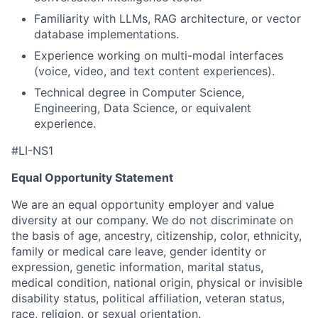
Familiarity with LLMs, RAG architecture, or vector
database implementations.
Experience working on multi-modal interfaces
(voice, video, and text content experiences).
Technical degree in Computer Science,
Engineering, Data Science, or equivalent
experience.
#LI-NS1
Equal Opportunity Statement
We are an equal opportunity employer and value
diversity at our company. We do not discriminate on
the basis of age, ancestry, citizenship, color, ethnicity,
family or medical care leave, gender identity or
expression, genetic information, marital status,
medical condition, national origin, physical or invisible
disability status, political affiliation, veteran status,
race, religion, or sexual orientation.