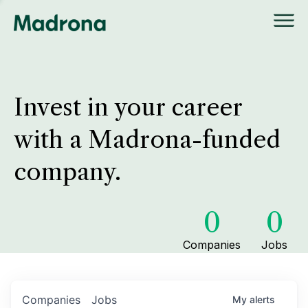
Invest in your career
with a Madrona-funded
company.
0
0
Companies
Jobs
Companies
Jobs
My
alerts