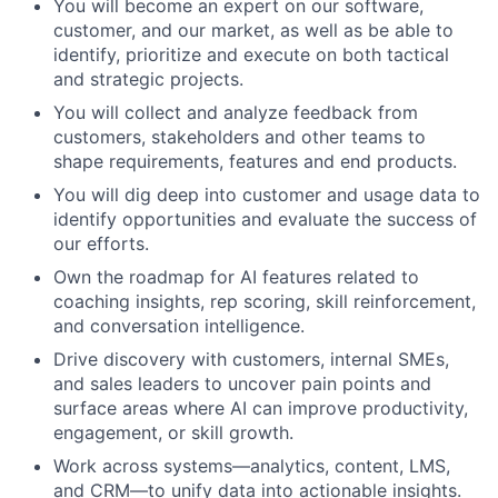
You will become an expert on our software,
customer, and our market, as well as be able to
identify, prioritize and execute on both tactical
and strategic projects.
You will collect and analyze feedback from
customers, stakeholders and other teams to
shape requirements, features and end products.
You will dig deep into customer and usage data to
identify opportunities and evaluate the success of
our efforts.
Own the roadmap for AI features related to
coaching insights, rep scoring, skill reinforcement,
and conversation intelligence.
Drive discovery with customers, internal SMEs,
and sales leaders to uncover pain points and
surface areas where AI can improve productivity,
engagement, or skill growth.
Work across systems—analytics, content, LMS,
and CRM—to unify data into actionable insights.