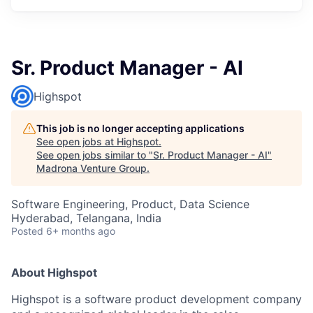
Sr. Product Manager - AI
Highspot
This job is no longer accepting applications
See open jobs at
Highspot
.
See open jobs similar to "
Sr. Product Manager - AI
"
Madrona Venture Group
.
Software Engineering, Product, Data Science
Hyderabad, Telangana, India
Posted
6+ months ago
About Highspot
Highspot is a software product development company