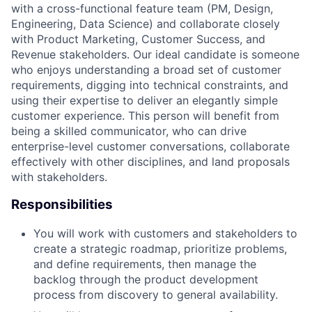
with a cross-functional feature team (PM, Design,
Engineering, Data Science) and collaborate closely
with Product Marketing, Customer Success, and
Revenue stakeholders. Our ideal candidate is someone
who enjoys understanding a broad set of customer
requirements, digging into technical constraints, and
using their expertise to deliver an elegantly simple
customer experience. This person will benefit from
being a skilled communicator, who can drive
enterprise-level customer conversations, collaborate
effectively with other disciplines, and land proposals
with stakeholders.
Responsibilities
You will work with customers and stakeholders to
create a strategic roadmap, prioritize problems,
and define requirements, then manage the
backlog through the product development
process from discovery to general availability.