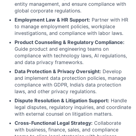
entity management, and ensure compliance with
global corporate regulations.
Employment Law & HR Support:
Partner with HR
to manage employment policies, workplace
investigations, and compliance with labor laws.
Product Counseling & Regulatory Compliance:
Guide product and engineering teams on
compliance with technology laws, AI regulations,
and data privacy frameworks.
Data Protection & Privacy Oversight:
Develop
and implement data protection policies, manage
compliance with GDPR, India’s data protection
laws, and other privacy regulations.
Dispute Resolution & Litigation Support:
Handle
legal disputes, regulatory inquiries, and coordinate
with external counsel on litigation matters.
Cross-Functional Legal Strategy:
Collaborate
with business, finance, sales, and compliance