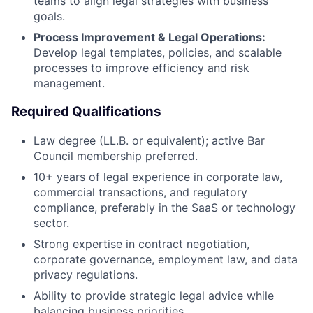
teams to align legal strategies with business
goals.
Process Improvement & Legal Operations:
Develop legal templates, policies, and scalable
processes to improve efficiency and risk
management.
Required Qualifications
Law degree (LL.B. or equivalent); active Bar
Council membership preferred.
10+ years of legal experience in corporate law,
commercial transactions, and regulatory
compliance, preferably in the SaaS or technology
sector.
Strong expertise in contract negotiation,
corporate governance, employment law, and data
privacy regulations.
Ability to provide strategic legal advice while
balancing business priorities.