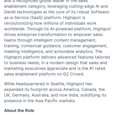
and a recognized global leader in the sales
enablement category, leveraging cutting-edge AI and
GenAI technologies at the core of its robust Software-
as-a-Service (SaaS) platform. Highspot is
revolutionizing how millions of individuals work
worldwide. Through its AI-powered platform, Highspot
drives enterprise transformation to empower sales
teams through intelligent content management,
training, contextual guidance, customer engagement,
meeting intelligence, and actionable analytics. The
Highspot platform delivers advanced features tailored
to business needs, in a modern design that sales and
marketing executives appreciate and is the #1 rated
sales enablement platform on G2 Crowd.
While headquartered in Seattle, Highspot has
expanded its footprint across America, Canada, the
UK, Germany, Australia, and now India, solidifying its
presence in the Asia Pacific markets.
About the Role