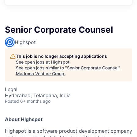
Senior Corporate Counsel
Highspot
This job is no longer accepting applications
See open jobs at
Highspot
.
See open jobs similar to "
Senior Corporate Counsel
"
Madrona Venture Group
.
Legal
Hyderabad, Telangana, India
Posted
6+ months ago
About Highspot
Highspot is a software product development company