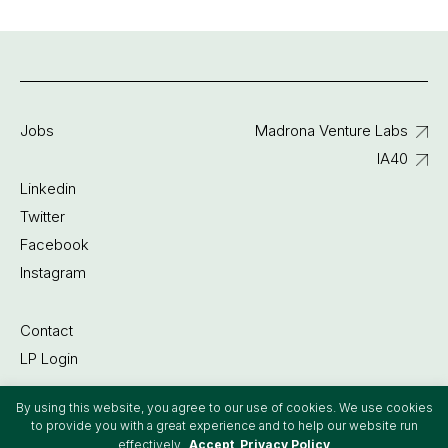
Jobs
Madrona Venture Labs
IA40
Linkedin
Twitter
Facebook
Instagram
Contact
LP Login
By using this website, you agree to our use of cookies. We use cookies
©2022 Madrona Venture Group
to provide you with a great experience and to help our website run
effectively.
Accept
Privacy Policy