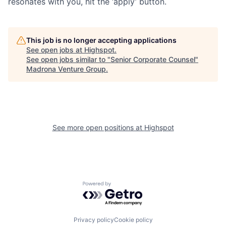
resonates with you, hit the ‘apply’ button.
This job is no longer accepting applications
See open jobs at
Highspot
.
See open jobs similar to "
Senior Corporate Counsel
"
Madrona Venture Group
.
See more open positions at
Highspot
Powered by Getro.com
Privacy policy
Cookie policy