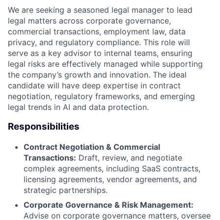
We are seeking a seasoned legal manager to lead
legal matters across corporate governance,
commercial transactions, employment law, data
privacy, and regulatory compliance. This role will
serve as a key advisor to internal teams, ensuring
legal risks are effectively managed while supporting
the company’s growth and innovation. The ideal
candidate will have deep expertise in contract
negotiation, regulatory frameworks, and emerging
legal trends in AI and data protection.
Responsibilities
Contract Negotiation & Commercial
Transactions:
Draft, review, and negotiate
complex agreements, including SaaS contracts,
licensing agreements, vendor agreements, and
strategic partnerships.
Corporate Governance & Risk Management:
Advise on corporate governance matters, oversee