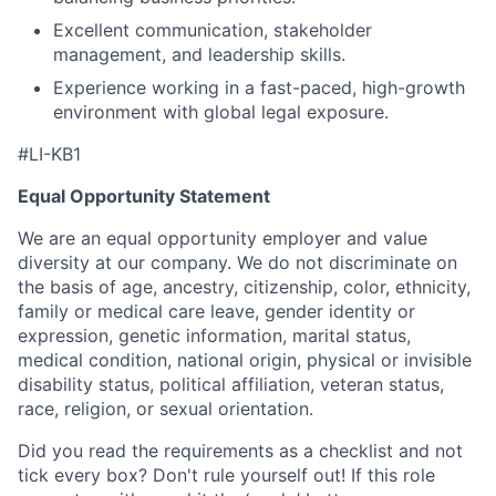
Excellent communication, stakeholder
management, and leadership skills.
Experience working in a fast-paced, high-growth
environment with global legal exposure.
#LI-KB1
Equal Opportunity Statement
We are an equal opportunity employer and value
diversity at our company. We do not discriminate on
the basis of age, ancestry, citizenship, color, ethnicity,
family or medical care leave, gender identity or
expression, genetic information, marital status,
medical condition, national origin, physical or invisible
disability status, political affiliation, veteran status,
race, religion, or sexual orientation.
Did you read the requirements as a checklist and not
tick every box? Don't rule yourself out! If this role