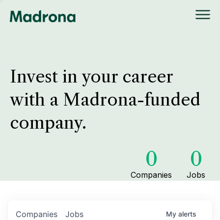
Invest in your career
with a Madrona-funded
company.
0
0
Companies
Jobs
Companies
Jobs
My
alerts