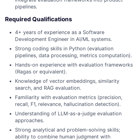
pipelines.
Required Qualifications
4+ years of experience as a Software
Development Engineer in AI/ML systems.
Strong coding skills in Python (evaluation
pipelines, data processing, metrics computation).
Hands-on experience with evaluation frameworks
(Ragas or equivalent).
Knowledge of vector embeddings, similarity
search, and RAG evaluation.
Familiarity with evaluation metrics (precision,
recall, F1, relevance, hallucination detection).
Understanding of LLM-as-a-judge evaluation
approaches.
Strong analytical and problem-solving skills;
ability to combine human judgment with