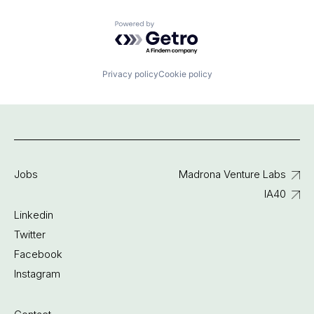
Powered by Getro.com
Privacy policy
Cookie policy
Jobs
Madrona Venture Labs
IA40
Linkedin
Twitter
Facebook
Instagram