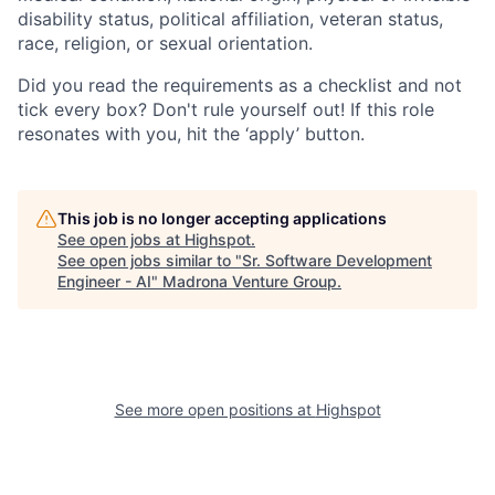
disability status, political affiliation, veteran status,
race, religion, or sexual orientation.
Did you read the requirements as a checklist and not
tick every box? Don't rule yourself out! If this role
resonates with you, hit the ‘apply’ button.
This job is no longer accepting applications
See open jobs at
Highspot
.
See open jobs similar to "
Sr. Software Development
Engineer - AI
"
Madrona Venture Group
.
See more open positions at
Highspot