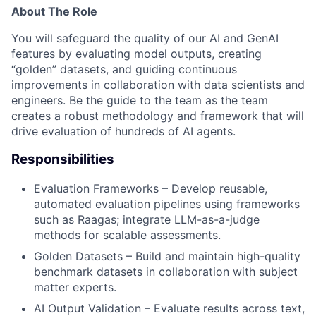
About The Role
You will safeguard the quality of our AI and GenAI
features by evaluating model outputs, creating
“golden” datasets, and guiding continuous
improvements in collaboration with data scientists and
engineers. Be the guide to the team as the team
creates a robust methodology and framework that will
drive evaluation of hundreds of AI agents.
Responsibilities
Evaluation Frameworks – Develop reusable,
automated evaluation pipelines using frameworks
such as Raagas; integrate LLM-as-a-judge
methods for scalable assessments.
Golden Datasets – Build and maintain high-quality
benchmark datasets in collaboration with subject
matter experts.
AI Output Validation – Evaluate results across text,