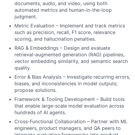
documents, audio, and video, using both
automated metrics and human-in-the-loop
judgment.
Metric Evaluation – Implement and track metrics
such as precision, recall, F1 score, relevance
scoring, and hallucination penalties.
RAG & Embeddings – Design and evaluate
retrieval-augmented generation (RAG) pipelines,
vector embedding similarity, and semantic search
quality.
Error & Bias Analysis – Investigate recurring errors,
biases, and inconsistencies in model outputs;
propose solutions.
Framework & Tooling Development – Build tools
that enable large-scale model evaluation across
hundreds of AI agents.
Cross-Functional Collaboration – Partner with ML
engineers, product managers, and QA peers to
integrate evaluation frameworks into product