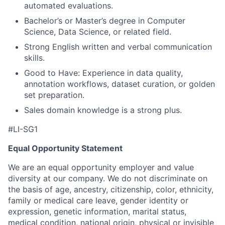
automated evaluations.
Bachelor’s or Master’s degree in Computer
Science, Data Science, or related field.
Strong English written and verbal communication
skills.
Good to Have: Experience in data quality,
annotation workflows, dataset curation, or golden
set preparation.
Sales domain knowledge is a strong plus.
#LI-SG1
Equal Opportunity Statement
We are an equal opportunity employer and value
diversity at our company. We do not discriminate on
the basis of age, ancestry, citizenship, color, ethnicity,
family or medical care leave, gender identity or
expression, genetic information, marital status,
medical condition, national origin, physical or invisible