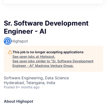
Sr. Software Development
Engineer - AI
Highspot
This job is no longer accepting applications
See open jobs at
Highspot
.
See open jobs similar to "
Sr. Software Development
Engineer - AI
"
Madrona Venture Group
.
Software Engineering, Data Science
Hyderabad, Telangana, India
Posted
6+ months ago
About Highspot