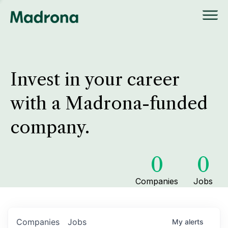
Invest in your career
with a Madrona-funded
company.
0
0
Companies
Jobs
Companies
Jobs
My
alerts