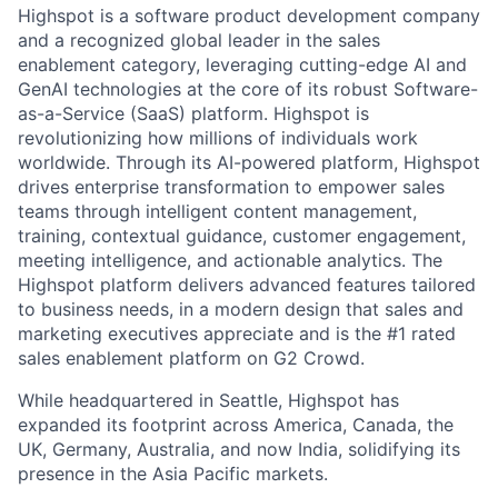
Highspot is a software product development company
and a recognized global leader in the sales
enablement category, leveraging cutting-edge AI and
GenAI technologies at the core of its robust Software-
as-a-Service (SaaS) platform. Highspot is
revolutionizing how millions of individuals work
worldwide. Through its AI-powered platform, Highspot
drives enterprise transformation to empower sales
teams through intelligent content management,
training, contextual guidance, customer engagement,
meeting intelligence, and actionable analytics. The
Highspot platform delivers advanced features tailored
to business needs, in a modern design that sales and
marketing executives appreciate and is the #1 rated
sales enablement platform on G2 Crowd.
While headquartered in Seattle, Highspot has
expanded its footprint across America, Canada, the
UK, Germany, Australia, and now India, solidifying its
presence in the Asia Pacific markets.