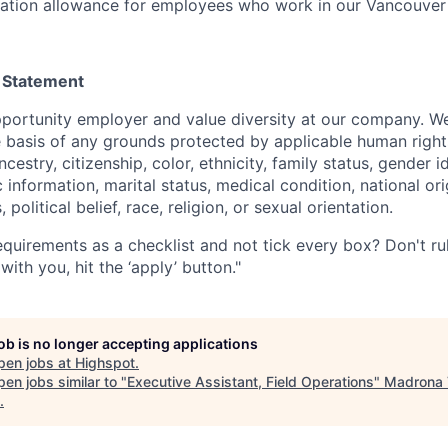
tation allowance for employees who work in our Vancouver
 Statement
portunity employer and value diversity at our company. W
e basis of any grounds protected by applicable human rights
cestry, citizenship, color, ethnicity, family status, gender i
 information, marital status, medical condition, national ori
s, political belief, race, religion, or sexual orientation.
quirements as a checklist and not tick every box? Don't rule
with you, hit the ‘apply’ button."
job is no longer accepting applications
pen jobs at
Highspot
.
en jobs similar to "
Executive Assistant, Field Operations
"
Madrona 
.