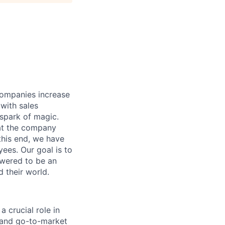
companies increase
 with sales
spark of magic.
hat the company
 this end, we have
ees. Our goal is to
owered to be an
d their world.
a crucial role in
 and go-to-market