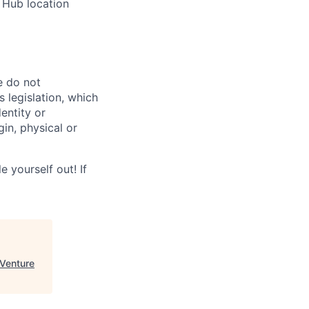
 Hub location
e do not
 legislation, which
dentity or
gin, physical or
 yourself out! If
Venture