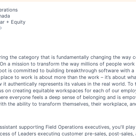
erations
nada
ar + Equity
o
ring the category that is fundamentally changing the way 
. On a mission to transform the way millions of people work
ot is committed to building breakthrough software with a 
 place to work is about more than the work – it’s about w
 it authentically represents its values in the real world. To
cus on creating equitable workspaces for each of our employ
here everyone feels a deep sense of belonging and is emp
th the ability to transform themselves, their workplace, an
sistant supporting Field Operations executives, you'll play 
cess of Leaders executing customer pre-sales, post-sales,