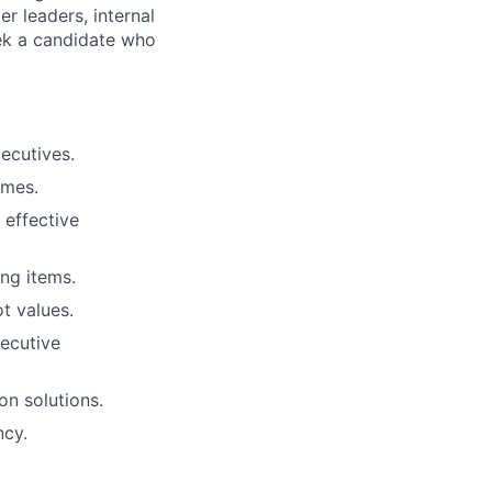
er leaders, internal
ek a candidate who
ecutives.
imes.
 effective
ng items.
t values.
xecutive
on solutions.
ncy.