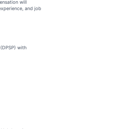
nsation will
 experience, and job
 (DPSP) with