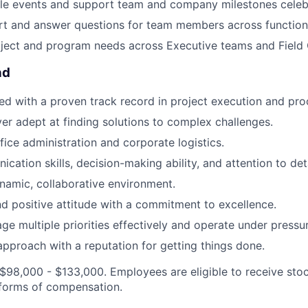
le events and support team and company milestones celeb
t and answer questions for team members across functiona
oject and program needs across Executive teams and Field 
nd
ed with a proven track record in project execution and pr
er adept at finding solutions to complex challenges.
ffice administration and corporate logistics.
ation skills, decision-making ability, and attention to deta
ynamic, collaborative environment.
nd positive attitude with a commitment to excellence.
age multiple priorities effectively and operate under pressu
approach with a reputation for getting things done.
 $98,000 - $133,000. Employees are eligible to receive st
 forms of compensation.