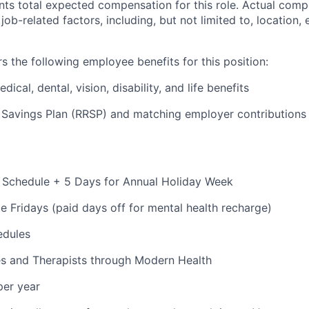
ts total expected compensation for this role. Actual compe
ob-related factors, including, but not limited to, location,
s the following employee benefits for this position:
cal, dental, vision, disability, and life benefits
 Savings Plan (RRSP) and matching employer contributions
 Schedule + 5 Days for Annual Holiday Week
e Fridays (paid days off for mental health recharge)
edules
s and Therapists through Modern Health
per year