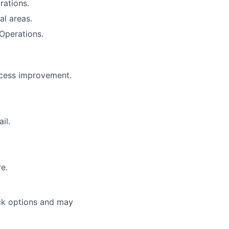
rations.
l areas.
Operations.
ocess improvement.
il.
re.
ock options and may