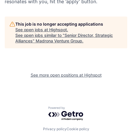
resonates with you, hit the ‘apply’ button.
This job is no longer accepting applications
See open jobs at
Highspot
.
See open jobs similar to "
Senior Director, Strategic
Alliances
"
Madrona Venture Group
.
See more open positions at
Highspot
Powered by Getro.com
Privacy policy
Cookie policy