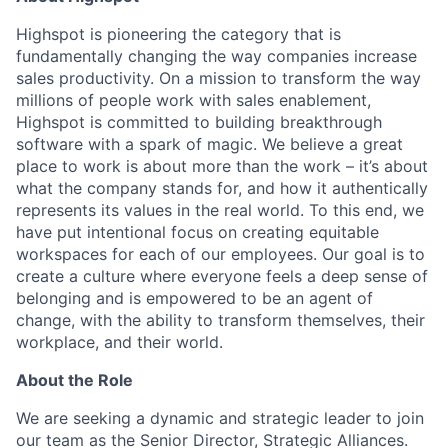
Highspot is pioneering the category that is
fundamentally changing the way companies increase
sales productivity. On a mission to transform the way
millions of people work with sales enablement,
Highspot is committed to building breakthrough
software with a spark of magic. We believe a great
place to work is about more than the work – it’s about
what the company stands for, and how it authentically
represents its values in the real world. To this end, we
have put intentional focus on creating equitable
workspaces for each of our employees. Our goal is to
create a culture where everyone feels a deep sense of
belonging and is empowered to be an agent of
change, with the ability to transform themselves, their
workplace, and their world.
About the Role
We are seeking a dynamic and strategic leader to join
our team as the Senior Director, Strategic Alliances.