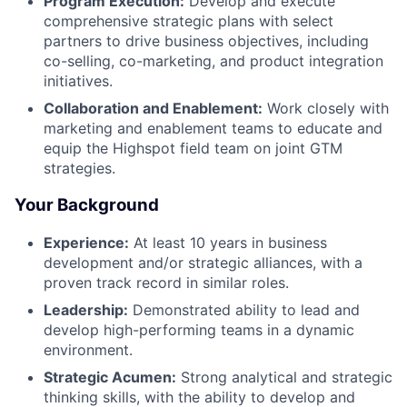
Program Execution:
Develop and execute
comprehensive strategic plans with select
partners to drive business objectives, including
co-selling, co-marketing, and product integration
initiatives.
Collaboration and Enablement:
Work closely with
marketing and enablement teams to educate and
equip the Highspot field team on joint GTM
strategies.
Your Background
Experience:
At least 10 years in business
development and/or strategic alliances, with a
proven track record in similar roles.
Leadership:
Demonstrated ability to lead and
develop high-performing teams in a dynamic
environment.
Strategic Acumen:
Strong analytical and strategic
thinking skills, with the ability to develop and