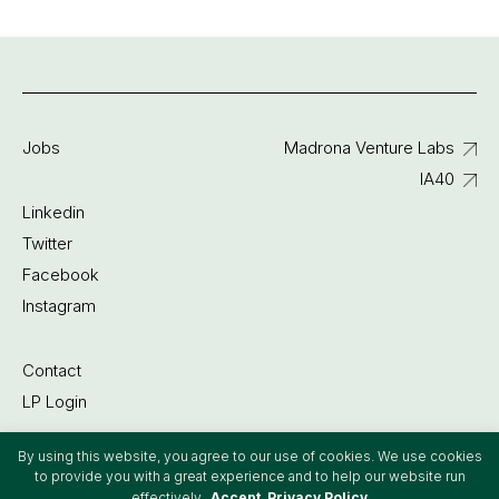
Jobs
Madrona Venture Labs
IA40
Linkedin
Twitter
Facebook
Instagram
Contact
LP Login
By using this website, you agree to our use of cookies. We use cookies
©2022 Madrona Venture Group
to provide you with a great experience and to help our website run
effectively.
Accept
Privacy Policy