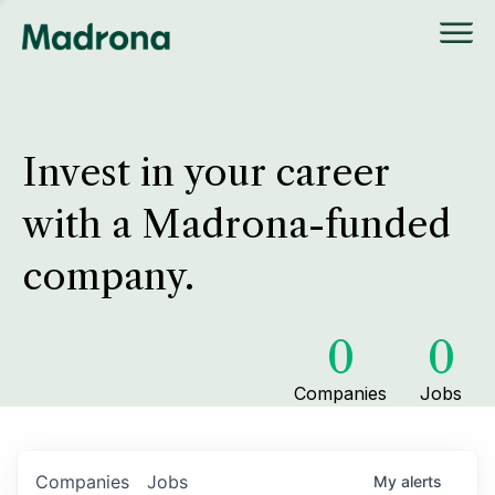
Invest in your career
with a Madrona-funded
company.
0
0
Companies
Jobs
Companies
Jobs
My
alerts