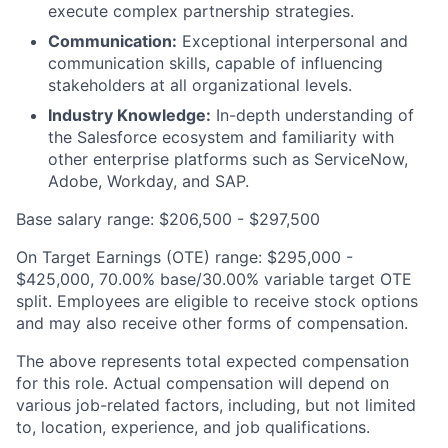
execute complex partnership strategies.
Communication:
Exceptional interpersonal and
communication skills, capable of influencing
stakeholders at all organizational levels.
Industry Knowledge:
In-depth understanding of
the Salesforce ecosystem and familiarity with
other enterprise platforms such as ServiceNow,
Adobe, Workday, and SAP.
Base salary range: $206,500 - $297,500
On Target Earnings (OTE) range: $295,000 -
$425,000, 70.00% base/30.00% variable target OTE
split. Employees are eligible to receive stock options
and may also receive other forms of compensation.
The above represents total expected compensation
for this role. Actual compensation will depend on
various job-related factors, including, but not limited
to, location, experience, and job qualifications.