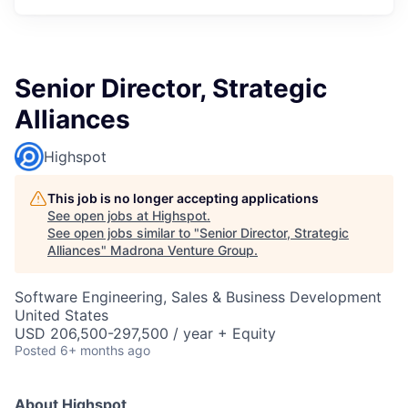
Senior Director, Strategic
Alliances
Highspot
This job is no longer accepting applications
See open jobs at
Highspot
.
See open jobs similar to "
Senior Director, Strategic
Alliances
"
Madrona Venture Group
.
Software Engineering, Sales & Business Development
United States
USD 206,500-297,500 / year + Equity
Posted
6+ months ago
About Highspot