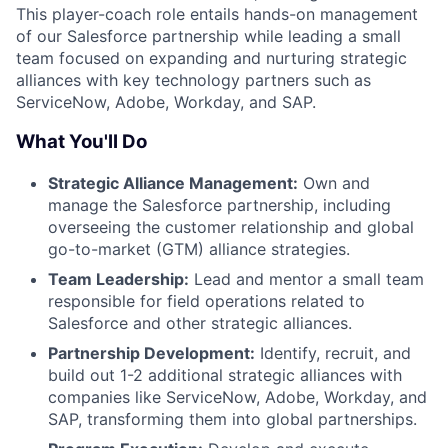
This player-coach role entails hands-on management
of our Salesforce partnership while leading a small
team focused on expanding and nurturing strategic
alliances with key technology partners such as
ServiceNow, Adobe, Workday, and SAP.
What You'll Do
Strategic Alliance Management:
Own and
manage the Salesforce partnership, including
overseeing the customer relationship and global
go-to-market (GTM) alliance strategies.
Team Leadership:
Lead and mentor a small team
responsible for field operations related to
Salesforce and other strategic alliances.
Partnership Development:
Identify, recruit, and
build out 1-2 additional strategic alliances with
companies like ServiceNow, Adobe, Workday, and
SAP, transforming them into global partnerships.