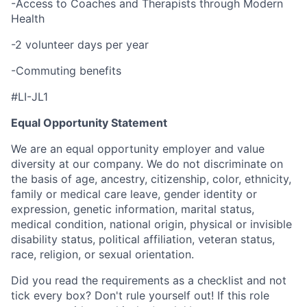
-Access to Coaches and Therapists through Modern
Health
-2 volunteer days per year
-Commuting benefits
#LI-JL1
Equal Opportunity Statement
We are an equal opportunity employer and value
diversity at our company. We do not discriminate on
the basis of age, ancestry, citizenship, color, ethnicity,
family or medical care leave, gender identity or
expression, genetic information, marital status,
medical condition, national origin, physical or invisible
disability status, political affiliation, veteran status,
race, religion, or sexual orientation.
Did you read the requirements as a checklist and not
tick every box? Don't rule yourself out! If this role