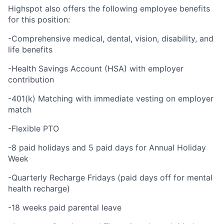
Highspot also offers the following employee benefits
for this position:
-Comprehensive medical, dental, vision, disability, and
life benefits
-Health Savings Account (HSA) with employer
contribution
-401(k) Matching with immediate vesting on employer
match
-Flexible PTO
-8 paid holidays and 5 paid days for Annual Holiday
Week
-Quarterly Recharge Fridays (paid days off for mental
health recharge)
-18 weeks paid parental leave