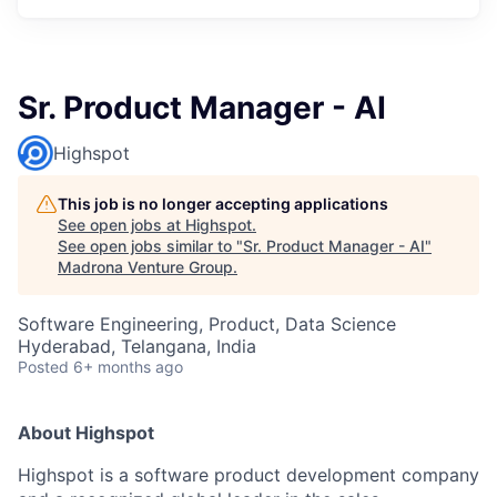
Sr. Product Manager - AI
Highspot
This job is no longer accepting applications
See open jobs at
Highspot
.
See open jobs similar to "
Sr. Product Manager - AI
"
Madrona Venture Group
.
Software Engineering, Product, Data Science
Hyderabad, Telangana, India
Posted
6+ months ago
About Highspot
Highspot is a software product development company