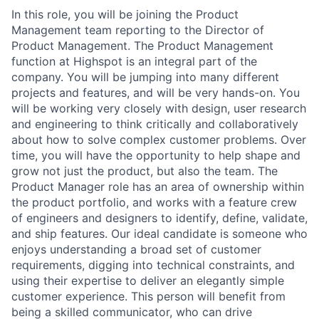
In this role, you will be joining the Product
Management team reporting to the Director of
Product Management. The Product Management
function at Highspot is an integral part of the
company. You will be jumping into many different
projects and features, and will be very hands-on. You
will be working very closely with design, user research
and engineering to think critically and collaboratively
about how to solve complex customer problems. Over
time, you will have the opportunity to help shape and
grow not just the product, but also the team. The
Product Manager role has an area of ownership within
the product portfolio, and works with a feature crew
of engineers and designers to identify, define, validate,
and ship features. Our ideal candidate is someone who
enjoys understanding a broad set of customer
requirements, digging into technical constraints, and
using their expertise to deliver an elegantly simple
customer experience. This person will benefit from
being a skilled communicator, who can drive