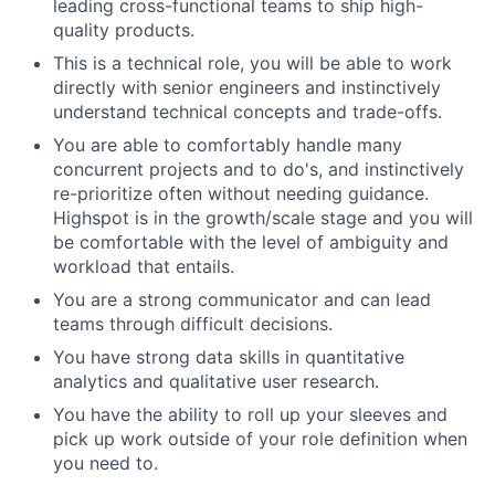
leading cross-functional teams to ship high-
quality products.
This is a technical role, you will be able to work
directly with senior engineers and instinctively
understand technical concepts and trade-offs.
You are able to comfortably handle many
concurrent projects and to do's, and instinctively
re-prioritize often without needing guidance.
Highspot is in the growth/scale stage and you will
be comfortable with the level of ambiguity and
workload that entails.
You are a strong communicator and can lead
teams through difficult decisions.
You have strong data skills in quantitative
analytics and qualitative user research.
You have the ability to roll up your sleeves and
pick up work outside of your role definition when
you need to.