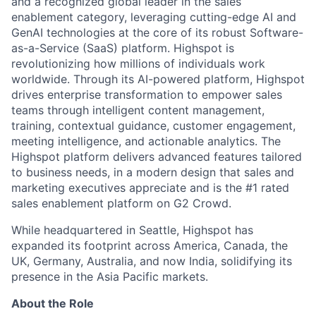
and a recognized global leader in the sales
enablement category, leveraging cutting-edge AI and
GenAI technologies at the core of its robust Software-
as-a-Service (SaaS) platform. Highspot is
revolutionizing how millions of individuals work
worldwide. Through its AI-powered platform, Highspot
drives enterprise transformation to empower sales
teams through intelligent content management,
training, contextual guidance, customer engagement,
meeting intelligence, and actionable analytics. The
Highspot platform delivers advanced features tailored
to business needs, in a modern design that sales and
marketing executives appreciate and is the #1 rated
sales enablement platform on G2 Crowd.
While headquartered in Seattle, Highspot has
expanded its footprint across America, Canada, the
UK, Germany, Australia, and now India, solidifying its
presence in the Asia Pacific markets.
About the Role