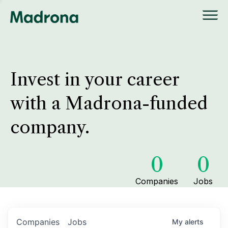
Invest in your career
with a Madrona-funded
company.
0
0
Companies
Jobs
Companies
Jobs
My
alerts