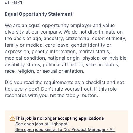
#LI-NS1
Equal Opportunity Statement
We are an equal opportunity employer and value
diversity at our company. We do not discriminate on
the basis of age, ancestry, citizenship, color, ethnicity,
family or medical care leave, gender identity or
expression, genetic information, marital status,
medical condition, national origin, physical or invisible
disability status, political affiliation, veteran status,
race, religion, or sexual orientation.
Did you read the requirements as a checklist and not
tick every box? Don't rule yourself out! If this role
resonates with you, hit the ‘apply’ button.
This job is no longer accepting applications
See open jobs at
Highspot
.
See open jobs similar to "
Sr. Product Manager - AI
"