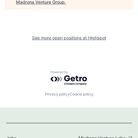
Madrona Venture Group
.
See more open positions at
Highspot
Powered by Getro.com
Privacy policy
Cookie policy