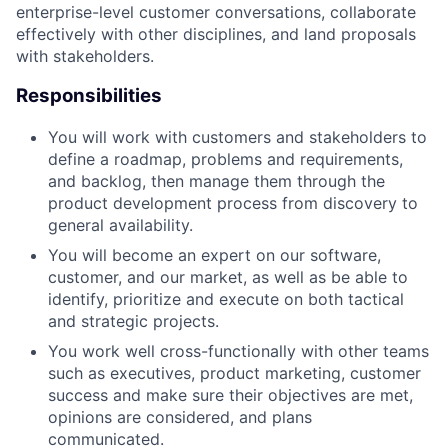
enterprise-level customer conversations, collaborate
effectively with other disciplines, and land proposals
with stakeholders.
Responsibilities
You will work with customers and stakeholders to
define a roadmap, problems and requirements,
and backlog, then manage them through the
product development process from discovery to
general availability.
You will become an expert on our software,
customer, and our market, as well as be able to
identify, prioritize and execute on both tactical
and strategic projects.
You work well cross-functionally with other teams
such as executives, product marketing, customer
success and make sure their objectives are met,
opinions are considered, and plans
communicated.