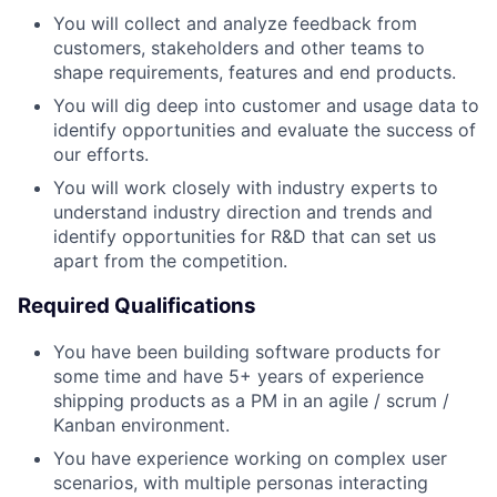
You will collect and analyze feedback from
customers, stakeholders and other teams to
shape requirements, features and end products.
You will dig deep into customer and usage data to
identify opportunities and evaluate the success of
our efforts.
You will work closely with industry experts to
understand industry direction and trends and
identify opportunities for R&D that can set us
apart from the competition.
Required Qualifications
You have been building software products for
some time and have 5+ years of experience
shipping products as a PM in an agile / scrum /
Kanban environment.
You have experience working on complex user
scenarios, with multiple personas interacting