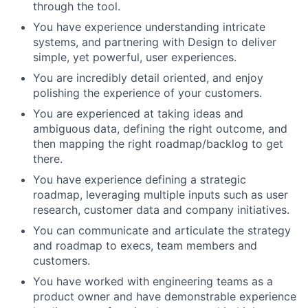
through the tool.
You have experience understanding intricate
systems, and partnering with Design to deliver
simple, yet powerful, user experiences.
You are incredibly detail oriented, and enjoy
polishing the experience of your customers.
You are experienced at taking ideas and
ambiguous data, defining the right outcome, and
then mapping the right roadmap/backlog to get
there.
You have experience defining a strategic
roadmap, leveraging multiple inputs such as user
research, customer data and company initiatives.
You can communicate and articulate the strategy
and roadmap to execs, team members and
customers.
You have worked with engineering teams as a
product owner and have demonstrable experience