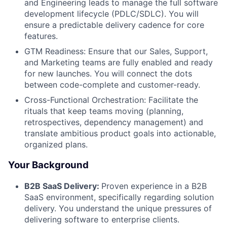
and Engineering leads to manage the full software
development lifecycle (PDLC/SDLC). You will
ensure a predictable delivery cadence for core
features.
GTM Readiness: Ensure that our Sales, Support,
and Marketing teams are fully enabled and ready
for new launches. You will connect the dots
between code-complete and customer-ready.
Cross-Functional Orchestration: Facilitate the
rituals that keep teams moving (planning,
retrospectives, dependency management) and
translate ambitious product goals into actionable,
organized plans.
Your Background
B2B SaaS Delivery:
Proven experience in a B2B
SaaS environment, specifically regarding solution
delivery. You understand the unique pressures of
delivering software to enterprise clients.