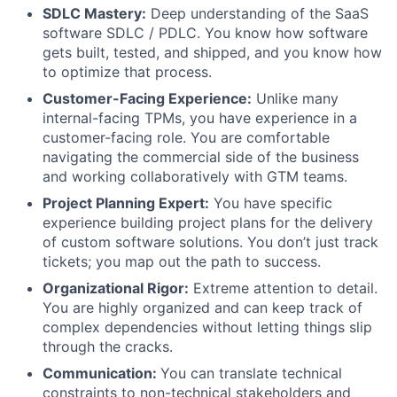
SDLC Mastery:
Deep understanding of the SaaS
software SDLC / PDLC. You know how software
gets built, tested, and shipped, and you know how
to optimize that process.
Customer-Facing Experience:
Unlike many
internal-facing TPMs, you have experience in a
customer-facing role. You are comfortable
navigating the commercial side of the business
and working collaboratively with GTM teams.
Project Planning Expert:
You have specific
experience building project plans for the delivery
of custom software solutions. You don’t just track
tickets; you map out the path to success.
Organizational Rigor:
Extreme attention to detail.
You are highly organized and can keep track of
complex dependencies without letting things slip
through the cracks.
Communication:
You can translate technical
constraints to non-technical stakeholders and