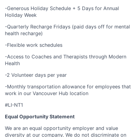
-Generous Holiday Schedule + 5 Days for Annual
Holiday Week
-Quarterly Recharge Fridays (paid days off for mental
health recharge)
-Flexible work schedules
-Access to Coaches and Therapists through Modern
Health
-2 Volunteer days per year
-Monthly transportation allowance for employees that
work in our Vancouver Hub location
#LI-NT1
Equal Opportunity Statement
We are an equal opportunity employer and value
diversity at our company. We do not discriminate on