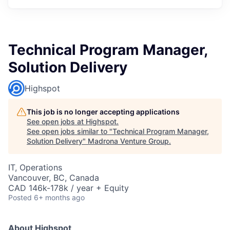
Technical Program Manager,
Solution Delivery
Highspot
This job is no longer accepting applications
See open jobs at
Highspot
.
See open jobs similar to "
Technical Program Manager,
Solution Delivery
"
Madrona Venture Group
.
IT, Operations
Vancouver, BC, Canada
CAD 146k-178k / year + Equity
Posted
6+ months ago
About Highspot