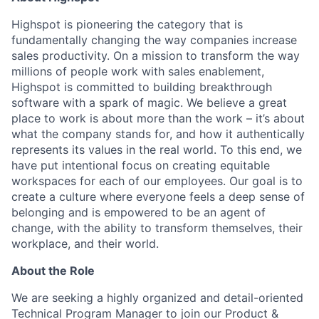
Highspot is pioneering the category that is
fundamentally changing the way companies increase
sales productivity. On a mission to transform the way
millions of people work with sales enablement,
Highspot is committed to building breakthrough
software with a spark of magic. We believe a great
place to work is about more than the work – it’s about
what the company stands for, and how it authentically
represents its values in the real world. To this end, we
have put intentional focus on creating equitable
workspaces for each of our employees. Our goal is to
create a culture where everyone feels a deep sense of
belonging and is empowered to be an agent of
change, with the ability to transform themselves, their
workplace, and their world.
About the Role
We are seeking a highly organized and detail-oriented
Technical Program Manager to join our Product &