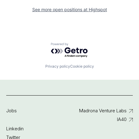
See more open positions at
Highspot
Powered by Getro.com
Privacy policy
Cookie policy
Jobs
Madrona Venture Labs
IA40
Linkedin
Twitter