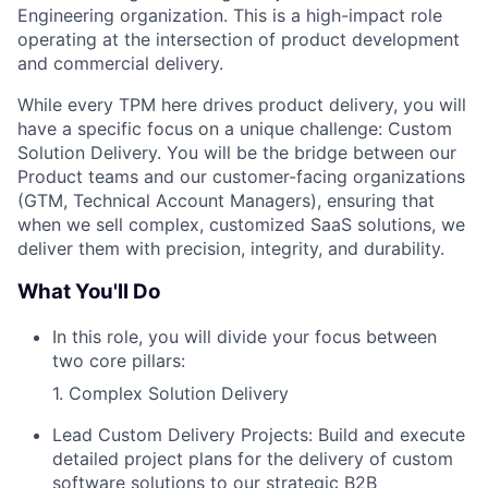
Engineering organization. This is a high-impact role
operating at the intersection of product development
and commercial delivery.
While every TPM here drives product delivery, you will
have a specific focus on a unique challenge: Custom
Solution Delivery. You will be the bridge between our
Product teams and our customer-facing organizations
(GTM, Technical Account Managers), ensuring that
when we sell complex, customized SaaS solutions, we
deliver them with precision, integrity, and durability.
What You'll Do
In this role, you will divide your focus between
two core pillars:
1. Complex Solution Delivery
Lead Custom Delivery Projects: Build and execute
detailed project plans for the delivery of custom
software solutions to our strategic B2B