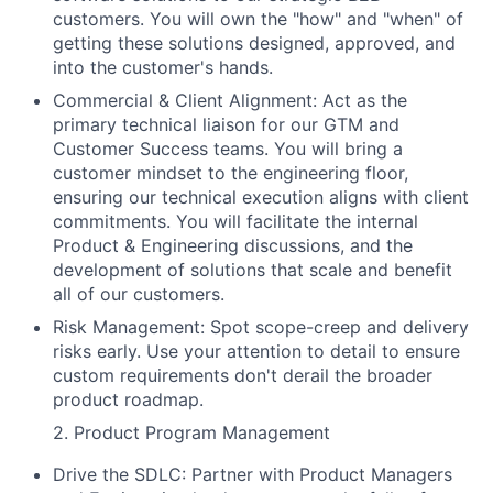
customers. You will own the "how" and "when" of
getting these solutions designed, approved, and
into the customer's hands.
Commercial & Client Alignment: Act as the
primary technical liaison for our GTM and
Customer Success teams. You will bring a
customer mindset to the engineering floor,
ensuring our technical execution aligns with client
commitments. You will facilitate the internal
Product & Engineering discussions, and the
development of solutions that scale and benefit
all of our customers.
Risk Management: Spot scope-creep and delivery
risks early. Use your attention to detail to ensure
custom requirements don't derail the broader
product roadmap.
2. Product Program Management
Drive the SDLC: Partner with Product Managers