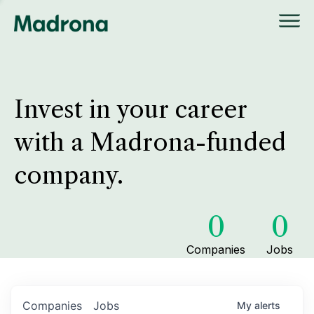
Invest in your career
with a Madrona-funded
company.
0
0
Companies
Jobs
Companies
Jobs
My
alerts