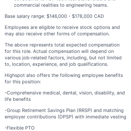
commercial realities to engineering teams.
Base salary range: $146,000 - $178,000 CAD
Employees are eligible to receive stock options and
may also receive other forms of compensation.
The above represents total expected compensation
for this role. Actual compensation will depend on
various job-related factors, including, but not limited
to, location, experience, and job qualifications.
Highspot also offers the following employee benefits
for this position:
-Comprehensive medical, dental, vision, disability, and
life benefits
-Group Retirement Savings Plan (RRSP) and matching
employer contributions (DPSP) with immediate vesting
-Flexible PTO