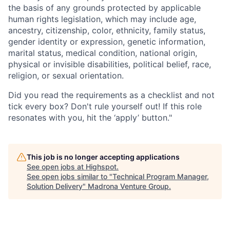
the basis of any grounds protected by applicable
human rights legislation, which may include age,
ancestry, citizenship, color, ethnicity, family status,
gender identity or expression, genetic information,
marital status, medical condition, national origin,
physical or invisible disabilities, political belief, race,
religion, or sexual orientation.
Did you read the requirements as a checklist and not
tick every box? Don't rule yourself out! If this role
resonates with you, hit the ‘apply’ button."
This job is no longer accepting applications
See open jobs at
Highspot
.
See open jobs similar to "
Technical Program Manager,
Solution Delivery
"
Madrona Venture Group
.