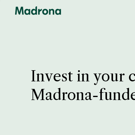
Invest in your 
Madrona-fund