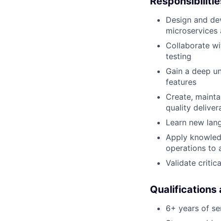
Responsibilitie
Design and dev
microservices 
Collaborate wi
testing
Gain a deep u
features
Create, mainta
quality deliver
Learn new lan
Apply knowledg
operations to 
Validate criti
Qualifications
6+ years of s