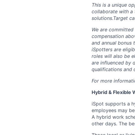
This is a unique o
collaborate with a 
solutions.Target c
We are committed 
compensation above
and annual bonus ta
iSpotters are eligi
roles will also be
are influenced by d
qualifications and 
For more informati
Hybrid & Flexible 
iSpot supports a h
employees may be d
A hybrid work sche
other days. The bes