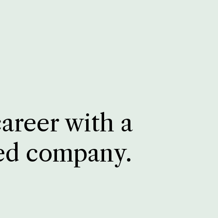
career with a
ed company.