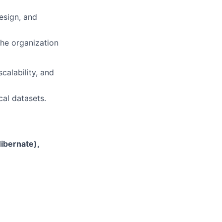
esign, and
the organization
calability, and
cal datasets.
ibernate),