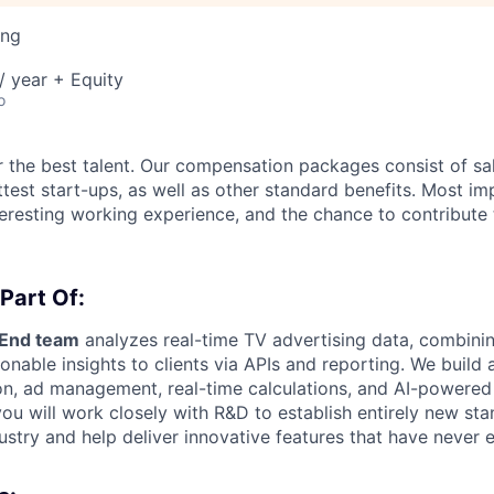
ing
 year + Equity
o
 the best talent. Our compensation packages consist of sal
ttest start-ups, as well as other standard benefits. Most im
nteresting working experience, and the chance to contribute
 Part Of:
kEnd team
analyzes real-time TV advertising data, combini
ionable insights to clients via APIs and reporting. We build
on, ad management, real-time calculations, and AI-powered 
you will work closely with R&D to establish entirely new sta
ustry and help deliver innovative features that have never 