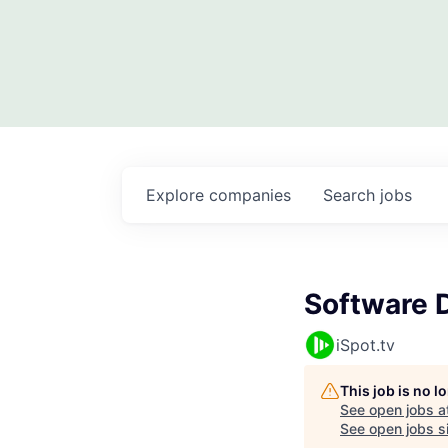
Explore
companies
Search
jobs
Software 
iSpot.tv
This job is no 
See open jobs a
See open jobs si