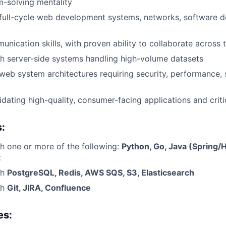
-solving mentality
full-cycle web development systems, networks, software d
unication skills, with proven ability to collaborate across 
h server-side systems handling high-volume datasets
eb system architectures requiring security, performance, s
idating high-quality, consumer-facing applications and criti
s:
h one or more of the following:
Python, Go, Java (Spring/H
t
th
PostgreSQL, Redis, AWS SQS, S3, Elasticsearch
th
Git, JIRA, Confluence
es: