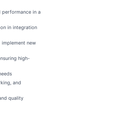
d performance in a
on in integration
nd implement new
ensuring high-
needs
king, and
and quality