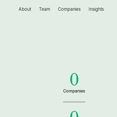
About
Team
Companies
Insights
0
Companies