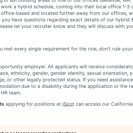
ng in surrounding areas to one of our offices (Bellevue, WA
 work a hybrid schedule, coming into their local office 1-3
t office-based and located further away from our offices, wi
 you have questions regarding exact details of our hybrid &
lease let your recruiter know and they will discuss with you
ou met every single requirement for the role, don't rule your
opportunity employer. All applicants will receive considera
ace, ethnicity, gender, gender identity, sexual orientation,
 age, or other legally protected status. If you need assistanc
dation due to a disability during the application or the re
 HR team.
ts
applying for positions at
iSpot
can access our Californi