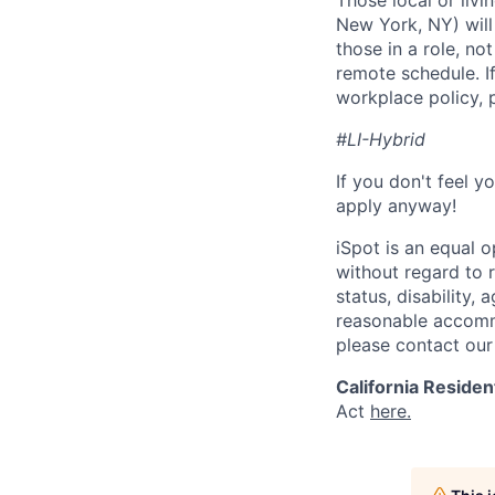
Those local or livi
New York, NY) will
those in a role, no
remote schedule. If
workplace policy, p
#LI-Hybrid
If you don't feel y
apply anyway!
iSpot is an equal 
without regard to r
status, disability,
reasonable accommo
please contact our
California Residen
Act
here.