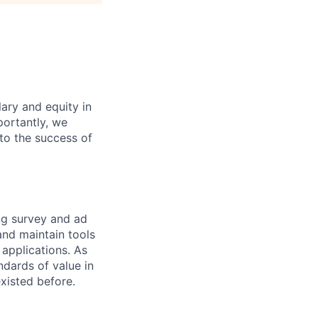
ary and equity in
portantly, we
 to the success of
ng survey and ad
 and maintain tools
applications. As
ndards of value in
existed before.