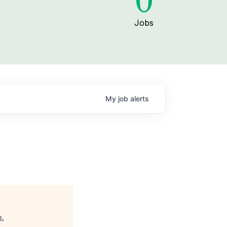
0
Jobs
My
job
alerts
p
.