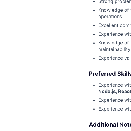
Strong problem
Knowledge of 
operations
Excellent comm
Experience wit
Knowledge of w
maintainability
Experience val
Preferred Skill
Experience wit
Node.js, Reac
Experience wi
Experience wi
Additional Not