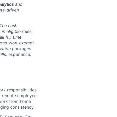
alytics
and
ata-driven
The cash
n eligible roles,
ll full time
ptions. Non-exempt
nsation packages
ills, experience,
k responsibilities,
ly remote employee.
 work from home
aging consistency.