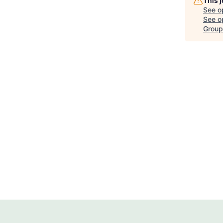
This 
See o
See op
Group