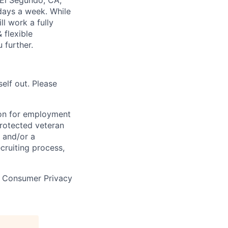
; El Segundo, CA;
 days a week. While
ll work a fully
 flexible
 further.
self out. Please
tion for employment
 protected veteran
e and/or a
cruiting process,
a Consumer Privacy