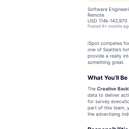
Software Engineer
Remote
USD 114k-143,970 /
Posted
6+ months ag
iSpot competes for
one of Seattle’s ho
provide a really i
something great.
What You’ll Be
The
Creative Bac
data to deliver act
for survey executi
part of this team, 
the advertising ind