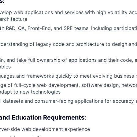
s:
elop web applications and services with high volatility an
architecture
th R&D, QA, Front-End, and SRE teams, including participati
nderstanding of legacy code and architecture to design a
in, and take full ownership of applications and their code, 
ables
guages and frameworks quickly to meet evolving business 
e of full-cycle web development, software design, networ
adapt to new technologies
cal datasets and consumer-facing applications for accuracy 
 and Education Requirements:
erver-side web development experience