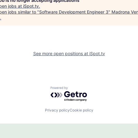
job is no longer accepting applications
pen jobs at
iSpot.tv
.
en jobs similar to "
Software Development Engineer 3
"
Madrona Ven
.
See more open positions at
iSpot.tv
Powered by Getro.com
Privacy policy
Cookie policy