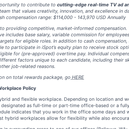
pportunity to contribute to
cutting-edge real-time TV ad an
team that values creativity, innovation, and excellence in d
ash compensation range: $114,000 - 143,970 USD Annually
to providing competitive, market-informed compensation.
 includes base salary, variable commission for employees i
rgets for eligible roles. In addition to cash compensation, a
ble to participate in iSpot’s equity plan to receive stock o
 eligible for (pre-approved) overtime pay. Individual compe
ifferent factors unique to each candidate, including their sk
other job-related reasons.
on on total rewards package, go
HERE
Workplace Policy
ybrid and flexible workplace. Depending on location and wor
esignated as full-time or part-time office-based or a ful
dule indicates that you work in the office some days and
t hybrid workplaces allow for flexibility while also encour