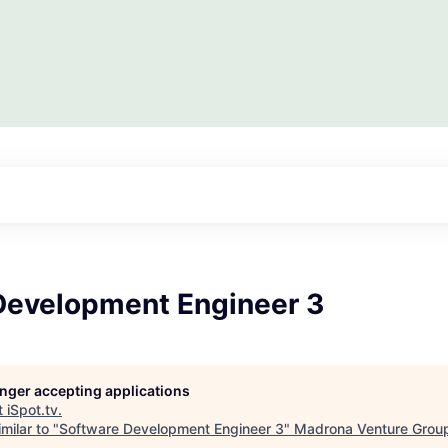
Development Engineer 3
longer accepting applications
t
iSpot.tv
.
milar to "
Software Development Engineer 3
"
Madrona Venture Grou