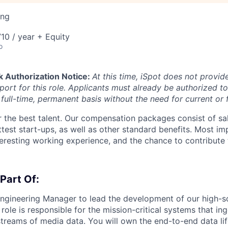
ing
10 / year + Equity
o
k Authorization Notice:
At this time, iSpot does not provid
ort for this role. Applicants must already be authorized to
full-time, permanent basis without the need for current or 
 the best talent. Our compensation packages consist of sal
ttest start-ups, as well as other standard benefits. Most im
nteresting working experience, and the chance to contribute
 Part Of:
ngineering Manager to lead the development of our high-s
s role is responsible for the mission-critical systems that in
treams of media data. You will own the end-to-end data lif