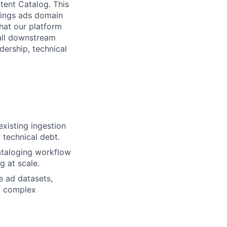
tent Catalog. This
brings ads domain
that our platform
 all downstream
dership, technical
xisting ingestion
 technical debt.
ataloging workflow
g at scale.
e ad datasets,
of complex