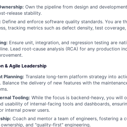
 Ownership:
Own the pipeline from design and development 
st-release stability.
:
Define and enforce software quality standards. You are the
ess, tracking metrics such as defect density, test coverage
ing:
Ensure unit, integration, and regression testing are na
line. Lead root-cause analysis (RCA) for any production inc
provement.
on & Agile Leadership
nt Planning:
Translate long-term platform strategy into acti
. Balance the delivery of new features with the maintenanc
ems.
ernal Tooling:
While the focus is backend-heavy, you will 
nd usability of internal-facing tools and dashboards, ensur
r internal power users.
ship:
Coach and mentor a team of engineers, fostering a cu
 ownership, and "quality-first" engineering.