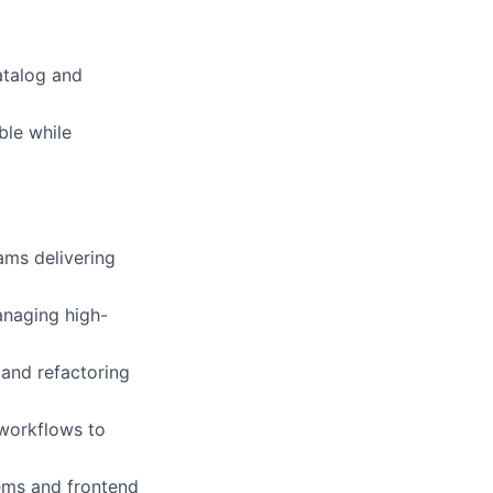
atalog and
ble while
ams delivering
anaging high-
and refactoring
workflows to
tems and frontend