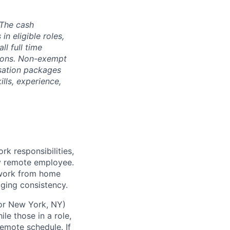
The cash
n eligible roles,
ll full time
ptions. Non-exempt
nsation packages
ills, experience,
k responsibilities,
ly remote employee.
 work from home
aging consistency.
 or New York, NY)
le those in a role,
remote schedule. If