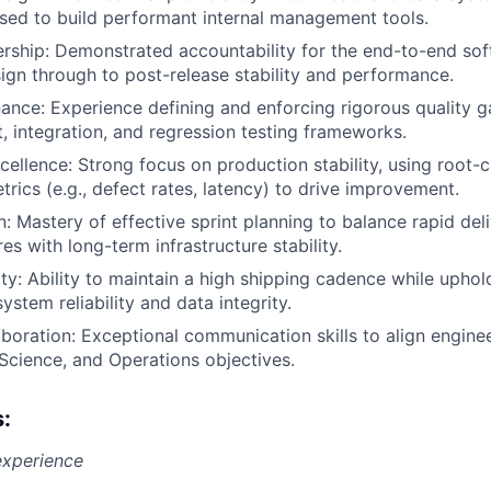
sed to build performant internal management tools.
rship: Demonstrated accountability for the end-to-end soft
esign through to post-release stability and performance.
ance: Experience defining and enforcing rigorous quality ga
, integration, and regression testing frameworks.
cellence: Strong focus on production stability, using root-
trics (e.g., defect rates, latency) to drive improvement.
n: Mastery of effective sprint planning to balance rapid del
es with long-term infrastructure stability.
ty: Ability to maintain a high shipping cadence while uphold
ystem reliability and data integrity.
aboration: Exceptional communication skills to align enginee
Science, and Operations objectives.
s:
experience