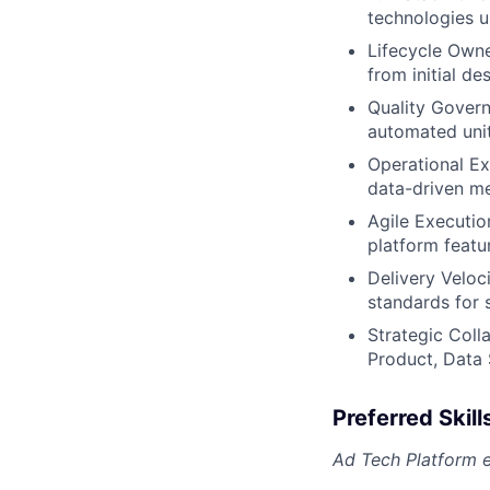
technologies u
Lifecycle Owne
from initial d
Quality Govern
automated unit
Operational Ex
data-driven me
Agile Executio
platform featur
Delivery Veloci
standards for s
Strategic Coll
Product, Data 
Preferred Skill
Ad Tech Platform 