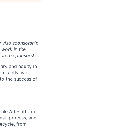
e visa sponsorship
 work in the
future sponsorship.
ary and equity in
portantly, we
 to the success of
cale Ad Platform
gest, process, and
ecycle, from