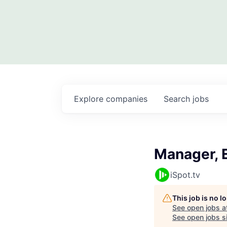
Explore
companies
Search
jobs
Manager, 
iSpot.tv
This job is no 
See open jobs a
See open jobs si