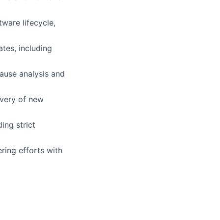
ware lifecycle,
tes, including
cause analysis and
ivery of new
ing strict
ring efforts with