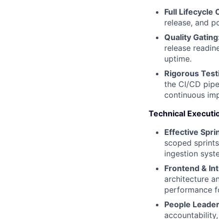
Full Lifecycle
release, and po
Quality Gating
release readin
uptime.
Rigorous Test
the CI/CD pipe
continuous im
Technical Executi
Effective Spri
scoped sprints
ingestion syst
Frontend & Int
architecture a
performance fo
People Leader
accountability,