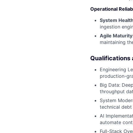
Operational Reliabi
System Health
ingestion engi
Agile Maturity
maintaining th
Qualifications
Engineering L
production-gra
Big Data: Deep
throughput dat
System Moderni
technical debt
AI Implementa
automate conte
Full-Stack Ove