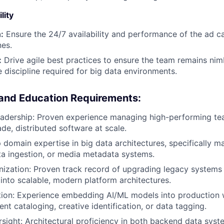
lity
:
Ensure the 24/7 availability and performance of the ad c
nes.
:
Drive agile best practices to ensure the team remains nim
e discipline required for big data environments.
 and Education Requirements:
eadership: Proven experience managing high-performing te
de, distributed software at scale.
 domain expertise in big data architectures, specifically m
a ingestion, or media metadata systems.
zation: Proven track record of upgrading legacy systems 
 into scalable, modern platform architectures.
tion: Experience embedding AI/ML models into production 
nt cataloging, creative identification, or data tagging.
rsight: Architectural proficiency in both backend data sys