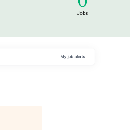
0
Jobs
My
job
alerts