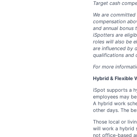
Target cash compe
We are committed 
compensation above
and annual bonus ta
iSpotters are eligi
roles will also be
are influenced by d
qualifications and 
For more informati
Hybrid & Flexible 
iSpot supports a h
employees may be d
A hybrid work sche
other days. The bes
Those local or livi
will work a hybrid 
not office-based an