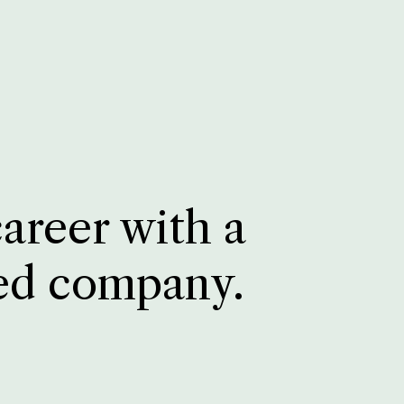
career with a
ed company.