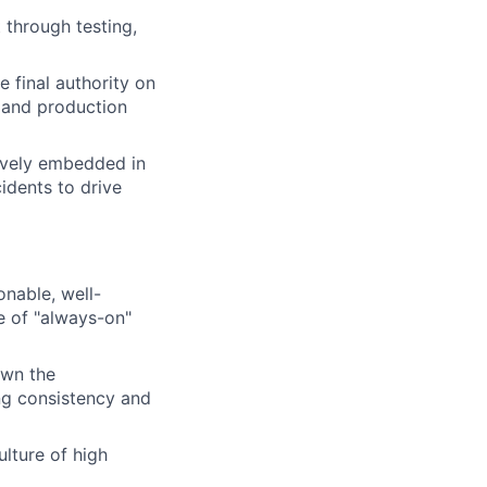
through testing,
 final authority on
, and production
tively embedded in
idents to drive
onable, well-
e of "always-on"
own the
ing consistency and
lture of high