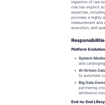
ingestion of raw b
role has explicit a
expertise, includin
provides a highly 
measurement and at
execution, and qua
Responsibilitie
Platform Evolution
System Moder
and cataloging
AI-Driven Cat
to automate cre
Big Data Doma
partnering cro
attribution mo
End-to-End Lifecyc