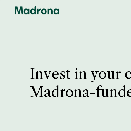
Invest in your 
Madrona-fund