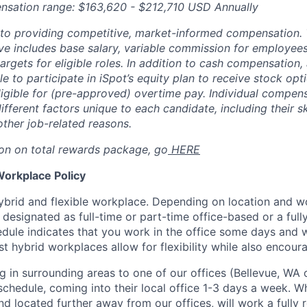
nsation range: $163,620 - $212,710 USD Annually
to providing competitive, market-informed compensation.
 includes base salary, variable commission for employees i
rgets for eligible roles. In addition to cash compensation, a
ble to participate in iSpot’s equity plan to receive stock o
 eligible for (pre-approved) overtime pay. Individual compe
ifferent factors unique to each candidate, including their sk
other job-related reasons.
on on total rewards package, go
HERE
Workplace Policy
ybrid and flexible workplace. Depending on location and wor
esignated as full-time or part-time office-based or a ful
dule indicates that you work in the office some days and
t hybrid workplaces allow for flexibility while also encour
ng in surrounding areas to one of our offices (Bellevue, WA
schedule, coming into their local office 1-3 days a week. Whi
d located further away from our offices, will work a fully 