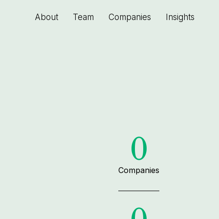
About
Team
Companies
Insights
0
Companies