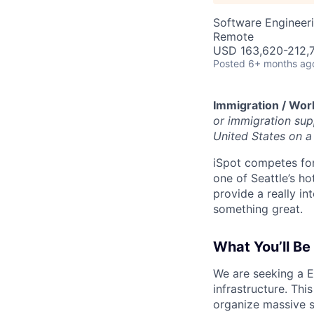
Software Engineer
Remote
USD 163,620-212,7
Posted
6+ months ag
Immigration / Wor
or immigration supp
United States on a 
iSpot competes for
one of Seattle’s ho
provide a really i
something great.
What You’ll Be
We are seeking a E
infrastructure. Thi
organize massive s