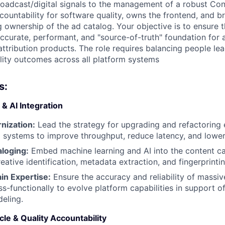
roadcast/digital signals to the management of a robust Con
ccountability for software quality, owns the frontend, and 
g ownership of the ad catalog. Your objective is to ensure 
accurate, performant, and "source-of-truth" foundation for
tribution products. The role requires balancing people lea
lity outcomes across all platform systems
s:
 & AI Integration
nization:
Lead the strategy for upgrading and refactoring e
 systems to improve throughput, reduce latency, and lower
aloging:
Embed machine learning and AI into the content c
ative identification, metadata extraction, and fingerprintin
in Expertise:
Ensure the accuracy and reliability of massiv
ss-functionally to evolve platform capabilities in support 
deling.
le & Quality Accountability