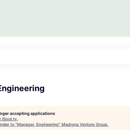
Engineering
longer accepting applications
t
iSpot.tv
.
milar to "
Manager, Engineering
"
Madrona Venture Group
.