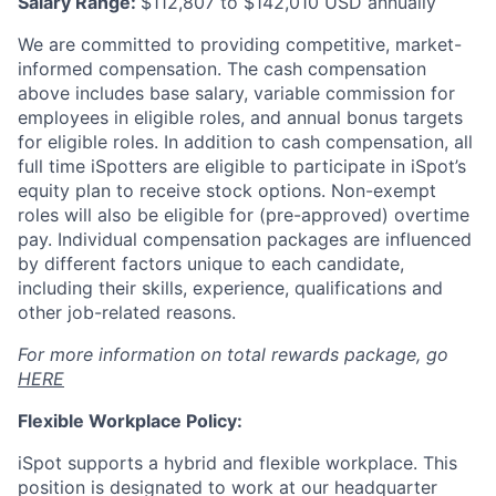
Salary Range:
$112,807 to $142,010 USD annually
We are committed to providing competitive, market-
informed compensation. The cash compensation
above includes base salary, variable commission for
employees in eligible roles, and annual bonus targets
for eligible roles. In addition to cash compensation, all
full time iSpotters are eligible to participate in iSpot’s
equity plan to receive stock options. Non-exempt
roles will also be eligible for (pre-approved) overtime
pay. Individual compensation packages are influenced
by different factors unique to each candidate,
including their skills, experience, qualifications and
other job-related reasons.
For more information on total rewards package, go
HERE
Flexible Workplace Policy:
iSpot supports a hybrid and flexible workplace. This
position is designated to work at our headquarter