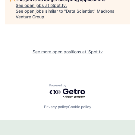
See open jobs at
iSpot.tv
.
See open jobs similar to "
Data Scientist
"
Madrona
Venture Group
.
See more open positions at
iSpot.tv
Powered by Getro.com
Privacy policy
Cookie policy