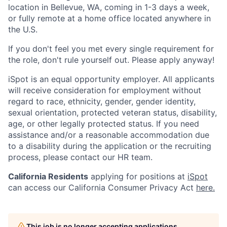
location in Bellevue, WA, coming in 1-3 days a week,
or fully remote at a home office located anywhere in
the U.S.
If you don't feel you met every single requirement for
the role, don't rule yourself out. Please apply anyway!
iSpot is an equal opportunity employer. All applicants
will receive consideration for employment without
regard to race, ethnicity, gender, gender identity,
sexual orientation, protected veteran status, disability,
age, or other legally protected status. If you need
assistance and/or a reasonable accommodation due
to a disability during the application or the recruiting
process, please contact our HR team.
California Residents
applying for positions at
iSpot
can access our California Consumer Privacy Act
here.
This job is no longer accepting applications