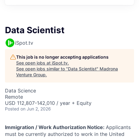
Data Scientist
iSpot.tv
This job is no longer accepting applications
See open jobs at
iSpot.tv
.
See open jobs similar to "
Data Scientist
"
Madrona
Venture Group
.
Data Science
Remote
USD 112,807-142,010 / year + Equity
Posted
on Jun 2, 2026
Immigration / Work Authorization Notice:
Applicants
must be currently authorized to work in the United