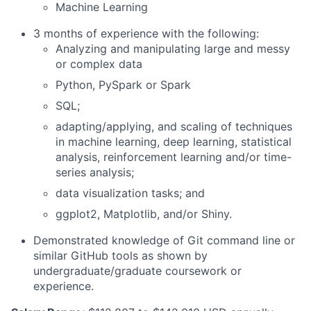
Machine Learning
3 months of experience with the following:
Analyzing and manipulating large and messy
or complex data
Python, PySpark or Spark
SQL;
adapting/applying, and scaling of techniques
in machine learning, deep learning, statistical
analysis, reinforcement learning and/or time-
series analysis;
data visualization tasks; and
ggplot2, Matplotlib, and/or Shiny.
Demonstrated knowledge of Git command line or
similar GitHub tools as shown by
undergraduate/graduate coursework or
experience.