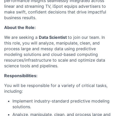
performance insights seamlessly integrated across
linear and streaming TV, iSpot equips advertisers to
make swift, confident decisions that drive impactful
business results.
About the Role:
We are seeking a
Data Scientist
to join our team. In
this role, you will analyze, manipulate, clean, and
process large and messy data using predictive
modeling solutions and cloud-based computing
resources/infrastructure to scale and optimize data
science tools and pipelines.
Responsibilities:
You will be responsible for a variety of critical tasks,
including:
Implement industry-standard predictive modeling
solutions.
Analyze, manipulate, clean, and process large and