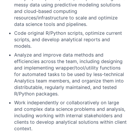
messy data using predictive modeling solutions
and cloud-based computing
resources/infrastructure to scale and optimize
data science tools and pipelines.
Code original R/Python scripts, optimize current
scripts, and develop analytical reports and
models.
Analyze and improve data methods and
efficiencies across the team, including designing
and implementing wrapper/tool/utility functions
for automated tasks to be used by less-technical
Analytics team members, and organize them into
distributable, regularly maintained, and tested
R/Python packages.
Work independently or collaboratively on large
and complex data science problems and analysis,
including working with internal stakeholders and
clients to develop analytical solutions within client
context.