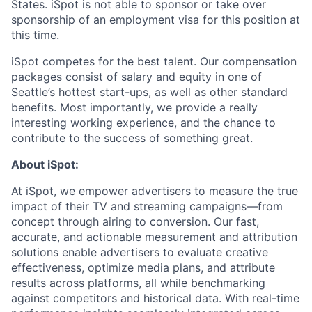
States. iSpot is not able to sponsor or take over
sponsorship of an employment visa for this position at
this time.
iSpot competes for the best talent. Our compensation
packages consist of salary and equity in one of
Seattle’s hottest start-ups, as well as other standard
benefits. Most importantly, we provide a really
interesting working experience, and the chance to
contribute to the success of something great.
About iSpot:
At iSpot, we empower advertisers to measure the true
impact of their TV and streaming campaigns—from
concept through airing to conversion. Our fast,
accurate, and actionable measurement and attribution
solutions enable advertisers to evaluate creative
effectiveness, optimize media plans, and attribute
results across platforms, all while benchmarking
against competitors and historical data. With real-time