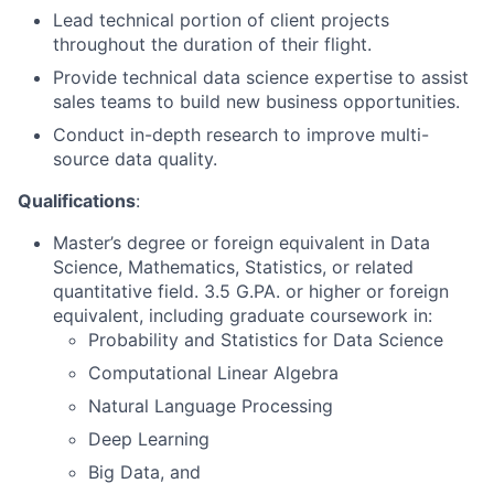
Lead technical portion of client projects
throughout the duration of their flight.
Provide technical data science expertise to assist
sales teams to build new business opportunities.
Conduct in-depth research to improve multi-
source data quality.
Qualifications
:
Master’s degree or foreign equivalent in Data
Science, Mathematics, Statistics, or related
quantitative field. 3.5 G.PA. or higher or foreign
equivalent, including graduate coursework in:
Probability and Statistics for Data Science
Computational Linear Algebra
Natural Language Processing
Deep Learning
Big Data, and