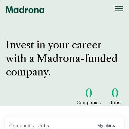
Invest in your career
with a Madrona-funded
company.
0
0
Companies
Jobs
Companies
Jobs
My
alerts