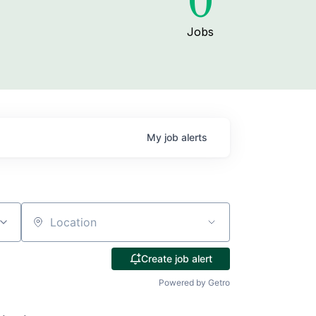
0
Jobs
My
job
alerts
Location
Create job alert
Powered by Getro