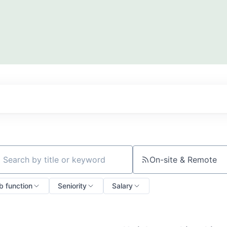
On-site & Remote
ch by title or keyword
b function
Seniority
Salary