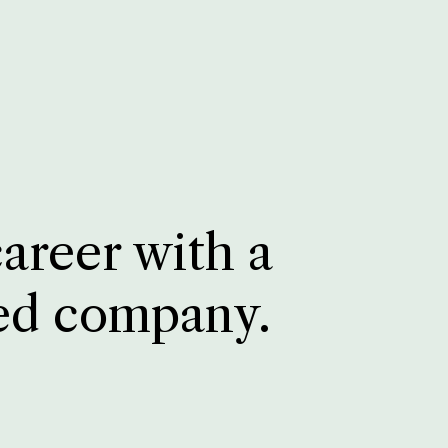
career with a
ed company.