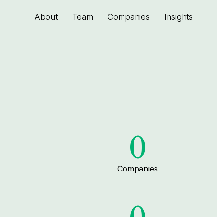
About
Team
Companies
Insights
0
Companies