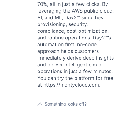
70%, all in just a few clicks. By
leveraging the AWS public cloud,
AI, and ML, Day2™ simplifies
provisioning, security,
compliance, cost optimization,
and routine operations. Day2™’s
automation first, no-code
approach helps customers
immediately derive deep insights
and deliver intelligent cloud
operations in just a few minutes.
You can try the platform for free
at https://montycloud.com.
Something looks off?