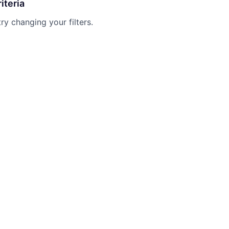
iteria
try changing your filters.