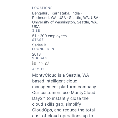
LOCATIONS
Bengaluru, Karnataka, India ·
Redmond, WA, USA · Seattle, WA, USA ·
University of Washington, Seattle, WA,
USA
SIZE
51 - 200
employees
STAGE
Series B
FOUNDED IN
2018
SOCIALS
LinkedIn
Crunchbase
Twitter
ABOUT
MontyCloud is a Seattle, WA
based intelligent cloud
management platform company.
Our customers use MontyCloud
Day2™ to instantly close the
cloud skills gap, simplify
CloudOps, and reduce the total
cost of cloud operations up to