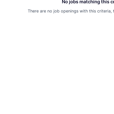
No jobs matching this cr
There are no job openings with this criteria, 