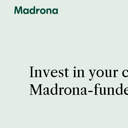
Invest in your 
Madrona-fund