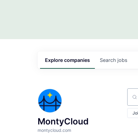
Explore
companies
Search
jobs
Sear
Jo
MontyCloud
montycloud.com