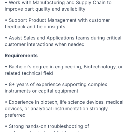
• Work with Manufacturing and Supply Chain to
improve part quality and availability
• Support Product Management with customer
feedback and field insights
• Assist Sales and Applications teams during critical
customer interactions when needed
Requirements
• Bachelor’s degree in engineering, Biotechnology, or
related technical field
• 8+ years of experience supporting complex
instruments or capital equipment
• Experience in biotech, life science devices, medical
devices, or analytical instrumentation strongly
preferred
• Strong hands-on troubleshooting of