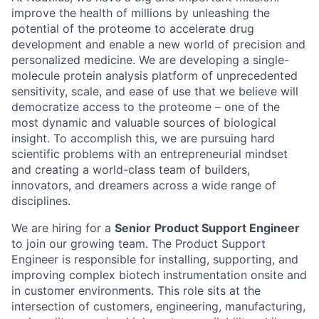
improve the health of millions by unleashing the
potential of the proteome to accelerate drug
development and enable a new world of precision and
personalized medicine. We are developing a single-
molecule protein analysis platform of unprecedented
sensitivity, scale, and ease of use that we believe will
democratize access to the proteome – one of the
most dynamic and valuable sources of biological
insight. To accomplish this, we are pursuing hard
scientific problems with an entrepreneurial mindset
and creating a world-class team of builders,
innovators, and dreamers across a wide range of
disciplines.
We are hiring for a
Senior
Product Support Engineer
to join our growing team. The Product Support
Engineer is responsible for installing, supporting, and
improving complex biotech instrumentation onsite and
in customer environments. This role sits at the
intersection of customers, engineering, manufacturing,