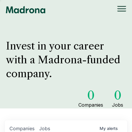
Invest in your career
with a Madrona-funded
company.
0
0
Companies
Jobs
Companies
Jobs
My
alerts