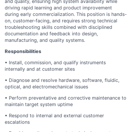
and quality, ensuring high system availability while
driving rapid learning and product improvement
during early commercialization. This position is hands-
on, customer-facing, and requires strong technical
troubleshooting skills combined with disciplined
documentation and feedback into design,
manufacturing, and quality systems.
Responsibilities
• Install, commission, and qualify instruments
internally and at customer sites
• Diagnose and resolve hardware, software, fluidic,
optical, and electromechanical issues
• Perform preventative and corrective maintenance to
maintain target system uptime
• Respond to internal and external customer
escalations