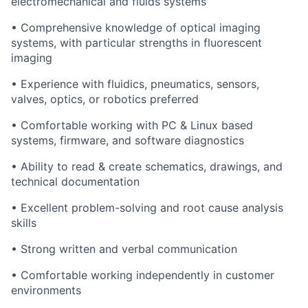
electromechanical and fluids systems
• Comprehensive knowledge of optical imaging
systems, with particular strengths in fluorescent
imaging
• Experience with fluidics, pneumatics, sensors,
valves, optics, or robotics preferred
• Comfortable working with PC & Linux based
systems, firmware, and software diagnostics
• Ability to read & create schematics, drawings, and
technical documentation
• Excellent problem-solving and root cause analysis
skills
• Strong written and verbal communication
• Comfortable working independently in customer
environments