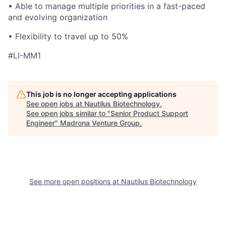
• Able to manage multiple priorities in a fast-paced
and evolving organization
• Flexibility to travel up to 50%
#LI-MM1
This job is no longer accepting applications
See open jobs at
Nautilus Biotechnology
.
See open jobs similar to "
Senior Product Support
Engineer
"
Madrona Venture Group
.
See more open positions at
Nautilus Biotechnology