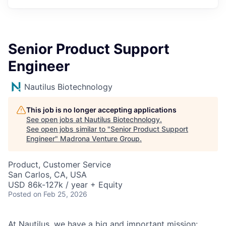
Senior Product Support
Engineer
Nautilus Biotechnology
This job is no longer accepting applications
See open jobs at
Nautilus Biotechnology
.
See open jobs similar to "
Senior Product Support
Engineer
"
Madrona Venture Group
.
Product, Customer Service
San Carlos, CA, USA
USD 86k-127k / year + Equity
Posted
on Feb 25, 2026
At Nautilus, we have a big and important mission: