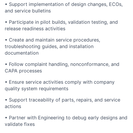
• Support implementation of design changes, ECOs,
and service bulletins
• Participate in pilot builds, validation testing, and
release readiness activities
• Create and maintain service procedures,
troubleshooting guides, and installation
documentation
• Follow complaint handling, nonconformance, and
CAPA processes
• Ensure service activities comply with company
quality system requirements
• Support traceability of parts, repairs, and service
actions
• Partner with Engineering to debug early designs and
validate fixes