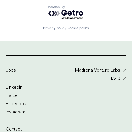
Powered by Getro.com
Privacy policy
Cookie policy
Jobs
Madrona Venture Labs
IA40
Linkedin
Twitter
Facebook
Instagram
Contact