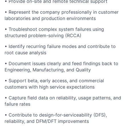
• Provide on-site and remote technical support
• Represent the company professionally in customer
laboratories and production environments
• Troubleshoot complex system failures using
structured problem-solving (RCCA)
• Identify recurring failure modes and contribute to
root cause analysis
• Document issues clearly and feed findings back to
Engineering, Manufacturing, and Quality
• Support beta, early access, and commercial
customers with high service expectations
• Capture field data on reliability, usage patterns, and
failure rates
• Contribute to design-for-serviceability (DFS),
reliability, and DFM/DFT improvements