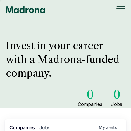
Invest in your career
with a Madrona-funded
company.
0
0
Companies
Jobs
Companies
Jobs
My
alerts