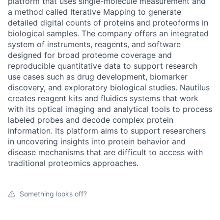
platform that uses single-molecule measurement and
a method called Iterative Mapping to generate
detailed digital counts of proteins and proteoforms in
biological samples. The company offers an integrated
system of instruments, reagents, and software
designed for broad proteome coverage and
reproducible quantitative data to support research
use cases such as drug development, biomarker
discovery, and exploratory biological studies. Nautilus
creates reagent kits and fluidics systems that work
with its optical imaging and analytical tools to process
labeled probes and decode complex protein
information. Its platform aims to support researchers
in uncovering insights into protein behavior and
disease mechanisms that are difficult to access with
traditional proteomics approaches.
Something looks off?