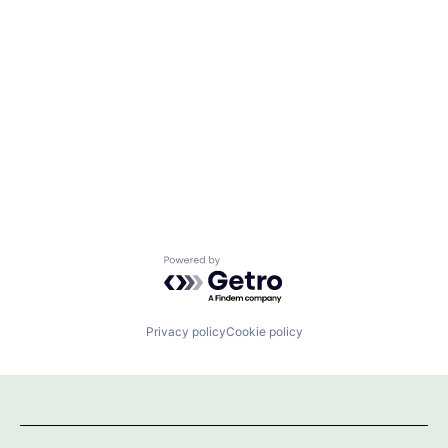
Powered by Getro.com
Privacy policy
Cookie policy