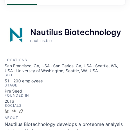
Nautilus Biotechnology
nautilus.bio
LOCATIONS
San Francisco, CA, USA · San Carlos, CA, USA · Seattle, WA,
USA · University of Washington, Seattle, WA, USA
SIZE
51 - 200
employees
STAGE
Pre Seed
FOUNDED IN
2016
SOCIALS
LinkedIn
Crunchbase
Twitter
ABOUT
Nautilus Biotechnology develops a proteome analysis