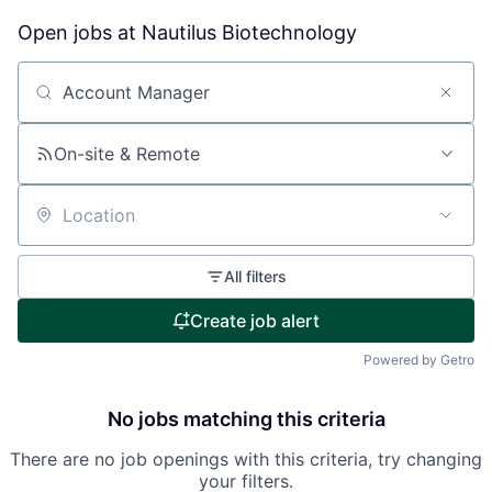
Open jobs at
Nautilus Biotechnology
Search by title or keyword
On-site & Remote
Location
All filters
Create job alert
Powered by Getro
No jobs matching this criteria
There are no job openings with this criteria, try changing
your filters.