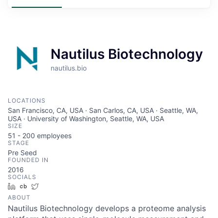
Nautilus Biotechnology
nautilus.bio
LOCATIONS
San Francisco, CA, USA · San Carlos, CA, USA · Seattle, WA,
USA · University of Washington, Seattle, WA, USA
SIZE
51 - 200
employees
STAGE
Pre Seed
FOUNDED IN
2016
SOCIALS
LinkedIn
Crunchbase
Twitter
ABOUT
Nautilus Biotechnology develops a proteome analysis