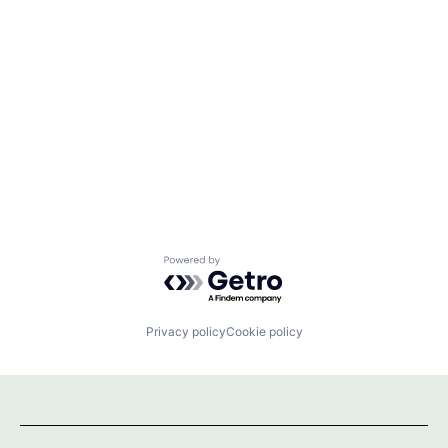
Powered by Getro.com
Privacy policy
Cookie policy