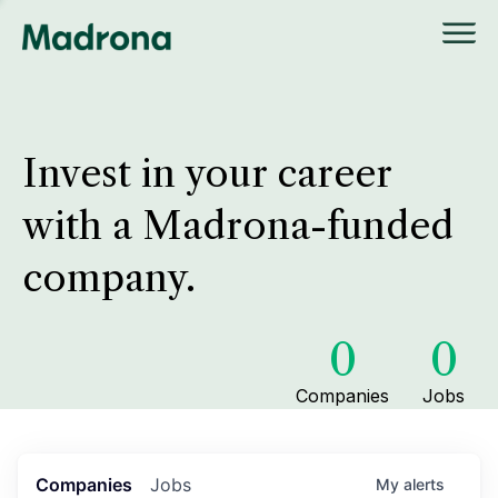
Invest in your career
with a Madrona-funded
company.
0
0
Companies
Jobs
Companies
Jobs
My
alerts