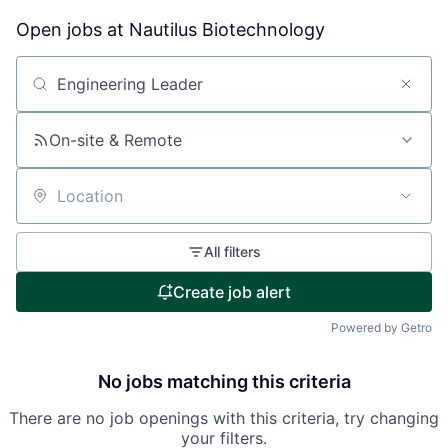
Open jobs at
Nautilus Biotechnology
Search by title or keyword
On-site & Remote
Location
All filters
Create job alert
Powered by Getro
No jobs matching this criteria
There are no job openings with this criteria, try changing
your filters.