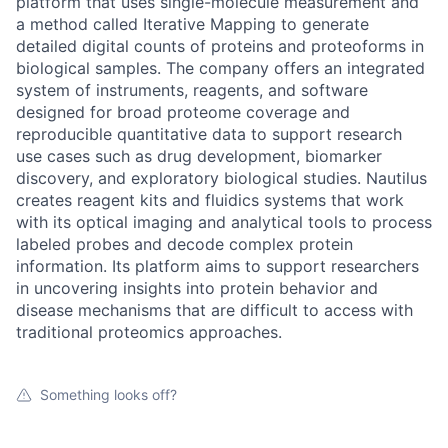
platform that uses single-molecule measurement and
a method called Iterative Mapping to generate
detailed digital counts of proteins and proteoforms in
biological samples. The company offers an integrated
system of instruments, reagents, and software
designed for broad proteome coverage and
reproducible quantitative data to support research
use cases such as drug development, biomarker
discovery, and exploratory biological studies. Nautilus
creates reagent kits and fluidics systems that work
with its optical imaging and analytical tools to process
labeled probes and decode complex protein
information. Its platform aims to support researchers
in uncovering insights into protein behavior and
disease mechanisms that are difficult to access with
traditional proteomics approaches.
Something looks off?