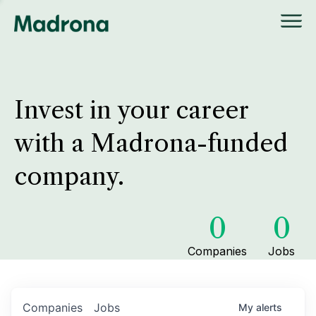
Invest in your career
with a Madrona-funded
company.
0
0
Companies
Jobs
Companies
Jobs
My
alerts