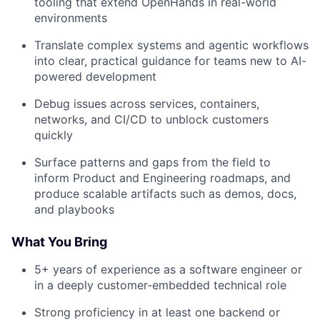
tooling that extend OpenHands in real-world
environments
Translate complex systems and agentic workflows
into clear, practical guidance for teams new to AI-
powered development
Debug issues across services, containers,
networks, and CI/CD to unblock customers
quickly
Surface patterns and gaps from the field to
inform Product and Engineering roadmaps, and
produce scalable artifacts such as demos, docs,
and playbooks
What You Bring
5+ years of experience as a software engineer or
in a deeply customer-embedded technical role
Strong proficiency in at least one backend or