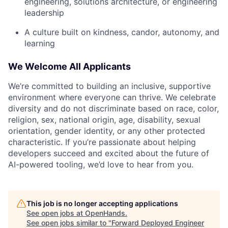
engineering, solutions architecture, or engineering
leadership
A culture built on kindness, candor, autonomy, and
learning
We Welcome All Applicants
We’re committed to building an inclusive, supportive
environment where everyone can thrive. We celebrate
diversity and do not discriminate based on race, color,
religion, sex, national origin, age, disability, sexual
orientation, gender identity, or any other protected
characteristic. If you’re passionate about helping
developers succeed and excited about the future of
AI-powered tooling, we’d love to hear from you.
This job is no longer accepting applications
See open jobs at
OpenHands
.
See open jobs similar to "
Forward Deployed Engineer