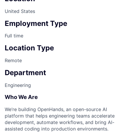
United States
Employment Type
Full time
Location Type
Remote
Department
Engineering
Who We Are
We’re building OpenHands, an open-source AI
platform that helps engineering teams accelerate
development, automate workflows, and bring AI-
assisted coding into production environments.