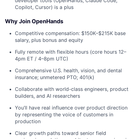
developer tools (OpenHands, Claude Code,
Copilot, Cursor) is a plus
Why Join OpenHands
Competitive compensation: $150K–$215K base
salary, plus bonus and equity
Fully remote with flexible hours (core hours 12–
4pm ET / 4–8pm UTC)
Comprehensive U.S. health, vision, and dental
insurance; unmetered PTO; 401(k)
Collaborate with world-class engineers, product
builders, and AI researchers
You’ll have real influence over product direction
by representing the voice of customers in
production
Clear growth paths toward senior field