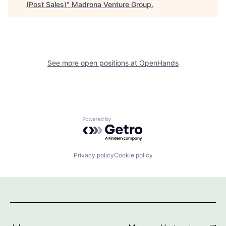
(Post Sales)
"
Madrona Venture Group
.
See more open positions at
OpenHands
Powered by Getro.com
Privacy policy
Cookie policy