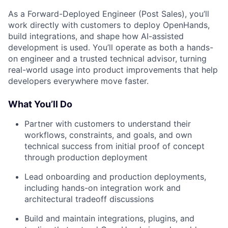
As a Forward-Deployed Engineer (Post Sales), you’ll
work directly with customers to deploy OpenHands,
build integrations, and shape how AI-assisted
development is used. You’ll operate as both a hands-
on engineer and a trusted technical advisor, turning
real-world usage into product improvements that help
developers everywhere move faster.
What You’ll Do
Partner with customers to understand their
workflows, constraints, and goals, and own
technical success from initial proof of concept
through production deployment
Lead onboarding and production deployments,
including hands-on integration work and
architectural tradeoff discussions
Build and maintain integrations, plugins, and