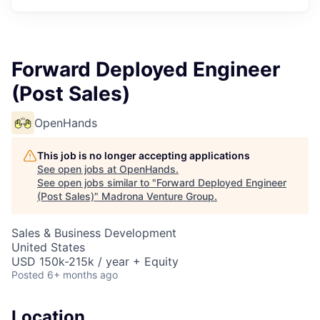
Forward Deployed Engineer
(Post Sales)
OpenHands
This job is no longer accepting applications
See open jobs at
OpenHands
.
See open jobs similar to "
Forward Deployed Engineer
(Post Sales)
"
Madrona Venture Group
.
Sales & Business Development
United States
USD 150k-215k / year + Equity
Posted
6+ months ago
Location