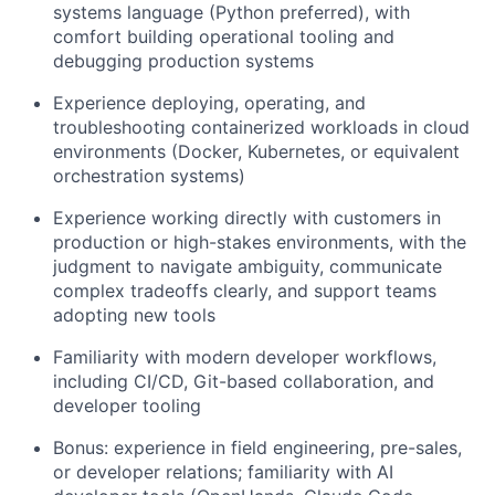
systems language (Python preferred), with
comfort building operational tooling and
debugging production systems
Experience deploying, operating, and
troubleshooting containerized workloads in cloud
environments (Docker, Kubernetes, or equivalent
orchestration systems)
Experience working directly with customers in
production or high-stakes environments, with the
judgment to navigate ambiguity, communicate
complex tradeoffs clearly, and support teams
adopting new tools
Familiarity with modern developer workflows,
including CI/CD, Git-based collaboration, and
developer tooling
Bonus: experience in field engineering, pre-sales,
or developer relations; familiarity with AI