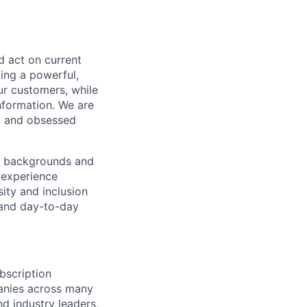
 act on current
ding a powerful,
ur customers, while
nformation. We are
s, and obsessed
of backgrounds and
 experience
ity and inclusion
y and day-to-day
bscription
anies across many
nd industry leaders,