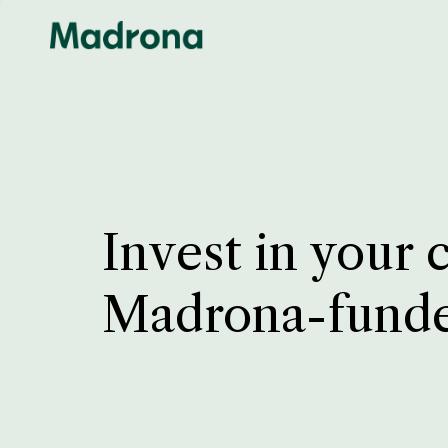
Invest in your 
Madrona-fund