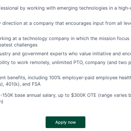
essional by working with emerging technologies in a high
direction at a company that encourages input from all lev
king at a technology company in which the mission focus i
reatest challenges
ustry and government experts who value initiative and enc
ibility to work remotely, unlimited PTO, company (and two 
ent benefits, including 100% employer-paid employee heal
), 401(k), and FSA
-150K base annual salary, up to $300K OTE (range varies 
n)
Apply now