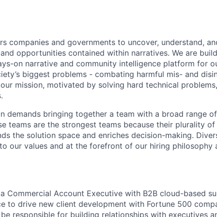
 companies and governments to uncover, understand, and
 and opportunities contained within narratives. We are buil
ys-on narrative and community intelligence platform for o
ciety’s biggest problems - combating harmful mis- and disi
 our mission, motivated by solving hard technical problem
.
sion demands bringing together a team with a broad range 
se teams are the strongest teams because their plurality of
ds the solution space and enriches decision-making. Divers
 to our values and at the forefront of our hiring philosoph
r a Commercial Account Executive with B2B cloud-based su
ce to drive new client development with Fortune 500 comp
l be responsible for building relationships with executives a