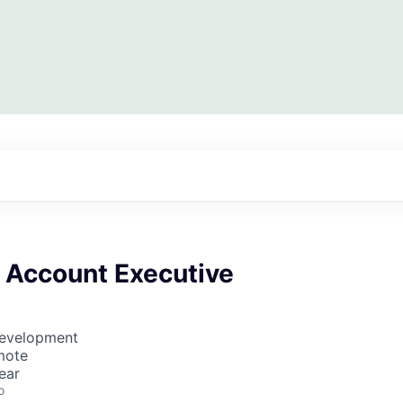
e Account Executive
Development
mote
ear
o