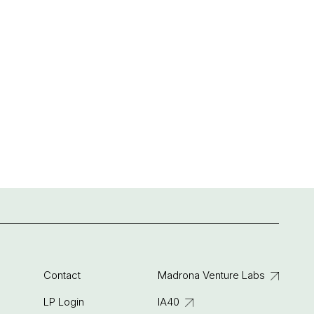
Contact
Madrona Venture Labs
LP Login
IA40