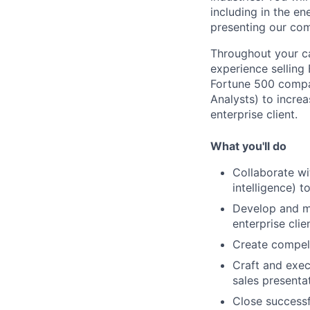
including in the en
presenting our com
Throughout your ca
experience selling 
Fortune 500 compan
Analysts) to increa
enterprise client.
What you'll do
Collaborate wi
intelligence) 
Develop and ma
enterprise clie
Create compell
Craft and exec
sales presenta
Close successf