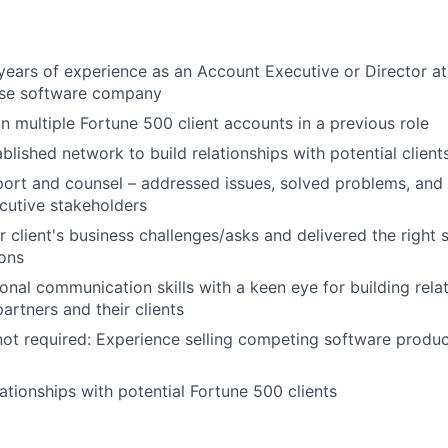
ears of experience as an Account Executive or Director at
ise software company
n multiple Fortune 500 client accounts in a previous role
blished network to build relationships with potential client
port and counsel – addressed issues, solved problems, and 
cutive stakeholders
r client's business challenges/asks and delivered the right 
ons
nal communication skills with a keen eye for building rela
artners and their clients
not required: Experience selling competing software product
lationships with potential Fortune 500 clients