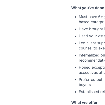
What you've done
Must have 6+ y
based enterpr
Have brought i
Used your esta
Led client sup
counsel to exe
Internalized ou
recommendati
Honed exceptio
executives at p
Preferred but 
buyers
Established re
What we offer