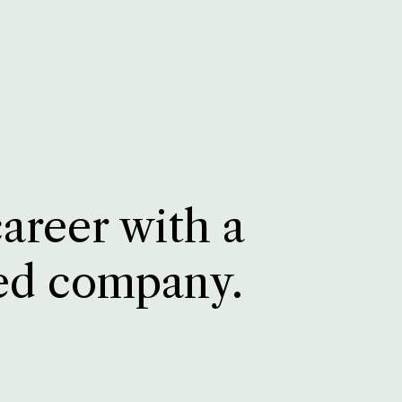
career with a
ed company.