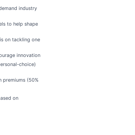
-demand industry
els to help shape
s on tackling one
ourage innovation
personal-choice)
th premiums (50%
based on