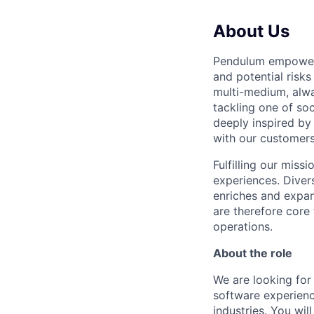
About Us
Pendulum empowers
and potential risks
multi-medium, alwa
tackling one of so
deeply inspired by
with our customers
Fulfilling our mis
experiences. Diver
enriches and expan
are therefore core
operations.
About the role
We are looking fo
software experien
industries. You wil