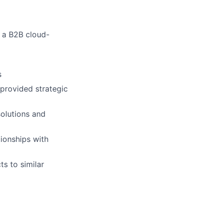
 a B2B cloud-
s
provided strategic
solutions and
tionships with
s to similar