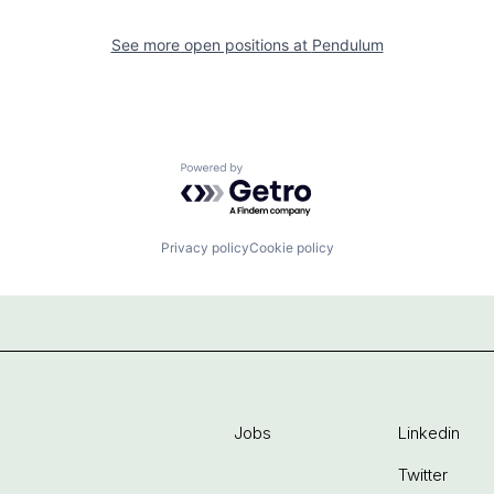
See more open positions at
Pendulum
Powered by Getro.com
Privacy policy
Cookie policy
Jobs
Linkedin
Twitter