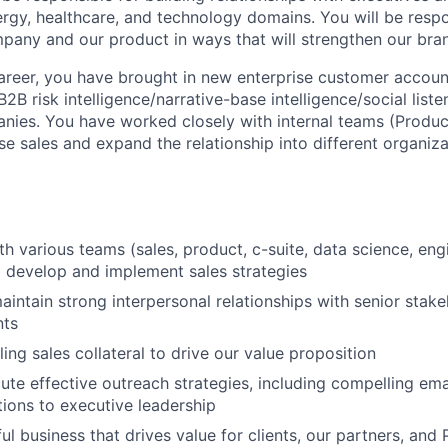
ergy, healthcare, and technology domains. You will be respo
pany and our product in ways that will strengthen our bra
reer, you have brought in new enterprise customer accoun
B2B risk intelligence/narrative-base intelligence/social list
ies. You have worked closely with internal teams (Produc
se sales and expand the relationship into different organiza
th various teams (sales, product, c-suite, data science, eng
to develop and implement sales strategies
intain strong interpersonal relationships with senior stak
nts
ing sales collateral to drive our value proposition
ute effective outreach strategies, including compelling em
tions to executive leadership
ul business that drives value for clients, our partners, and