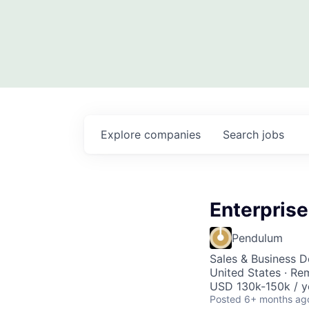
Explore
companies
Search
jobs
Enterpris
Pendulum
Sales & Business 
United States · Re
USD 130k-150k / y
Posted
6+ months ag