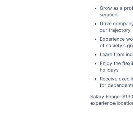
Grow as a prof
segment
Drive company 
our trajectory
Experience wor
of society’s g
Learn from ind
Enjoy the flex
holidays
Receive excell
for dependents
Salary Range: $130
experience/locatio