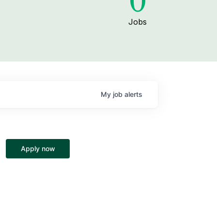
0
Jobs
My
job
alerts
Apply now