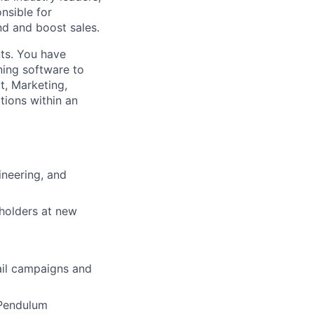
nsible for
nd and boost sales.
ts. You have
ening software to
t, Marketing,
tions within an
ineering, and
eholders at new
ail campaigns and
 Pendulum