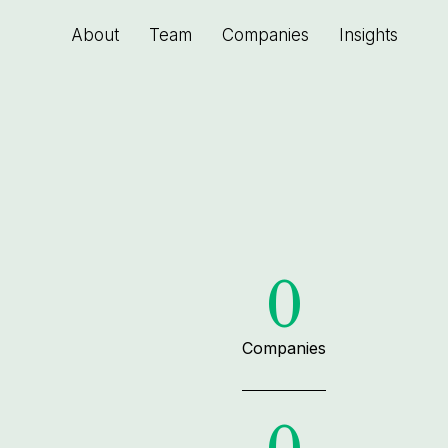
About
Team
Companies
Insights
0
Companies