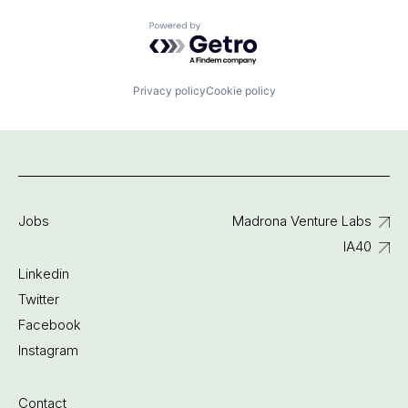
Powered by Getro.com
Privacy policy
Cookie policy
Jobs
Madrona Venture Labs
IA40
Linkedin
Twitter
Facebook
Instagram
Contact