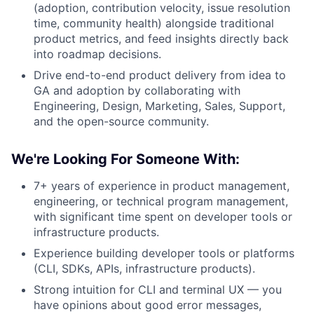
(adoption, contribution velocity, issue resolution
time, community health) alongside traditional
product metrics, and feed insights directly back
into roadmap decisions.
Drive end-to-end product delivery from idea to
GA and adoption by collaborating with
Engineering, Design, Marketing, Sales, Support,
and the open-source community.
We're Looking For Someone With:
7+ years of experience in product management,
engineering, or technical program management,
with significant time spent on developer tools or
infrastructure products.
Experience building developer tools or platforms
(CLI, SDKs, APIs, infrastructure products).
Strong intuition for CLI and terminal UX — you
have opinions about good error messages,