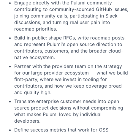
Engage directly with the Pulumi community —
contributing to community-sourced GitHub issues,
joining community calls, participating in Slack
discussions, and turning real user pain into
roadmap priorities.
Build in public: shape RFCs, write roadmap posts,
and represent Pulumi's open source direction to
contributors, customers, and the broader cloud-
native ecosystem.
Partner with the providers team on the strategy
for our large provider ecosystem — what we build
first-party, where we invest in tooling for
contributors, and how we keep coverage broad
and quality high.
Translate enterprise customer needs into open
source product decisions without compromising
what makes Pulumi loved by individual
developers.
Define success metrics that work for OSS