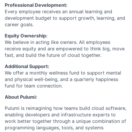
Professional Development:
Every employee receives an annual learning and
development budget to support growth, learning, and
career goals.
Equity Ownership:
We believe in acting like owners. All employees
receive equity and are empowered to think big, move
fast, and build the future of cloud together.
Additional Support:
We offer a monthly wellness fund to support mental
and physical well-being, and a quarterly happiness
fund for team connection.
About Pulumi:
Pulumi is reimagining how teams build cloud software,
enabling developers and infrastructure experts to
work better together through a unique combination of
programming languages, tools, and systems