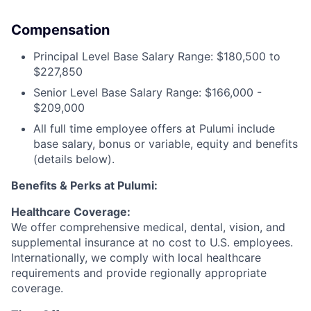
Compensation
Principal Level Base Salary Range: $180,500 to
$227,850
Senior Level Base Salary Range: $166,000 -
$209,000
All full time employee offers at Pulumi include
base salary, bonus or variable, equity and benefits
(details below).
Benefits & Perks at Pulumi:
Healthcare Coverage:
We offer comprehensive medical, dental, vision, and
supplemental insurance at no cost to U.S. employees.
Internationally, we comply with local healthcare
requirements and provide regionally appropriate
coverage.