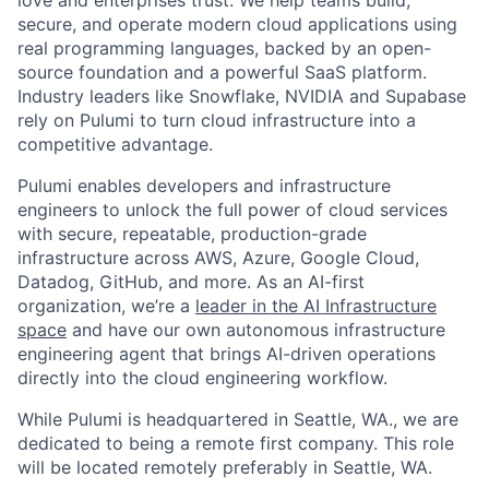
secure, and operate modern cloud applications using
real programming languages, backed by an open-
source foundation and a powerful SaaS platform.
Industry leaders like Snowflake, NVIDIA and Supabase
rely on Pulumi to turn cloud infrastructure into a
competitive advantage.
Pulumi enables developers and infrastructure
engineers to unlock the full power of cloud services
with secure, repeatable, production-grade
infrastructure across AWS, Azure, Google Cloud,
Datadog, GitHub, and more. As an AI-first
organization, we’re a
leader in the AI Infrastructure
space
and have our own autonomous infrastructure
engineering agent that brings AI-driven operations
directly into the cloud engineering workflow.
While Pulumi is headquartered in Seattle, WA., we are
dedicated to being a remote first company. This role
will be located remotely preferably in Seattle, WA.