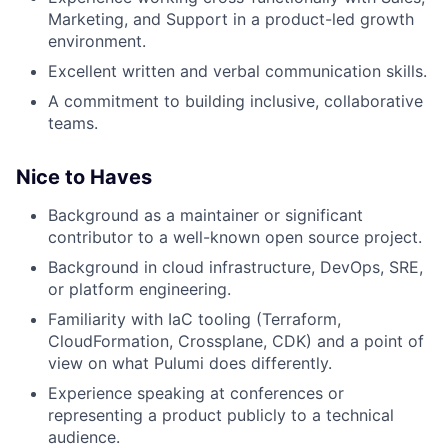
Marketing, and Support in a product-led growth
environment.
Excellent written and verbal communication skills.
A commitment to building inclusive, collaborative
teams.
Nice to Haves
Background as a maintainer or significant
contributor to a well-known open source project.
Background in cloud infrastructure, DevOps, SRE,
or platform engineering.
Familiarity with IaC tooling (Terraform,
CloudFormation, Crossplane, CDK) and a point of
view on what Pulumi does differently.
Experience speaking at conferences or
representing a product publicly to a technical
audience.