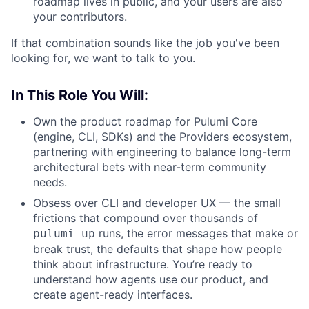
roadmap lives in public, and your users are also
your contributors.
If that combination sounds like the job you've been
looking for, we want to talk to you.
In This Role You Will:
Own the product roadmap for Pulumi Core
(engine, CLI, SDKs) and the Providers ecosystem,
partnering with engineering to balance long-term
architectural bets with near-term community
needs.
Obsess over CLI and developer UX — the small
frictions that compound over thousands of
runs, the error messages that make or
pulumi up
break trust, the defaults that shape how people
think about infrastructure. You’re ready to
understand how agents use our product, and
create agent-ready interfaces.