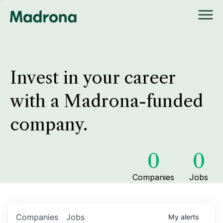
Invest in your career
with a Madrona-funded
company.
0
0
Companies
Jobs
Companies
Jobs
My
alerts