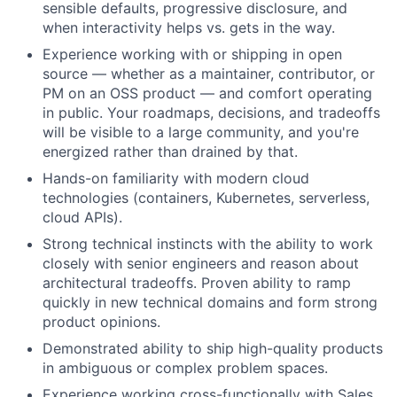
sensible defaults, progressive disclosure, and
when interactivity helps vs. gets in the way.
Experience working with or shipping in open
source — whether as a maintainer, contributor, or
PM on an OSS product — and comfort operating
in public. Your roadmaps, decisions, and tradeoffs
will be visible to a large community, and you're
energized rather than drained by that.
Hands-on familiarity with modern cloud
technologies (containers, Kubernetes, serverless,
cloud APIs).
Strong technical instincts with the ability to work
closely with senior engineers and reason about
architectural tradeoffs. Proven ability to ramp
quickly in new technical domains and form strong
product opinions.
Demonstrated ability to ship high-quality products
in ambiguous or complex problem spaces.
Experience working cross-functionally with Sales,