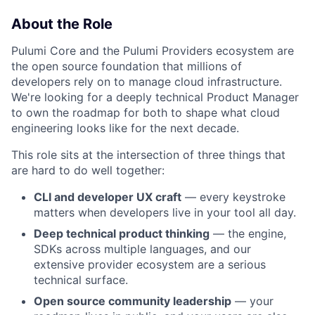
About the Role
Pulumi Core and the Pulumi Providers ecosystem are
the open source foundation that millions of
developers rely on to manage cloud infrastructure.
We're looking for a deeply technical Product Manager
to own the roadmap for both to shape what cloud
engineering looks like for the next decade.
This role sits at the intersection of three things that
are hard to do well together:
CLI and developer UX craft
— every keystroke
matters when developers live in your tool all day.
Deep technical product thinking
— the engine,
SDKs across multiple languages, and our
extensive provider ecosystem are a serious
technical surface.
Open source community leadership
— your