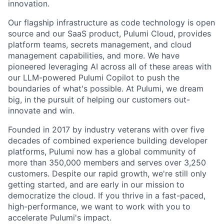
innovation.
Our flagship infrastructure as code technology is open
source and our SaaS product, Pulumi Cloud, provides
platform teams, secrets management, and cloud
management capabilities, and more. We have
pioneered leveraging AI across all of these areas with
our LLM-powered Pulumi Copilot to push the
boundaries of what's possible. At Pulumi, we dream
big, in the pursuit of helping our customers out-
innovate and win.
Founded in 2017 by industry veterans with over five
decades of combined experience building developer
platforms, Pulumi now has a global community of
more than 350,000 members and serves over 3,250
customers. Despite our rapid growth, we're still only
getting started, and are early in our mission to
democratize the cloud. If you thrive in a fast-paced,
high-performance, we want to work with you to
accelerate Pulumi's impact.