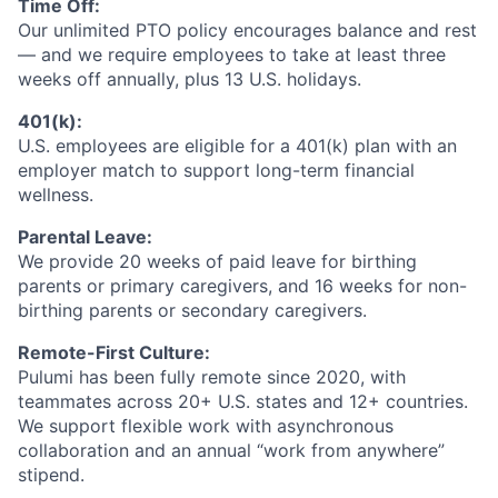
Time Off:
Our unlimited PTO policy encourages balance and rest
— and we require employees to take at least three
weeks off annually, plus 13 U.S. holidays.
401(k):
U.S. employees are eligible for a 401(k) plan with an
employer match to support long-term financial
wellness.
Parental Leave:
We provide 20 weeks of paid leave for birthing
parents or primary caregivers, and 16 weeks for non-
birthing parents or secondary caregivers.
Remote-First Culture:
Pulumi has been fully remote since 2020, with
teammates across 20+ U.S. states and 12+ countries.
We support flexible work with asynchronous
collaboration and an annual “work from anywhere”
stipend.