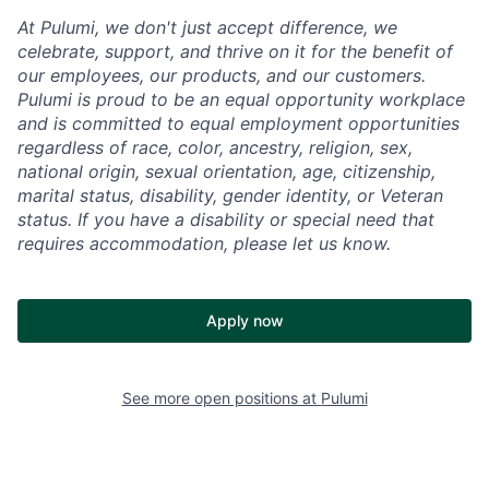
At Pulumi, we don't just accept difference, we
celebrate, support, and thrive on it for the benefit of
our employees, our products, and our customers.
Pulumi is proud to be an equal opportunity workplace
and is committed to equal employment opportunities
regardless of race, color, ancestry, religion, sex,
national origin, sexual orientation, age, citizenship,
marital status, disability, gender identity, or Veteran
status. If you have a disability or special need that
requires accommodation, please let us know.
Apply now
See more open positions at
Pulumi