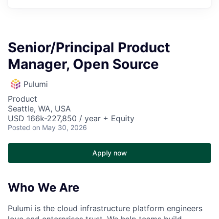
Senior/Principal Product
Manager, Open Source
Pulumi
Product
Seattle, WA, USA
USD 166k-227,850 / year + Equity
Posted
on May 30, 2026
Apply now
Who We Are
Pulumi is the cloud infrastructure platform engineers
love and enterprises trust. We help teams build,