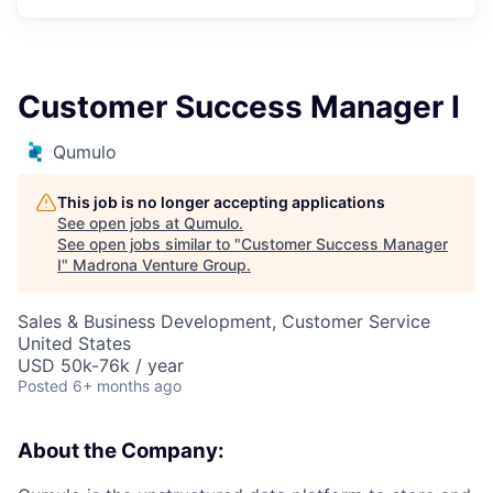
Customer Success Manager I
Qumulo
This job is no longer accepting applications
See open jobs at
Qumulo
.
See open jobs similar to "
Customer Success Manager
I
"
Madrona Venture Group
.
Sales & Business Development, Customer Service
United States
USD 50k-76k / year
Posted
6+ months ago
About the Company: