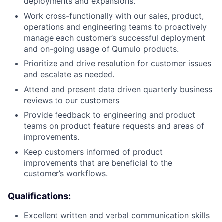
deployments and expansions.
Work cross-functionally with our sales, product,
operations and engineering teams to proactively
manage each customer’s successful deployment
and on-going usage of Qumulo products.
Prioritize and drive resolution for customer issues
and escalate as needed.
Attend and present data driven quarterly business
reviews to our customers
Provide feedback to engineering and product
teams on product feature requests and areas of
improvements.
Keep customers informed of product
improvements that are beneficial to the
customer’s workflows.
Qualifications:
Excellent written and verbal communication skills