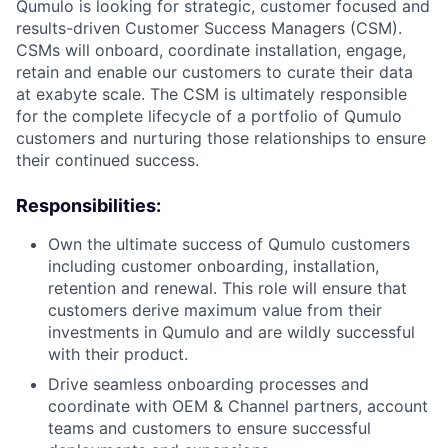
Qumulo is looking for strategic, customer focused and
results-driven Customer Success Managers (CSM).
CSMs will onboard, coordinate installation, engage,
retain and enable our customers to curate their data
at exabyte scale. The CSM is ultimately responsible
for the complete lifecycle of a portfolio of Qumulo
customers and nurturing those relationships to ensure
their continued success.
Responsibilities:
Own the ultimate success of Qumulo customers
including customer onboarding, installation,
retention and renewal. This role will ensure that
customers derive maximum value from their
investments in Qumulo and are wildly successful
with their product.
Drive seamless onboarding processes and
coordinate with OEM & Channel partners, account
teams and customers to ensure successful