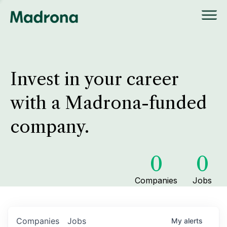
Invest in your career
with a Madrona-funded
company.
0
0
Companies
Jobs
Companies
Jobs
My
alerts