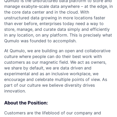
Qumulo is the unstructured data platform to store and
manage exabyte-scale data anywhere – at the edge, in
the core data center and in the cloud. With
unstructured data growing in more locations faster
than ever before, enterprises today need a way to
store, manage, and curate data simply and efficiently
in any location, on any platform. This is precisely what
Qumulo was founded to accomplish.
At Qumulo, we are building an open and collaborative
culture where people can do their best work with
customers as our magnetic field. We act as owners,
we share by default, we are data driven and
experimental and as an inclusive workplace, we
encourage and celebrate multiple points of view. As
part of our culture we believe diversity drives
innovation.
About the Position:
Customers are the lifeblood of our company and