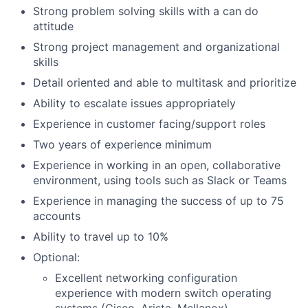
Strong problem solving skills with a can do
attitude
Strong project management and organizational
skills
Detail oriented and able to multitask and prioritize
Ability to escalate issues appropriately
Experience in customer facing/support roles
Two years of experience minimum
Experience in working in an open, collaborative
environment, using tools such as Slack or Teams
Experience in managing the success of up to 75
accounts
Ability to travel up to 10%
Optional:
Excellent networking configuration
experience with modern switch operating