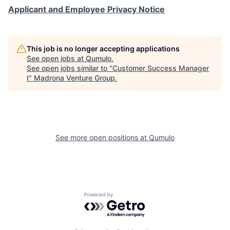
Applicant and Employee Privacy Notice
This job is no longer accepting applications
See open jobs at
Qumulo
.
See open jobs similar to "
Customer Success Manager
I
"
Madrona Venture Group
.
See more open positions at
Qumulo
Powered by Getro.com