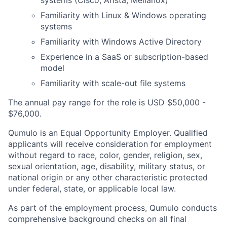
systems (Cisco, Arista, Mellanox)
Familiarity with Linux & Windows operating
systems
Familiarity with Windows Active Directory
Experience in a SaaS or subscription-based
model
Familiarity with scale-out file systems
The annual pay range for the role is USD $50,000 -
$76,000.
Qumulo is an Equal Opportunity Employer. Qualified
applicants will receive consideration for employment
without regard to race, color, gender, religion, sex,
sexual orientation, age, disability, military status, or
national origin or any other characteristic protected
under federal, state, or applicable local law.
As part of the employment process, Qumulo conducts
comprehensive background checks on all final