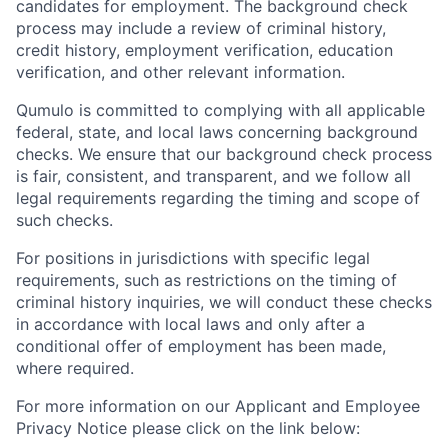
candidates for employment. The background check
process may include a review of criminal history,
credit history, employment verification, education
verification, and other relevant information.
Qumulo is committed to complying with all applicable
federal, state, and local laws concerning background
checks. We ensure that our background check process
is fair, consistent, and transparent, and we follow all
legal requirements regarding the timing and scope of
such checks.
For positions in jurisdictions with specific legal
requirements, such as restrictions on the timing of
criminal history inquiries, we will conduct these checks
in accordance with local laws and only after a
conditional offer of employment has been made,
where required.
For more information on our Applicant and Employee
Privacy Notice please click on the link below: