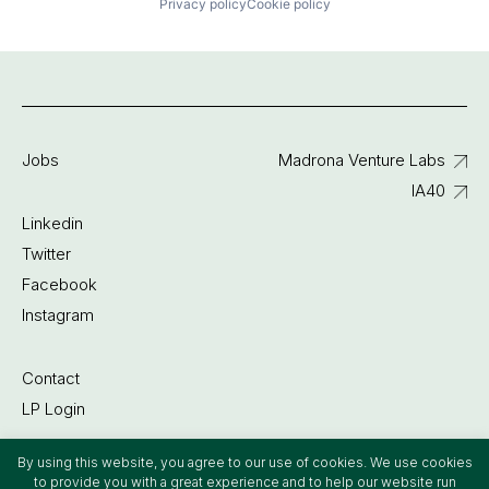
Privacy policy
Cookie policy
Jobs
Madrona Venture Labs
IA40
Linkedin
Twitter
Facebook
Instagram
Contact
LP Login
By using this website, you agree to our use of cookies. We use cookies
©2022 Madrona Venture Group
to provide you with a great experience and to help our website run