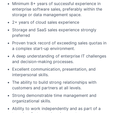
Minimum 8+ years of successful experience in
enterprise software sales, preferably within the
storage or data management space.
2+ years of cloud sales experience
Storage and SaaS sales experience strongly
preferred
Proven track record of exceeding sales quotas in
a complex start-up environment.
A deep understanding of enterprise IT challenges
and decision-making processes.
Excellent communication, presentation, and
interpersonal skills.
The ability to build strong relationships with
customers and partners at all levels.
Strong demonstrable time management and
organizational skills.
Ability to work independently and as part of a