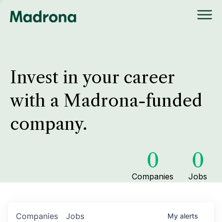
Invest in your career
with a Madrona-funded
company.
0
0
Companies
Jobs
Companies
Jobs
My
alerts