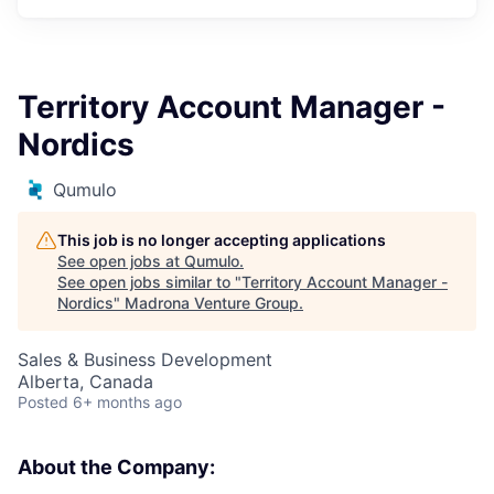
Territory Account Manager -
Nordics
Qumulo
This job is no longer accepting applications
See open jobs at
Qumulo
.
See open jobs similar to "
Territory Account Manager -
Nordics
"
Madrona Venture Group
.
Sales & Business Development
Alberta, Canada
Posted
6+ months ago
About the Company: