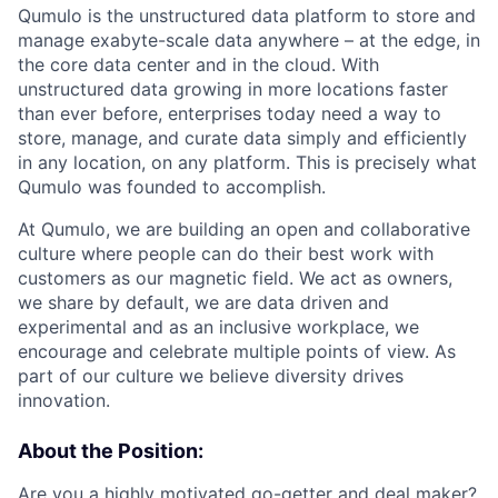
Qumulo is the unstructured data platform to store and
manage exabyte-scale data anywhere – at the edge, in
the core data center and in the cloud. With
unstructured data growing in more locations faster
than ever before, enterprises today need a way to
store, manage, and curate data simply and efficiently
in any location, on any platform. This is precisely what
Qumulo was founded to accomplish.
At Qumulo, we are building an open and collaborative
culture where people can do their best work with
customers as our magnetic field. We act as owners,
we share by default, we are data driven and
experimental and as an inclusive workplace, we
encourage and celebrate multiple points of view. As
part of our culture we believe diversity drives
innovation.
About the Position:
Are you a highly motivated go-getter and deal maker?