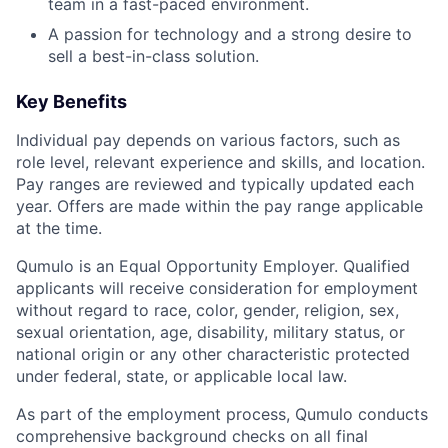
team in a fast-paced environment.
A passion for technology and a strong desire to
sell a best-in-class solution.
Key Benefits
Individual pay depends on various factors, such as
role level, relevant experience and skills, and location.
Pay ranges are reviewed and typically updated each
year. Offers are made within the pay range applicable
at the time.
Qumulo is an Equal Opportunity Employer. Qualified
applicants will receive consideration for employment
without regard to race, color, gender, religion, sex,
sexual orientation, age, disability, military status, or
national origin or any other characteristic protected
under federal, state, or applicable local law.
As part of the employment process, Qumulo conducts
comprehensive background checks on all final