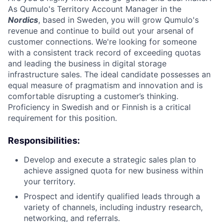
As Qumulo's Territory Account Manager in the
Nordics
, based in Sweden, you will grow Qumulo's
revenue and continue to build out your arsenal of
customer connections. We're looking for someone
with a consistent track record of exceeding quotas
and leading the business in digital storage
infrastructure sales. The ideal candidate possesses an
equal measure of pragmatism and innovation and is
comfortable disrupting a customer’s thinking.
Proficiency in Swedish and or Finnish is a critical
requirement for this position.
Responsibilities:
Develop and execute a strategic sales plan to
achieve assigned quota for new business within
your territory.
Prospect and identify qualified leads through a
variety of channels, including industry research,
networking, and referrals.