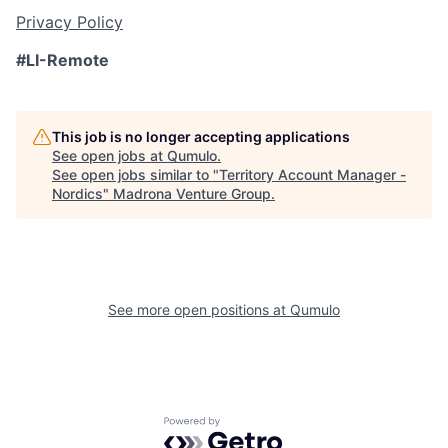
Privacy Policy
#LI-Remote
This job is no longer accepting applications
See open jobs at
Qumulo
.
See open jobs similar to "
Territory Account Manager -
Nordics
"
Madrona Venture Group
.
See more open positions at
Qumulo
Powered by Getro.com