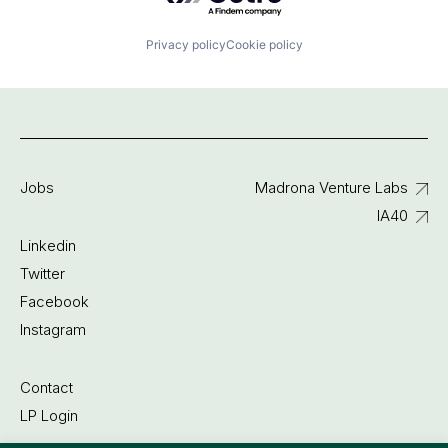
Privacy policy
Cookie policy
Jobs
Madrona Venture Labs
IA40
Linkedin
Twitter
Facebook
Instagram
Contact
LP Login