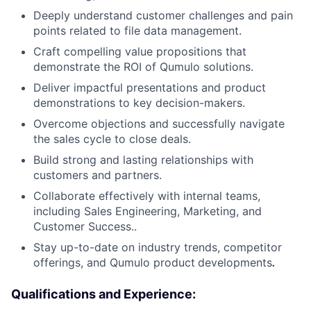
Deeply understand customer challenges and pain
points related to file data management.
Craft compelling value propositions that
demonstrate the ROI of Qumulo solutions.
Deliver impactful presentations and product
demonstrations to key decision-makers.
Overcome objections and successfully navigate
the sales cycle to close deals.
Build strong and lasting relationships with
customers and partners.
Collaborate effectively with internal teams,
including Sales Engineering, Marketing, and
Customer Success..
Stay up-to-date on industry trends, competitor
offerings, and Qumulo product
developments
.
Qualifications and Experience: