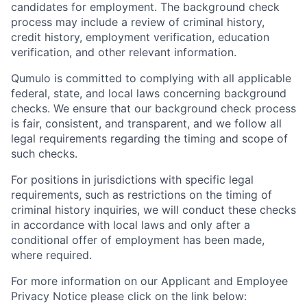
candidates for employment. The background check
process may include a review of criminal history,
credit history, employment verification, education
verification, and other relevant information.
Qumulo is committed to complying with all applicable
federal, state, and local laws concerning background
checks. We ensure that our background check process
is fair, consistent, and transparent, and we follow all
legal requirements regarding the timing and scope of
such checks.
For positions in jurisdictions with specific legal
requirements, such as restrictions on the timing of
criminal history inquiries, we will conduct these checks
in accordance with local laws and only after a
conditional offer of employment has been made,
where required.
For more information on our Applicant and Employee
Privacy Notice please click on the link below: