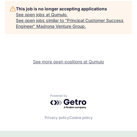
This job is no longer accepting applications
See open jobs at
Qumulo
.
See open jobs similar to "
Principal Customer Success
Engineer
"
Madrona Venture Group
.
See more open positions at
Qumulo
Powered by Getro.com
Privacy policy
Cookie policy