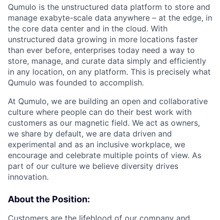
Qumulo is the unstructured data platform to store and
manage exabyte-scale data anywhere – at the edge, in
the core data center and in the cloud. With
unstructured data growing in more locations faster
than ever before, enterprises today need a way to
store, manage, and curate data simply and efficiently
in any location, on any platform. This is precisely what
Qumulo was founded to accomplish.
At Qumulo, we are building an open and collaborative
culture where people can do their best work with
customers as our magnetic field. We act as owners,
we share by default, we are data driven and
experimental and as an inclusive workplace, we
encourage and celebrate multiple points of view. As
part of our culture we believe diversity drives
innovation.
About the Position:
Customers are the lifeblood of our company and