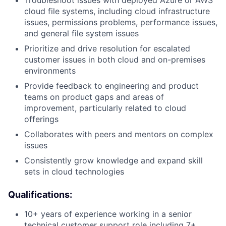
cloud file systems, including cloud infrastructure
issues, permissions problems, performance issues,
and general file system issues
Prioritize and drive resolution for escalated
customer issues in both cloud and on-premises
environments
Provide feedback to engineering and product
teams on product gaps and areas of
improvement, particularly related to cloud
offerings
Collaborates with peers and mentors on complex
issues
Consistently grow knowledge and expand skill
sets in cloud technologies
Qualifications:
10+ years of experience working in a senior
technical customer support role including 7+