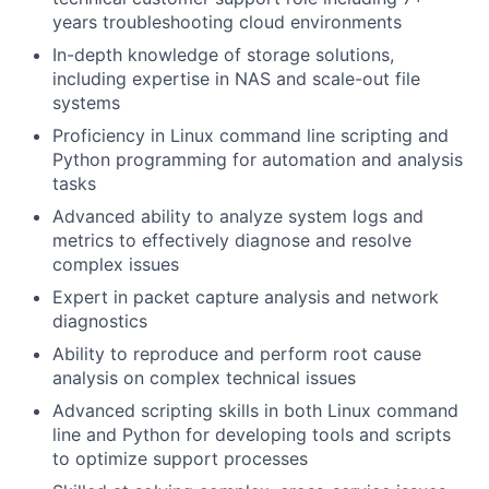
years troubleshooting cloud environments
In-depth knowledge of storage solutions,
including expertise in NAS and scale-out file
systems
Proficiency in Linux command line scripting and
Python programming for automation and analysis
tasks
Advanced ability to analyze system logs and
metrics to effectively diagnose and resolve
complex issues
Expert in packet capture analysis and network
diagnostics
Ability to reproduce and perform root cause
analysis on complex technical issues
Advanced scripting skills in both Linux command
line and Python for developing tools and scripts
to optimize support processes