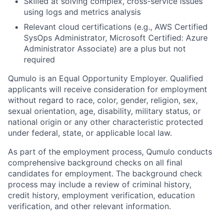
Skilled at solving complex, cross-service issues
using logs and metrics analysis
Relevant cloud certifications (e.g., AWS Certified
SysOps Administrator, Microsoft Certified: Azure
Administrator Associate) are a plus but not
required
Qumulo is an Equal Opportunity Employer. Qualified
applicants will receive consideration for employment
without regard to race, color, gender, religion, sex,
sexual orientation, age, disability, military status, or
national origin or any other characteristic protected
under federal, state, or applicable local law.
As part of the employment process, Qumulo conducts
comprehensive background checks on all final
candidates for employment. The background check
process may include a review of criminal history,
credit history, employment verification, education
verification, and other relevant information.