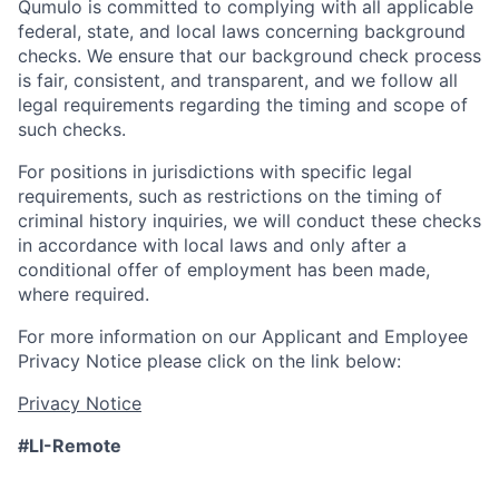
Qumulo is committed to complying with all applicable
federal, state, and local laws concerning background
checks. We ensure that our background check process
is fair, consistent, and transparent, and we follow all
legal requirements regarding the timing and scope of
such checks.
For positions in jurisdictions with specific legal
requirements, such as restrictions on the timing of
criminal history inquiries, we will conduct these checks
in accordance with local laws and only after a
conditional offer of employment has been made,
where required.
For more information on our Applicant and Employee
Privacy Notice please click on the link below:
Privacy Notice
#LI-Remote