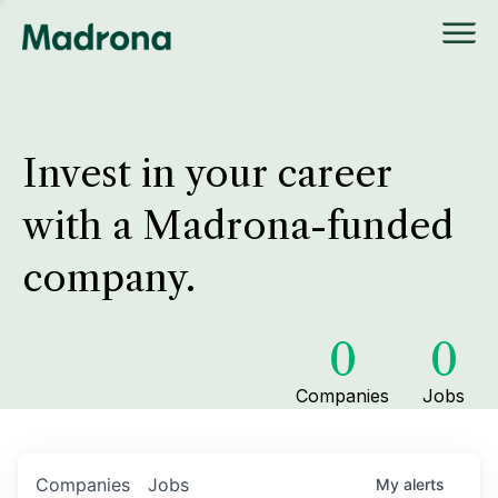
Invest in your career
with a Madrona-funded
company.
0
0
Companies
Jobs
Companies
Jobs
My
alerts