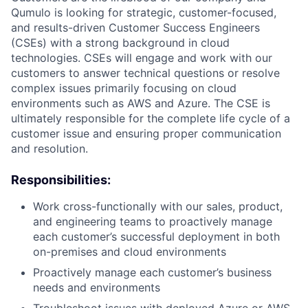
Qumulo is looking for strategic, customer-focused,
and results-driven Customer Success Engineers
(CSEs) with a strong background in cloud
technologies. CSEs will engage and work with our
customers to answer technical questions or resolve
complex issues primarily focusing on cloud
environments such as AWS and Azure. The CSE is
ultimately responsible for the complete life cycle of a
customer issue and ensuring proper communication
and resolution.
Responsibilities:
Work cross-functionally with our sales, product,
and engineering teams to proactively manage
each customer’s successful deployment in both
on-premises and cloud environments
Proactively manage each customer’s business
needs and environments
Troubleshoot issues with deployed Azure or AWS