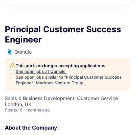
Principal Customer Success
Engineer
Qumulo
This job is no longer accepting applications
See open jobs at
Qumulo
.
See open jobs similar to "
Principal Customer Success
Engineer
"
Madrona Venture Group
.
Sales & Business Development, Customer Service
London, UK
Posted
6+ months ago
About the Company: