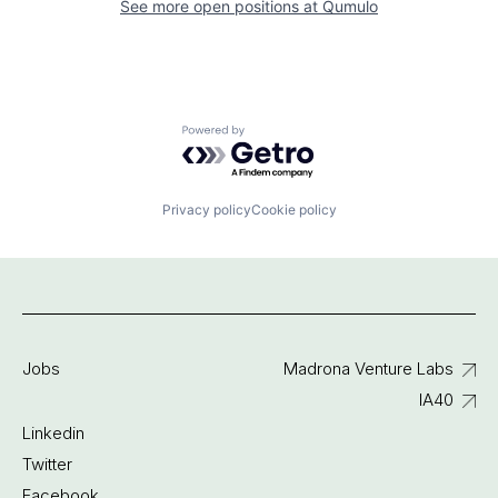
See more open positions at
Qumulo
Powered by Getro.com
Privacy policy
Cookie policy
Jobs
Madrona Venture Labs
IA40
Linkedin
Twitter
Facebook