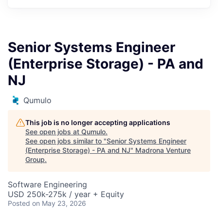
Senior Systems Engineer
(Enterprise Storage) - PA and
NJ
Qumulo
This job is no longer accepting applications
See open jobs at
Qumulo
.
See open jobs similar to "
Senior Systems Engineer
(Enterprise Storage) - PA and NJ
"
Madrona Venture
Group
.
Software Engineering
USD 250k-275k / year + Equity
Posted
on May 23, 2026