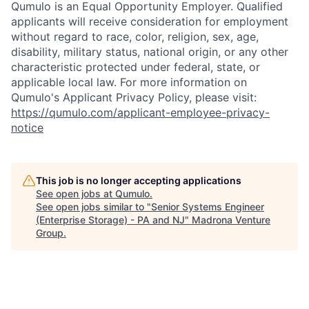
Qumulo is an Equal Opportunity Employer. Qualified
applicants will receive consideration for employment
without regard to race, color, religion, sex, age,
disability, military status, national origin, or any other
characteristic protected under federal, state, or
applicable local law. For more information on
Qumulo's Applicant Privacy Policy, please visit:
https://qumulo.com/applicant-employee-privacy-
notice
This job is no longer accepting applications
See open jobs at
Qumulo
.
See open jobs similar to "
Senior Systems Engineer
(Enterprise Storage) - PA and NJ
"
Madrona Venture
Group
.