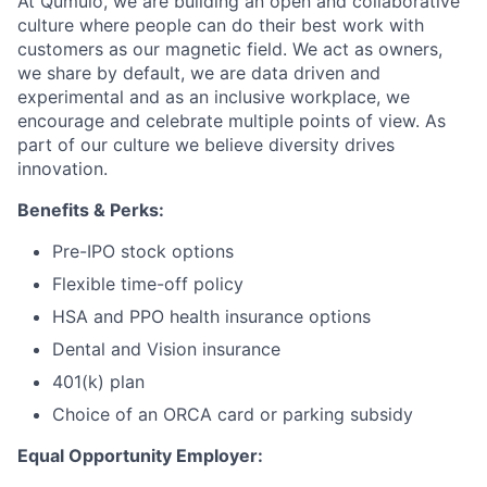
At Qumulo, we are building an open and collaborative
culture where people can do their best work with
customers as our magnetic field. We act as owners,
we share by default, we are data driven and
experimental and as an inclusive workplace, we
encourage and celebrate multiple points of view. As
part of our culture we believe diversity drives
innovation.
Benefits & Perks:
Pre-IPO stock options
Flexible time-off policy
HSA and PPO health insurance options
Dental and Vision insurance
401(k) plan
Choice of an ORCA card or parking subsidy
Equal Opportunity Employer: