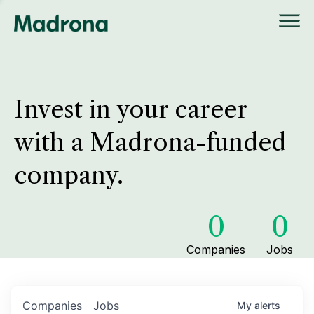
Invest in your career
with a Madrona-funded
company.
0
0
Companies
Jobs
Companies
Jobs
My
alerts