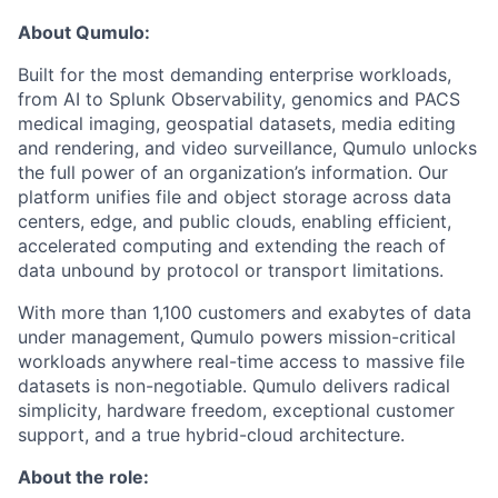
About Qumulo:
Built for the most demanding enterprise workloads,
from AI to Splunk Observability, genomics and PACS
medical imaging, geospatial datasets, media editing
and rendering, and video surveillance, Qumulo unlocks
the full power of an organization’s information. Our
platform unifies file and object storage across data
centers, edge, and public clouds, enabling efficient,
accelerated computing and extending the reach of
data unbound by protocol or transport limitations.
With more than 1,100 customers and exabytes of data
under management, Qumulo powers mission-critical
workloads anywhere real-time access to massive file
datasets is non-negotiable. Qumulo delivers radical
simplicity, hardware freedom, exceptional customer
support, and a true hybrid-cloud architecture.
About the role: