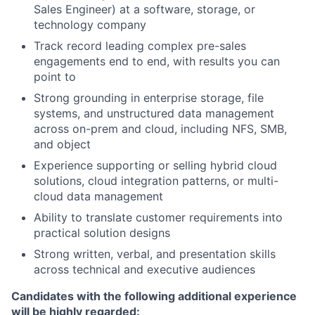
Sales Engineer) at a software, storage, or
technology company
Track record leading complex pre-sales
engagements end to end, with results you can
point to
Strong grounding in enterprise storage, file
systems, and unstructured data management
across on-prem and cloud, including NFS, SMB,
and object
Experience supporting or selling hybrid cloud
solutions, cloud integration patterns, or multi-
cloud data management
Ability to translate customer requirements into
practical solution designs
Strong written, verbal, and presentation skills
across technical and executive audiences
Candidates with the following additional experience
will be highly regarded: