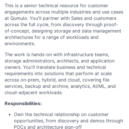
This is a senior technical resource for customer
engagements across multiple industries and use cases
at Qumulo. You'll partner with Sales and customers
across the full cycle, from discovery through proof-
of-concept, designing storage and data management
architectures for a range of workloads and
environments.
The work is hands-on with infrastructure teams,
storage administrators, architects, and application
owners. You'll translate business and technical
requirements into solutions that perform at scale
across on-prem, hybrid, and cloud, covering file
services, backup and archive, analytics, AI/ML, and
cloud-adjacent workloads.
Responsibilities:
Own the technical relationship on customer
opportunities, from discovery and demos through
POCs and architecture sign-off