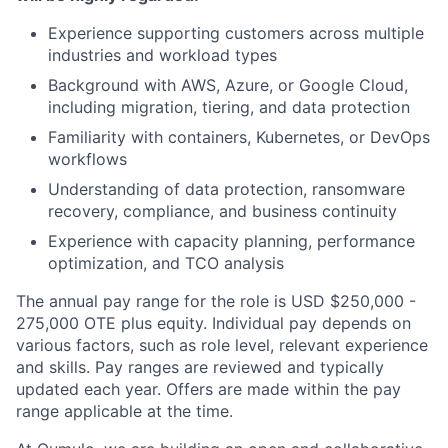
Experience supporting customers across multiple
industries and workload types
Background with AWS, Azure, or Google Cloud,
including migration, tiering, and data protection
Familiarity with containers, Kubernetes, or DevOps
workflows
Understanding of data protection, ransomware
recovery, compliance, and business continuity
Experience with capacity planning, performance
optimization, and TCO analysis
The annual pay range for the role is USD $250,000 -
275,000 OTE plus equity. Individual pay depends on
various factors, such as role level, relevant experience
and skills. Pay ranges are reviewed and typically
updated each year. Offers are made within the pay
range applicable at the time.