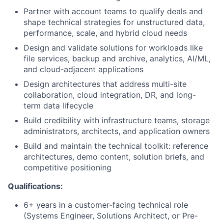
Partner with account teams to qualify deals and
shape technical strategies for unstructured data,
performance, scale, and hybrid cloud needs
Design and validate solutions for workloads like
file services, backup and archive, analytics, AI/ML,
and cloud-adjacent applications
Design architectures that address multi-site
collaboration, cloud integration, DR, and long-
term data lifecycle
Build credibility with infrastructure teams, storage
administrators, architects, and application owners
Build and maintain the technical toolkit: reference
architectures, demo content, solution briefs, and
competitive positioning
Qualifications:
6+ years in a customer-facing technical role
(Systems Engineer, Solutions Architect, or Pre-