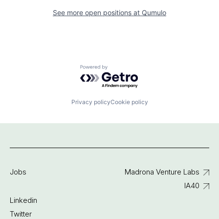
See more open positions at
Qumulo
Powered by Getro.com
Privacy policy
Cookie policy
Jobs
Madrona Venture Labs
IA40
Linkedin
Twitter