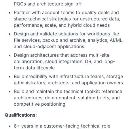
POCs and architecture sign-off
Partner with account teams to qualify deals and
shape technical strategies for unstructured data,
performance, scale, and hybrid cloud needs
Design and validate solutions for workloads like
file services, backup and archive, analytics, AI/ML,
and cloud-adjacent applications
Design architectures that address multi-site
collaboration, cloud integration, DR, and long-
term data lifecycle
Build credibility with infrastructure teams, storage
administrators, architects, and application owners
Build and maintain the technical toolkit: reference
architectures, demo content, solution briefs, and
competitive positioning
Qualifications:
6+ years in a customer-facing technical role