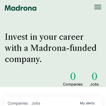
Invest in your career
with a Madrona-funded
company.
0
0
Companies
Jobs
Companies
Jobs
My
alerts