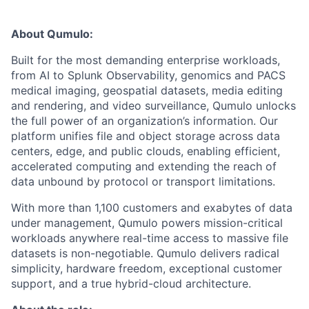
About Qumulo:
Built for the most demanding enterprise workloads,
from AI to Splunk Observability, genomics and PACS
medical imaging, geospatial datasets, media editing
and rendering, and video surveillance, Qumulo unlocks
the full power of an organization’s information. Our
platform unifies file and object storage across data
centers, edge, and public clouds, enabling efficient,
accelerated computing and extending the reach of
data unbound by protocol or transport limitations.
With more than 1,100 customers and exabytes of data
under management, Qumulo powers mission-critical
workloads anywhere real-time access to massive file
datasets is non-negotiable. Qumulo delivers radical
simplicity, hardware freedom, exceptional customer
support, and a true hybrid-cloud architecture.