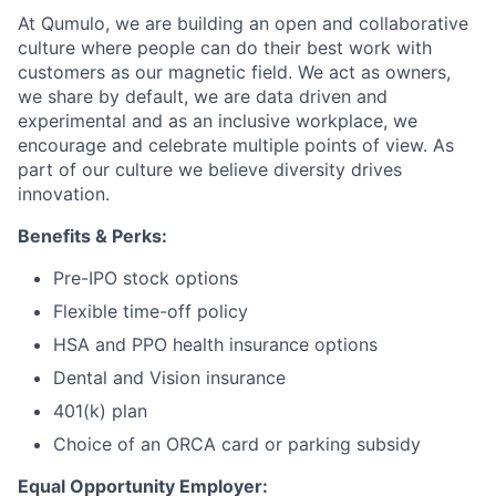
At Qumulo, we are building an open and collaborative
culture where people can do their best work with
customers as our magnetic field. We act as owners,
we share by default, we are data driven and
experimental and as an inclusive workplace, we
encourage and celebrate multiple points of view. As
part of our culture we believe diversity drives
innovation.
Benefits & Perks:
Pre-IPO stock options
Flexible time-off policy
HSA and PPO health insurance options
Dental and Vision insurance
401(k) plan
Choice of an ORCA card or parking subsidy
Equal Opportunity Employer: