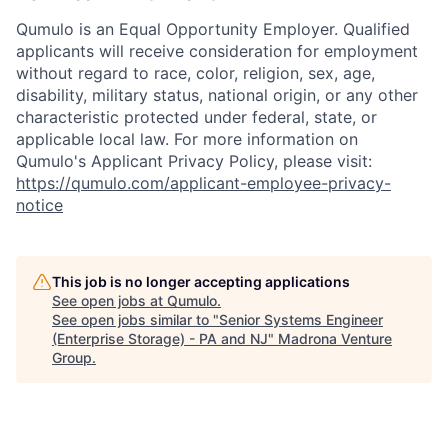
Qumulo is an Equal Opportunity Employer. Qualified
applicants will receive consideration for employment
without regard to race, color, religion, sex, age,
disability, military status, national origin, or any other
characteristic protected under federal, state, or
applicable local law. For more information on
Qumulo's Applicant Privacy Policy, please visit:
https://qumulo.com/applicant-employee-privacy-
notice
This job is no longer accepting applications
See open jobs at
Qumulo
.
See open jobs similar to "
Senior Systems Engineer
(Enterprise Storage) - PA and NJ
"
Madrona Venture
Group
.