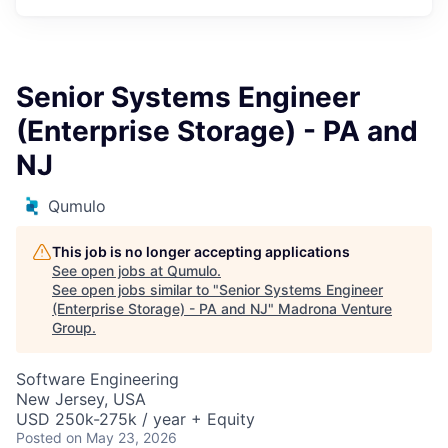
Senior Systems Engineer
(Enterprise Storage) - PA and
NJ
Qumulo
This job is no longer accepting applications
See open jobs at
Qumulo
.
See open jobs similar to "
Senior Systems Engineer
(Enterprise Storage) - PA and NJ
"
Madrona Venture
Group
.
Software Engineering
New Jersey, USA
USD 250k-275k / year + Equity
Posted
on May 23, 2026