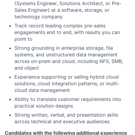
(Systems Engineer, Solutions Architect, or Pre-
Sales Engineer) at a software, storage, or
technology company
Track record leading complex pre-sales
engagements end to end, with results you can
point to
Strong grounding in enterprise storage, file
systems, and unstructured data management
across on-prem and cloud, including NFS, SMB,
and object
Experience supporting or selling hybrid cloud
solutions, cloud integration patterns, or multi-
cloud data management
Ability to translate customer requirements into
practical solution designs
Strong written, verbal, and presentation skills
across technical and executive audiences
Candidates with the following additional experience