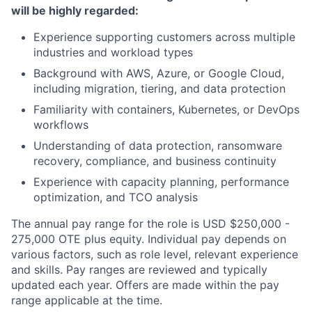
will be highly regarded:
Experience supporting customers across multiple
industries and workload types
Background with AWS, Azure, or Google Cloud,
including migration, tiering, and data protection
Familiarity with containers, Kubernetes, or DevOps
workflows
Understanding of data protection, ransomware
recovery, compliance, and business continuity
Experience with capacity planning, performance
optimization, and TCO analysis
The annual pay range for the role is USD $250,000 -
275,000 OTE plus equity. Individual pay depends on
various factors, such as role level, relevant experience
and skills. Pay ranges are reviewed and typically
updated each year. Offers are made within the pay
range applicable at the time.