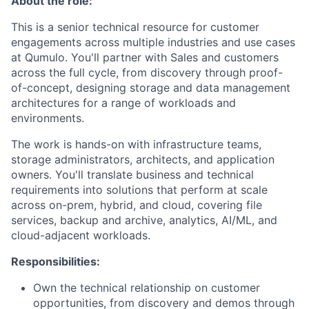
About the role:
This is a senior technical resource for customer
engagements across multiple industries and use cases
at Qumulo. You'll partner with Sales and customers
across the full cycle, from discovery through proof-
of-concept, designing storage and data management
architectures for a range of workloads and
environments.
The work is hands-on with infrastructure teams,
storage administrators, architects, and application
owners. You'll translate business and technical
requirements into solutions that perform at scale
across on-prem, hybrid, and cloud, covering file
services, backup and archive, analytics, AI/ML, and
cloud-adjacent workloads.
Responsibilities:
Own the technical relationship on customer
opportunities, from discovery and demos through