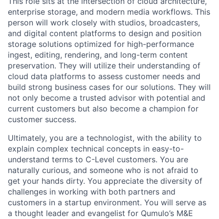
This role sits at the intersection of cloud architecture,
enterprise storage, and modern media workflows. This
person will work closely with studios, broadcasters,
and digital content platforms to design and position
storage solutions optimized for high-performance
ingest, editing, rendering, and long-term content
preservation. They will utilize their understanding of
cloud data platforms to assess customer needs and
build strong business cases for our solutions. They will
not only become a trusted advisor with potential and
current customers but also become a champion for
customer success.
Ultimately, you are a technologist, with the ability to
explain complex technical concepts in easy-to-
understand terms to C-Level customers. You are
naturally curious, and someone who is not afraid to
get your hands dirty. You appreciate the diversity of
challenges in working with both partners and
customers in a startup environment. You will serve as
a thought leader and evangelist for Qumulo’s M&E