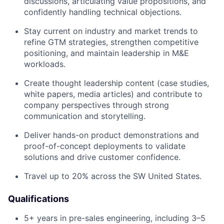
discussions, articulating value propositions, and
confidently handling technical objections.
Stay current on industry and market trends to
refine GTM strategies, strengthen competitive
positioning, and maintain leadership in M&E
workloads.
Create thought leadership content (case studies,
white papers, media articles) and contribute to
company perspectives through strong
communication and storytelling.
Deliver hands-on product demonstrations and
proof-of-concept deployments to validate
solutions and drive customer confidence.
Travel up to 20% across the SW United States.
Qualifications
5+ years in pre-sales engineering, including 3–5