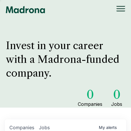
Invest in your career
with a Madrona-funded
company.
0
0
Companies
Jobs
Companies
Jobs
My
alerts