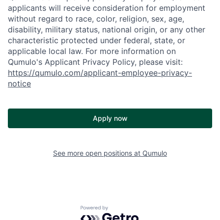
applicants will receive consideration for employment
without regard to race, color, religion, sex, age,
disability, military status, national origin, or any other
characteristic protected under federal, state, or
applicable local law. For more information on
Qumulo's Applicant Privacy Policy, please visit:
https://qumulo.com/applicant-employee-privacy-
notice
Apply now
See more open positions at
Qumulo
Powered by Getro.com