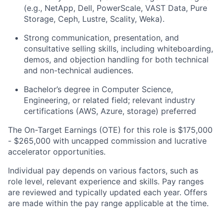
(e.g., NetApp, Dell, PowerScale, VAST Data, Pure
Storage, Ceph, Lustre, Scality, Weka).
Strong communication, presentation, and
consultative selling skills, including whiteboarding,
demos, and objection handling for both technical
and non-technical audiences.
Bachelor’s degree in Computer Science,
Engineering, or related field; relevant industry
certifications (AWS, Azure, storage) preferred
The On-Target Earnings (OTE) for this role is $175,000
- $265,000 with uncapped commission and lucrative
accelerator opportunities.
Individual pay depends on various factors, such as
role level, relevant experience and skills. Pay ranges
are reviewed and typically updated each year. Offers
are made within the pay range applicable at the time.