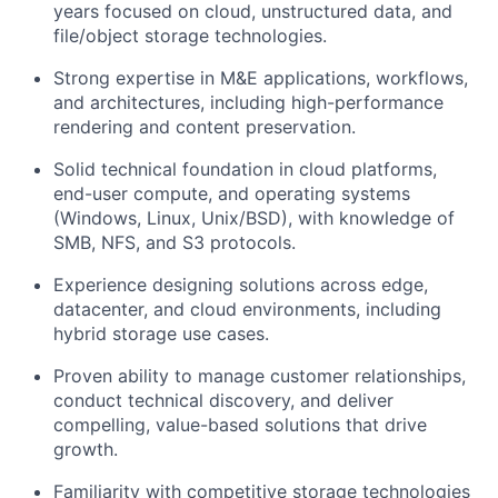
years focused on cloud, unstructured data, and
file/object storage technologies.
Strong expertise in M&E applications, workflows,
and architectures, including high-performance
rendering and content preservation.
Solid technical foundation in cloud platforms,
end-user compute, and operating systems
(Windows, Linux, Unix/BSD), with knowledge of
SMB, NFS, and S3 protocols.
Experience designing solutions across edge,
datacenter, and cloud environments, including
hybrid storage use cases.
Proven ability to manage customer relationships,
conduct technical discovery, and deliver
compelling, value-based solutions that drive
growth.
Familiarity with competitive storage technologies