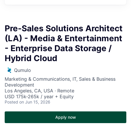
Pre-Sales Solutions Architect
(LA) - Media & Entertainment
- Enterprise Data Storage /
Hybrid Cloud
Qumulo
Marketing & Communications, IT, Sales & Business
Development
Los Angeles, CA, USA · Remote
USD 175k-265k / year + Equity
Posted
on Jun 15, 2026
Apply now