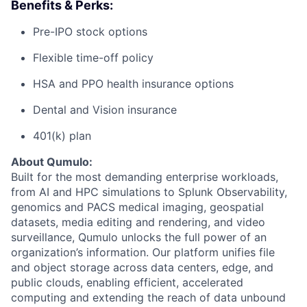
Benefits & Perks:
Pre-IPO stock options
Flexible time-off policy
HSA and PPO health insurance options
Dental and Vision insurance
401(k) plan
About Qumulo:
Built for the most demanding enterprise workloads,
from AI and HPC simulations to Splunk Observability,
genomics and PACS medical imaging, geospatial
datasets, media editing and rendering, and video
surveillance, Qumulo unlocks the full power of an
organization’s information. Our platform unifies file
and object storage across data centers, edge, and
public clouds, enabling efficient, accelerated
computing and extending the reach of data unbound