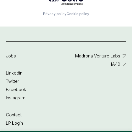
Privacy policy
Cookie policy
Jobs
Madrona Venture Labs
IA40
Linkedin
Twitter
Facebook
Instagram
Contact
LP Login