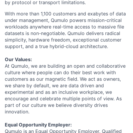
by protocol or transport limitations.
With more than 1,100 customers and exabytes of data
under management, Qumulo powers mission-critical
workloads anywhere real-time access to massive file
datasets is non-negotiable. Qumulo delivers radical
simplicity, hardware freedom, exceptional customer
support, and a true hybrid-cloud architecture.
Our Values:
At Qumulo, we are building an open and collaborative
culture where people can do their best work with
customers as our magnetic field. We act as owners,
we share by default, we are data driven and
experimental and as an inclusive workplace, we
encourage and celebrate multiple points of view. As
part of our culture we believe diversity drives
innovation.
Equal Opportunity Employer:
Qumulo is an Equal Opportunity Employer. Qualified