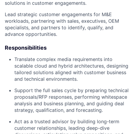
solutions in customer engagements.
Lead strategic customer engagements for M&E
workloads, partnering with sales, executives, OEM
specialists, and partners to identify, qualify, and
advance opportunities.
Responsibilities
Translate complex media requirements into
scalable cloud and hybrid architectures, designing
tailored solutions aligned with customer business
and technical environments.
Support the full sales cycle by preparing technical
proposals/RFP responses, performing whitespace
analysis and business planning, and guiding deal
strategy, qualification, and forecasting.
Act as a trusted advisor by building long-term
customer relationships, leading deep-dive