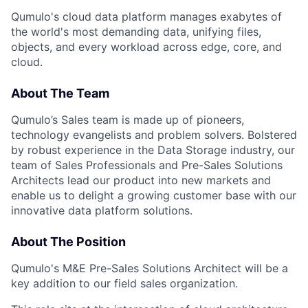
Qumulo's cloud data platform manages exabytes of
the world's most demanding data, unifying files,
objects, and every workload across edge, core, and
cloud.
About The Team
Qumulo’s Sales team is made up of pioneers,
technology evangelists and problem solvers. Bolstered
by robust experience in the Data Storage industry, our
team of Sales Professionals and Pre-Sales Solutions
Architects lead our product into new markets and
enable us to delight a growing customer base with our
innovative data platform solutions.
About The Position
Qumulo's M&E Pre-Sales Solutions Architect will be a
key addition to our field sales organization.