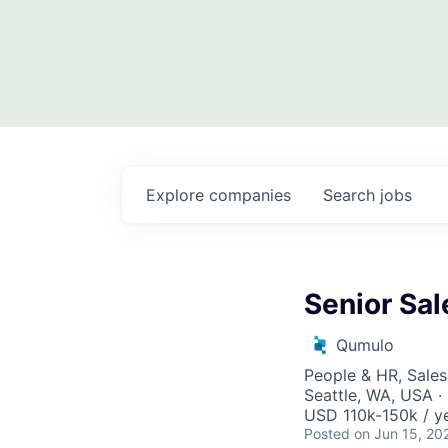
Explore
companies
Search
jobs
Senior Sal
Qumulo
People & HR, Sale
Seattle, WA, USA 
USD 110k-150k / ye
Posted
on Jun 15, 20