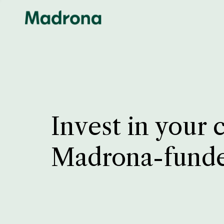
Invest in your 
Madrona-fund