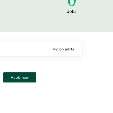
0
Jobs
My
job
alerts
Apply now