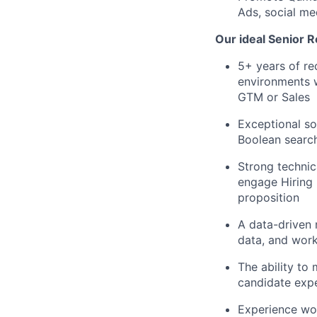
Ads, social me
Our ideal Senior R
5+ years of re
environments w
GTM or Sales
Exceptional so
Boolean searc
Strong technic
engage Hiring 
proposition
A data-driven 
data, and wor
The ability to 
candidate exp
Experience wor