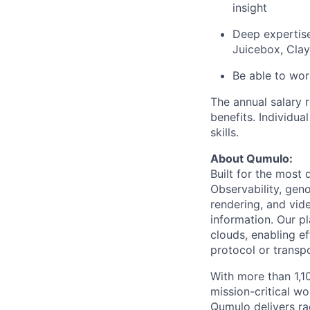
insight
Deep expertise
Juicebox, Clay,
Be able to wor
The annual salary 
benefits. Individua
skills.
About Qumulo:
Built for the most
Observability, gen
rendering, and vide
information. Our pl
clouds, enabling e
protocol or transpo
With more than 1,
mission-critical w
Qumulo delivers ra