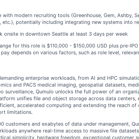
 with modern recruiting tools (Greenhouse, Gem, Ashby, S
 etc.), potentially including integrating new systems into r
k onsite in downtown Seattle at least 3 days per week
range for this role is $110,000 - $150,000 USD plus pre-IPO
l pay depends on various factors, such as role level, releva
 demanding enterprise workloads, from AI and HPC simulati
omics and PACS medical imaging, geospatial datasets, medi
o surveillance, Qumulo unlocks the full power of an organiz
atform unifies file and object storage across data centers,
fficient, accelerated computing and extending the reach o
rt limitations.
100 customers and exabytes of data under management, Q
orkloads anywhere real-time access to massive file datasets
dical simplicity, hardware freedom, exceptional customer s