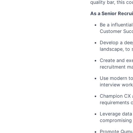
quality bar, this co
As a Senior Recrui
Be a influentia
Customer Succe
Develop a deep
landscape, to 
Create and exe
recruitment ma
Use modern too
interview wor
Champion CX an
requirements c
Leverage data 
compromising q
Promote Qumul