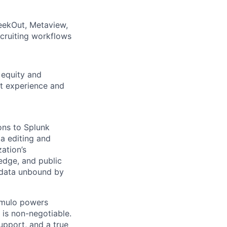
eekOut, Metaview,
ecruiting workflows
 equity and
nt experience and
ons to Splunk
a editing and
ation’s
 edge, and public
f data unbound by
umulo powers
 is non-negotiable.
upport, and a true