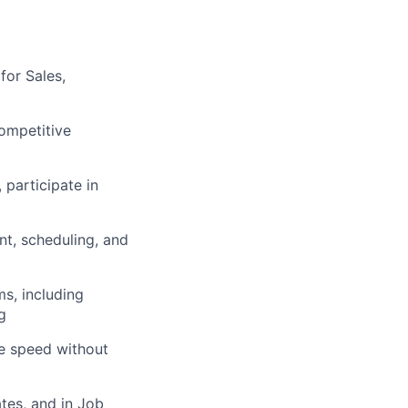
for Sales,
ompetitive
 participate in
t, scheduling, and
s, including
g
se speed without
tes, and in Job