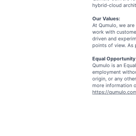
hybrid-cloud archit
Our Values:
At Qumulo, we are 
work with customer
driven and experim
points of view. As 
Equal Opportunity
Qumulo is an Equal
employment without 
origin, or any othe
more information o
https://qumulo.co