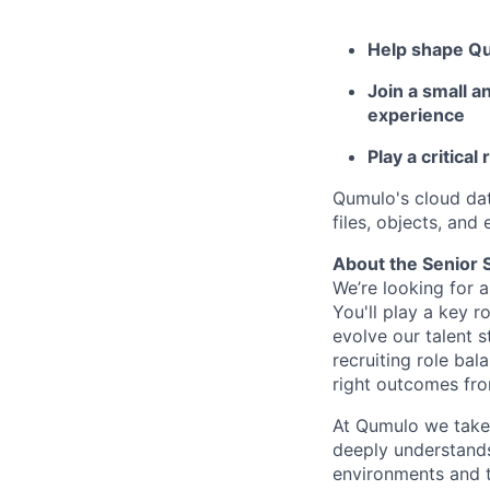
Help shape Qu
Join a small a
experience
Play a critical
Qumulo's cloud da
files, objects, and
About the Senior S
We’re looking for 
You'll play a key 
evolve our talent s
recruiting role bal
right outcomes fro
At Qumulo we take 
deeply understands
environments and t