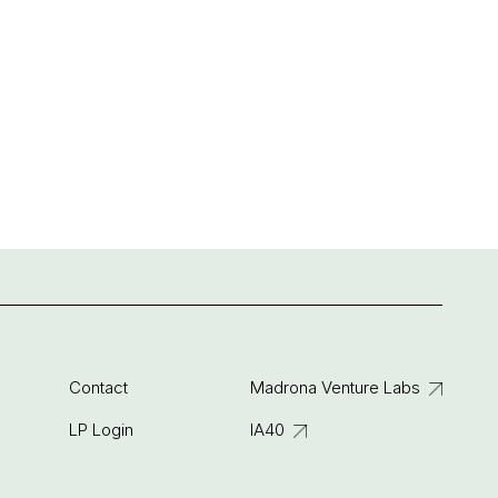
Contact
Madrona Venture Labs
LP Login
IA40