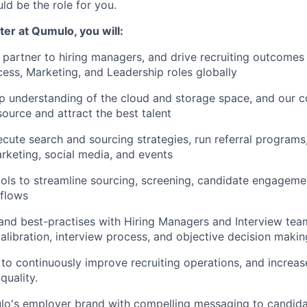
uld be the role for you.
ter at Qumulo, you will:
l partner to hiring managers, and drive recruiting outcomes 
ss, Marketing, and Leadership roles globally
 understanding of the cloud and storage space, and our c
source and attract the best talent
cute search and sourcing strategies, run referral programs,
rketing, social media, and events
ls to streamline sourcing, screening, candidate engagemen
kflows
d best-practises with Hiring Managers and Interview team
alibration, interview process, and objective decision makin
to continuously improve recruiting operations, and increa
uality.
o's employer brand with compelling messaging to candida