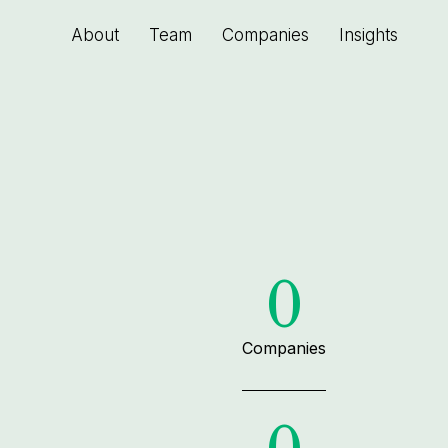
About
Team
Companies
Insights
0
Companies