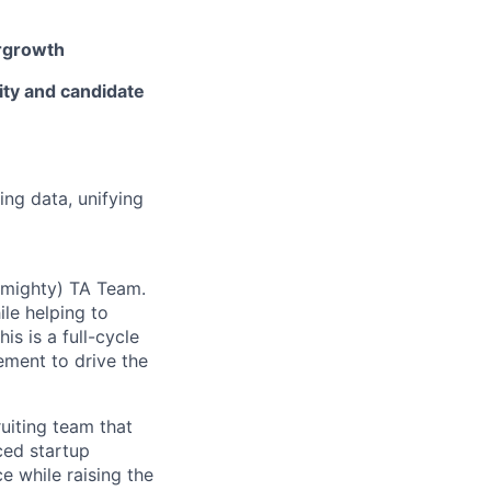
rgrowth
ity and candidate
ng data, unifying
t mighty) TA Team.
le helping to
is is a full-cycle
gement to drive the
uiting team that
ced startup
e while raising the