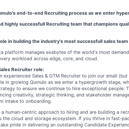
mulo's end-to-end Recruiting process as we enter hype
nd highly successfull Recruiting team that champions qual
 role in building the industry's most successfull sales team
ta platform manages exabytes of the world's most demandi
 every workload across edge, core, and cloud.
ales Recruiter role:
an experienced Sales & GTM Recruiter to join our small (bu
role in growing Qumulo as we enter a hypergrowth stage, whi
trategy to ensure we continue to hire exceptional people. Th
ancing creativity, strategic thinking, and stakeholder mana
m intake to onboarding.
a human-centric approach to hiring and are building a recr
 the cloud and storage ecosystem. If you thrive in fast-pa
ake pride in delivering an outstanding Candidate Experienc