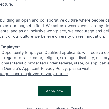
ecture.
building an open and collaborative culture where people ca
s as our magnetic field. We act as owners, we share by de
ental and as an inclusive workplace, we encourage and cel
part of our culture we believe diversity drives innovation.
 Employer:
 Opportunity Employer. Qualified applicants will receive co
regard to race, color, religion, sex, age, disability, militar
r characteristic protected under federal, state, or applicable
n Qumulo's Applicant Privacy Policy, please visit:
m/applicant-employee-privacy-notice
Apply now
See more open positions at
Qumulo