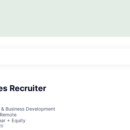
es Recruiter
s & Business Development
· Remote
ar + Equity
26