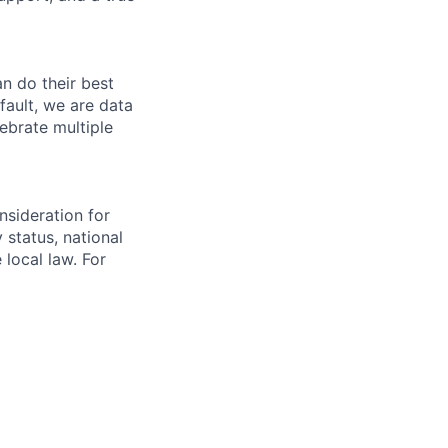
n do their best
fault, we are data
ebrate multiple
nsideration for
y status, national
 local law. For