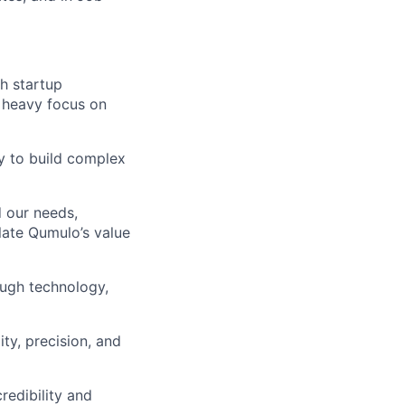
h startup
 heavy focus on
ty to build complex
d our needs,
late Qumulo’s value
ough technology,
ty, precision, and
redibility and