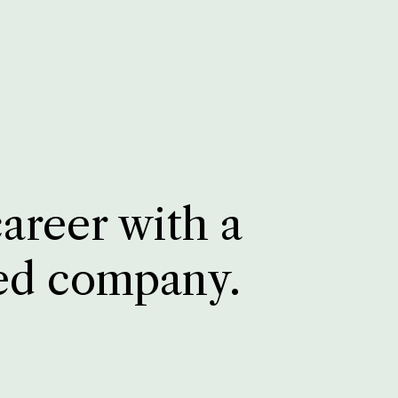
career with a
ed company.