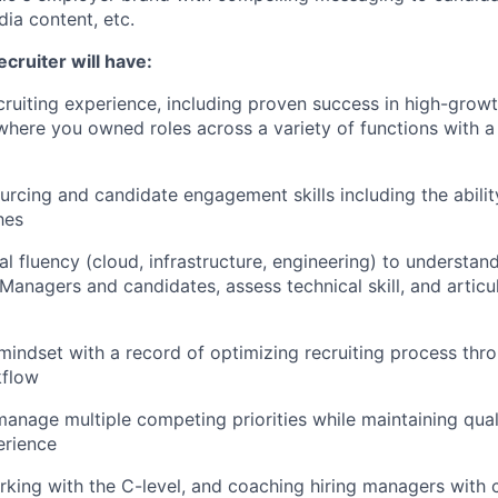
dia content, etc.
ecruiter will have:
cruiting experience, including proven success in high-growt
here you owned roles across a variety of functions with a
urcing and candidate engagement skills including the abili
hes
al fluency (cloud, infrastructure, engineering) to understan
Managers and candidates, assess technical skill, and articu
mindset with a record of optimizing recruiting process thr
kflow
manage multiple competing priorities while maintaining quali
erience
king with the C-level, and coaching hiring managers with c