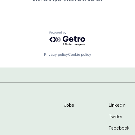
Powered by Getro.com
Privacy policy
Cookie policy
Jobs
Linkedin
Twitter
Facebook