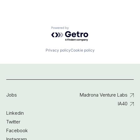
Powered by Getro.com
Privacy policy
Cookie policy
Jobs
Madrona Venture Labs
IA40
Linkedin
Twitter
Facebook
Instagram