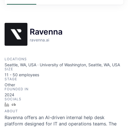
Ravenna
ravenna.ai
LOCATIONS
Seattle, WA, USA · University of Washington, Seattle, WA, USA
SIZE
11 - 50
employees
STAGE
Other
FOUNDED IN
2024
SOCIALS
LinkedIn
Crunchbase
ABOUT
Ravenna offers an AI-driven internal help desk
platform designed for IT and operations teams. The