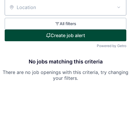
Location
All filters
Create job alert
Powered by Getro
No jobs matching this criteria
There are no job openings with this criteria, try changing
your filters.