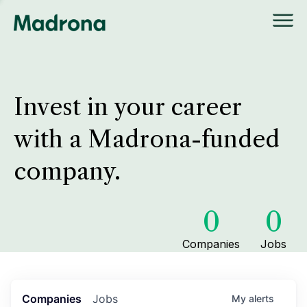
Invest in your career
with a Madrona-funded
company.
0
0
Companies
Jobs
Companies
Jobs
My
alerts