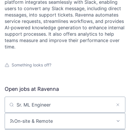
platform integrates seamlessly with Slack, enabling
users to convert any Slack message, including direct
messages, into support tickets. Ravenna automates
service requests, streamlines workflows, and provides
AI-powered knowledge generation to enhance internal
support processes. It also offers analytics to help
teams measure and improve their performance over
time.
Something looks off?
Open jobs at
Ravenna
Search by title or keyword
On-site & Remote