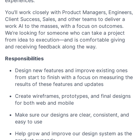
experiences.
You’ll work closely with Product Managers, Engineers,
Client Success, Sales, and other teams to deliver a
work AI to the masses, with a focus on outcomes.
We’re looking for someone who can take a project
from idea to execution—and is comfortable giving
and receiving feedback along the way.
Responsibilities
Design new features and improve existing ones
from start to finish with a focus on measuring the
results of these features and updates
Create wireframes, prototypes, and final designs
for both web and mobile
Make sure our designs are clear, consistent, and
easy to use
Help grow and improve our design system as the