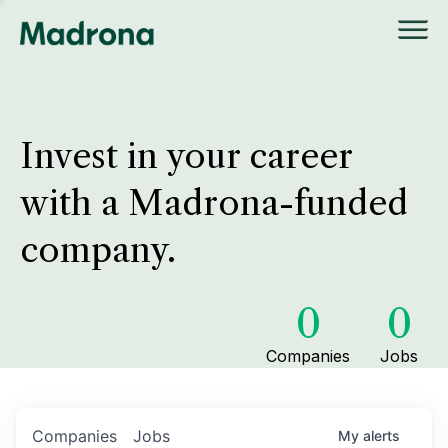
Invest in your career
with a Madrona-funded
company.
0
0
Companies
Jobs
Companies
Jobs
My
alerts