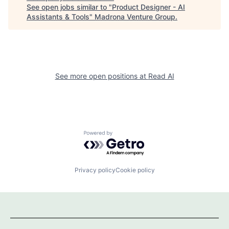
See open jobs similar to "
Product Designer - AI
Assistants & Tools
"
Madrona Venture Group
.
See more open positions at
Read AI
Powered by Getro.com
Privacy policy
Cookie policy