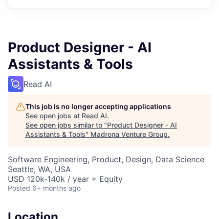
Product Designer - AI
Assistants & Tools
Read AI
This job is no longer accepting applications
See open jobs at
Read AI
.
See open jobs similar to "
Product Designer - AI
Assistants & Tools
"
Madrona Venture Group
.
Software Engineering, Product, Design, Data Science
Seattle, WA, USA
USD 120k-140k / year + Equity
Posted
6+ months ago
Location