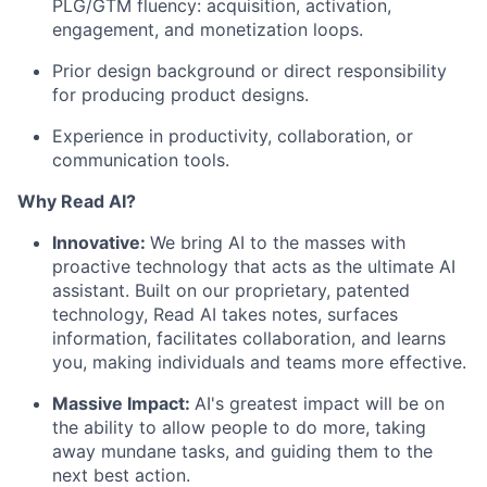
PLG/GTM fluency: acquisition, activation,
engagement, and monetization loops.
Prior design background or direct responsibility
for producing product designs.
Experience in productivity, collaboration, or
communication tools.
Why Read AI?
Innovative:
We bring AI to the masses with
proactive technology that acts as the ultimate AI
assistant. Built on our proprietary, patented
technology, Read AI takes notes, surfaces
information, facilitates collaboration, and learns
you, making individuals and teams more effective.
Massive Impact:
AI's greatest impact will be on
the ability to allow people to do more, taking
away mundane tasks, and guiding them to the
next best action.