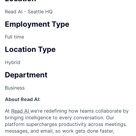
Read AI - Seattle HQ
Employment Type
Full time
Location Type
Hybrid
Department
Business
About Read AI:
At
Read AI
we’re redefining how teams collaborate by
bringing intelligence to every conversation. Our
platform supercharges productivity across meetings,
messages, and email, so work gets done faster,