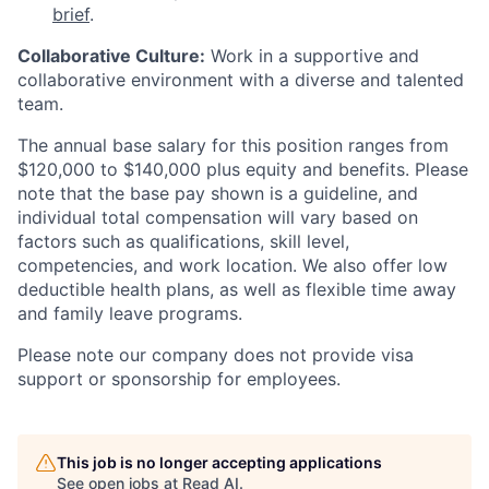
brief
.
Collaborative Culture:
Work in a supportive and
collaborative environment with a diverse and talented
team.
The annual base salary for this position ranges from
$120,000 to $140,000 plus equity and benefits. Please
note that the base pay shown is a guideline, and
individual total compensation will vary based on
factors such as qualifications, skill level,
competencies, and work location. We also offer low
deductible health plans, as well as flexible time away
and family leave programs.
Please note our company does not provide visa
support or sponsorship for employees.
This job is no longer accepting applications
See open jobs at
Read AI
.