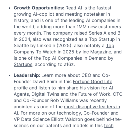
Growth Opportunities:
Read AI is the fastest
growing AI-copilot and meeting notetaker in
history, and is one of the leading AI companies in
the world, adding more than 1MM new customers
every month. The company raised Series A and B
in 2024, also was recognized as a Top Startup in
Seattle by LinkedIn (2025), also notably a
Top
Company To Watch in 2025
by Inc Magazine, and
is one of the
Top AI Companies in Demand by
Startups
, according to a16z.
Leadership:
Learn more about CEO and Co-
Founder David Shim in this
Fortune Good Life
profile
and listen to him share his vision for
AI
Agents, Digital Twins and the Future of Work
. CTO
and Co-Founder Rob Williams was recently
anointed as one of the
most disruptive leaders in
AI
. For more on our technology, Co-Founder and
VP Data Science Elliott Waldron goes behind-the-
scenes on our patents and models in this
tech