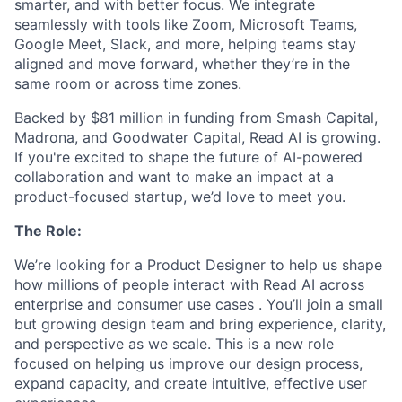
smarter, and with better focus. We integrate
seamlessly with tools like Zoom, Microsoft Teams,
Google Meet, Slack, and more, helping teams stay
aligned and move forward, whether they’re in the
same room or across time zones.
Backed by $81 million in funding from Smash Capital,
Madrona, and Goodwater Capital, Read AI is growing.
If you're excited to shape the future of AI-powered
collaboration and want to make an impact at a
product-focused startup, we’d love to meet you.
The Role:
We’re looking for a Product Designer to help us shape
how millions of people interact with Read AI across
enterprise and consumer use cases . You’ll join a small
but growing design team and bring experience, clarity,
and perspective as we scale. This is a new role
focused on helping us improve our design process,
expand capacity, and create intuitive, effective user