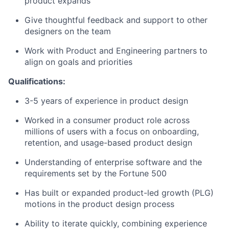
product expands
Give thoughtful feedback and support to other
designers on the team
Work with Product and Engineering partners to
align on goals and priorities
Qualifications:
3-5 years of experience in product design
Worked in a consumer product role across
millions of users with a focus on onboarding,
retention, and usage-based product design
Understanding of enterprise software and the
requirements set by the Fortune 500
Has built or expanded product-led growth (PLG)
motions in the product design process
Ability to iterate quickly, combining experience