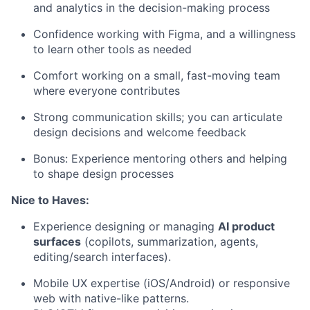
and analytics in the decision-making process
Confidence working with Figma, and a willingness
to learn other tools as needed
Comfort working on a small, fast-moving team
where everyone contributes
Strong communication skills; you can articulate
design decisions and welcome feedback
Bonus: Experience mentoring others and helping
to shape design processes
Nice to Haves:
Experience designing or managing
AI product
surfaces
(copilots, summarization, agents,
editing/search interfaces).
Mobile UX expertise (iOS/Android) or responsive
web with native-like patterns.