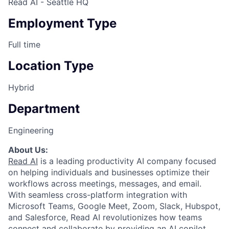
Read AI - Seattle HQ
Employment Type
Full time
Location Type
Hybrid
Department
Engineering
About Us:
Read AI
is a leading productivity AI company focused
on helping individuals and businesses optimize their
workflows across meetings, messages, and email.
With seamless cross-platform integration with
Microsoft Teams, Google Meet, Zoom, Slack, Hubspot,
and Salesforce, Read AI revolutionizes how teams
connect and collaborate by providing an AI copilot