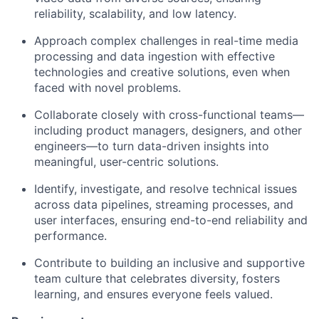
reliability, scalability, and low latency.
Approach complex challenges in real-time media
processing and data ingestion with effective
technologies and creative solutions, even when
faced with novel problems.
Collaborate closely with cross-functional teams—
including product managers, designers, and other
engineers—to turn data-driven insights into
meaningful, user-centric solutions.
Identify, investigate, and resolve technical issues
across data pipelines, streaming processes, and
user interfaces, ensuring end-to-end reliability and
performance.
Contribute to building an inclusive and supportive
team culture that celebrates diversity, fosters
learning, and ensures everyone feels valued.