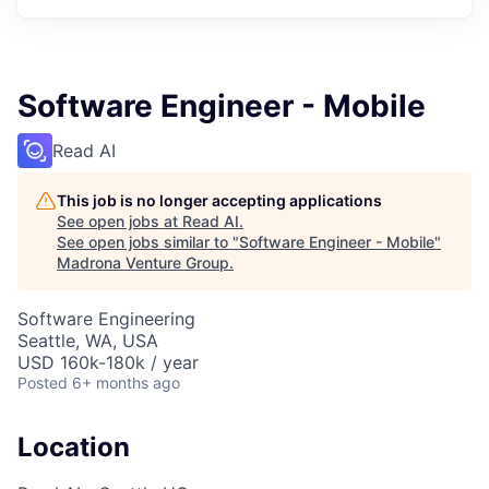
Software Engineer - Mobile
Read AI
This job is no longer accepting applications
See open jobs at
Read AI
.
See open jobs similar to "
Software Engineer - Mobile
"
Madrona Venture Group
.
Software Engineering
Seattle, WA, USA
USD 160k-180k / year
Posted
6+ months ago
Location