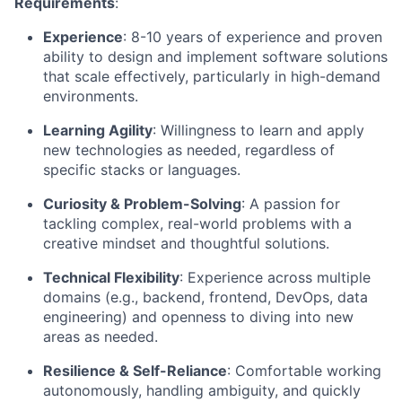
Requirements
:
Experience
: 8-10 years of experience and proven
ability to design and implement software solutions
that scale effectively, particularly in high-demand
environments.
Learning Agility
: Willingness to learn and apply
new technologies as needed, regardless of
specific stacks or languages.
Curiosity & Problem-Solving
: A passion for
tackling complex, real-world problems with a
creative mindset and thoughtful solutions.
Technical Flexibility
: Experience across multiple
domains (e.g., backend, frontend, DevOps, data
engineering) and openness to diving into new
areas as needed.
Resilience & Self-Reliance
: Comfortable working
autonomously, handling ambiguity, and quickly