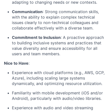
adapting to changing needs or new contexts.
Communication
: Strong communication skills,
with the ability to explain complex technical
issues clearly to non-technical colleagues and
collaborate effectively with a diverse team.
Commitment to Inclusion
: A proactive approach
to building inclusive systems and practices that
value diversity and ensure accessibility for all
users and team members.
Nice to Have
:
Experience with cloud platforms (e.g., AWS, GCP,
Azure), including scaling large systems
dynamically, and optimizing resource utilization.
Familiarity with mobile development (iOS and/or
Android), particularly with audio/video libraries.
Experience with audio and video streaming