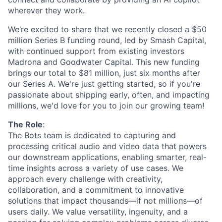
wherever they work.
We’re excited to share that we recently closed a $50
million Series B funding round, led by Smash Capital,
with continued support from existing investors
Madrona and Goodwater Capital. This new funding
brings our total to $81 million, just six months after
our Series A. We're just getting started, so if you're
passionate about shipping early, often, and impacting
millions, we'd love for you to join our growing team!
The Role
:
The Bots team is dedicated to capturing and
processing critical audio and video data that powers
our downstream applications, enabling smarter, real-
time insights across a variety of use cases. We
approach every challenge with creativity,
collaboration, and a commitment to innovative
solutions that impact thousands—if not millions—of
users daily. We value versatility, ingenuity, and a