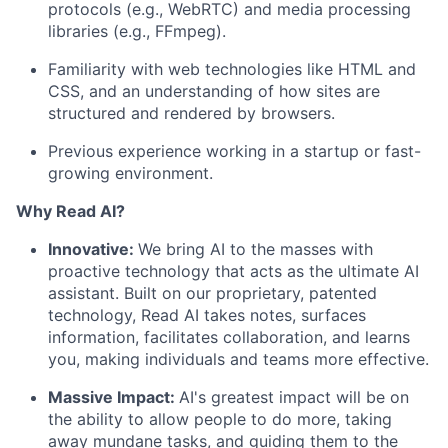
protocols (e.g., WebRTC) and media processing
libraries (e.g., FFmpeg).
Familiarity with web technologies like HTML and
CSS, and an understanding of how sites are
structured and rendered by browsers.
Previous experience working in a startup or fast-
growing environment.
Why Read AI?
Innovative:
We bring AI to the masses with
proactive technology that acts as the ultimate AI
assistant. Built on our proprietary, patented
technology, Read AI takes notes, surfaces
information, facilitates collaboration, and learns
you, making individuals and teams more effective.
Massive Impact:
AI's greatest impact will be on
the ability to allow people to do more, taking
away mundane tasks, and guiding them to the