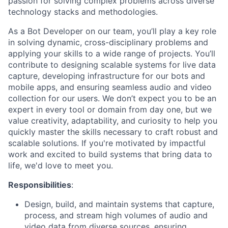
passion for solving complex problems across diverse
technology stacks and methodologies.
As a Bot Developer on our team, you’ll play a key role
in solving dynamic, cross-disciplinary problems and
applying your skills to a wide range of projects. You’ll
contribute to designing scalable systems for live data
capture, developing infrastructure for our bots and
mobile apps, and ensuring seamless audio and video
collection for our users. We don’t expect you to be an
expert in every tool or domain from day one, but we
value creativity, adaptability, and curiosity to help you
quickly master the skills necessary to craft robust and
scalable solutions. If you're motivated by impactful
work and excited to build systems that bring data to
life, we'd love to meet you.
Responsibilities
:
Design, build, and maintain systems that capture,
process, and stream high volumes of audio and
video data from diverse sources, ensuring