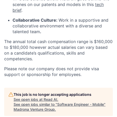
scenes on our patents and models in this
tech
brief
.
Collaborative Culture:
Work in a supportive and
collaborative environment with a diverse and
talented team
.
The annual total cash compensation range is $160,000
to $180,000 however actual salaries can vary based
on a candidate’s qualifications, skills and
competencies.
Please note our company does not provide visa
support or sponsorship for employees.
This job is no longer accepting applications
See open jobs at
Read AI
.
See open jobs similar to "
Software Engineer - Mobile
"
Madrona Venture Group
.