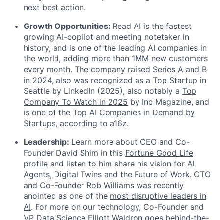
next best action.
Growth Opportunities:
Read AI is the fastest
growing AI-copilot and meeting notetaker in
history, and is one of the leading AI companies in
the world, adding more than 1MM new customers
every month. The company raised Series A and B
in 2024, also was recognized as a Top Startup in
Seattle by LinkedIn (2025), also notably a
Top
Company To Watch in 2025
by Inc Magazine, and
is one of the
Top AI Companies in Demand by
Startups
, according to a16z.
Leadership:
Learn more about CEO and Co-
Founder David Shim in this
Fortune Good Life
profile
and listen to him share his vision for
AI
Agents, Digital Twins and the Future of Work
. CTO
and Co-Founder Rob Williams was recently
anointed as one of the
most disruptive leaders in
AI
. For more on our technology, Co-Founder and
VP Data Science Elliott Waldron goes behind-the-