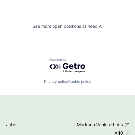
See more open positions at
Read AI
Powered by Getro.com
Privacy policy
Cookie policy
Jobs
Madrona Venture Labs
IA40