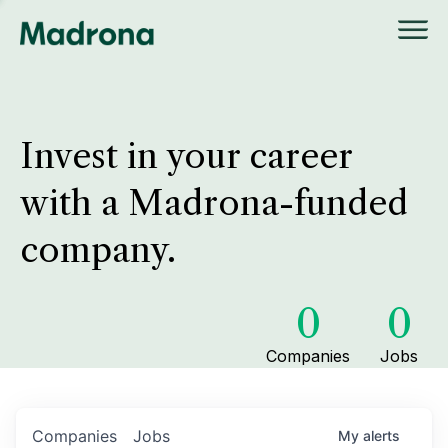
Invest in your career
with a Madrona-funded
company.
0
0
Companies
Jobs
Companies
Jobs
My
alerts