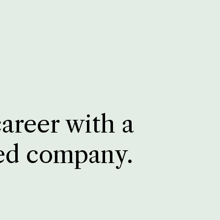
career with a
ed company.