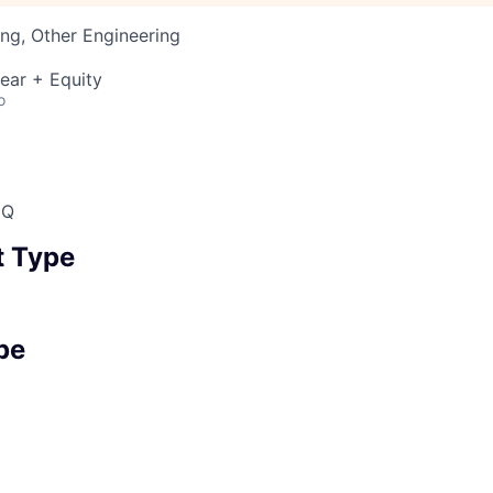
ng, Other Engineering
ear + Equity
o
HQ
 Type
pe