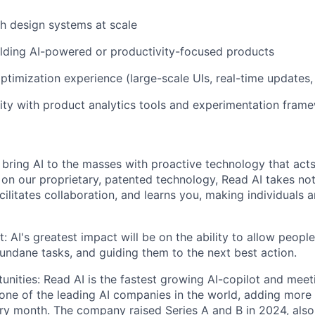
h design systems at scale
lding AI-powered or productivity-focused products
timization experience (large-scale UIs, real-time updates
rity with product analytics tools and experimentation fram
 bring AI to the masses with proactive technology that acts
lt on our proprietary, patented technology, Read AI takes no
acilitates collaboration, and learns you, making individuals
: AI's greatest impact will be on the ability to allow peopl
ndane tasks, and guiding them to the next best action.
nities: Read AI is the fastest growing AI-copilot and meet
s one of the leading AI companies in the world, adding mo
ry month. The company raised Series A and B in 2024, als