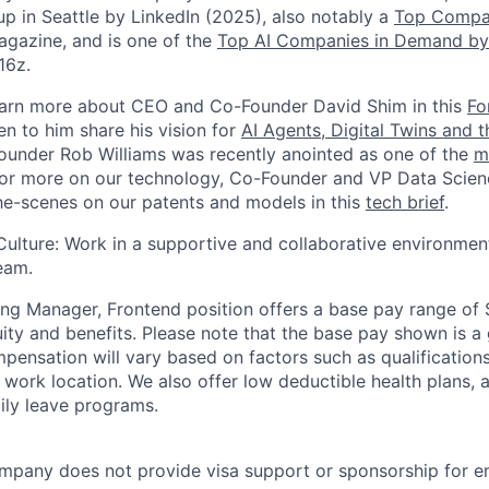
up in Seattle by LinkedIn (2025), also notably a
Top Compa
gazine, and is one of the
Top AI Companies in Demand by
16z.
earn more about CEO and Co-Founder David Shim in this
Fo
en to him share his vision for
AI Agents, Digital Twins and 
under Rob Williams was recently anointed as one of the
m
For more on our technology, Co-Founder and VP Data Scienc
e-scenes on our patents and models in this
tech brief
.
Culture: Work in a supportive and collaborative environmen
eam.
ng Manager, Frontend position offers a base pay range of
ity and benefits. Please note that the base pay shown is a 
mpensation will vary based on factors such as qualifications, 
ork location. We also offer low deductible health plans, as
ily leave programs.
mpany does not provide visa support or sponsorship for e