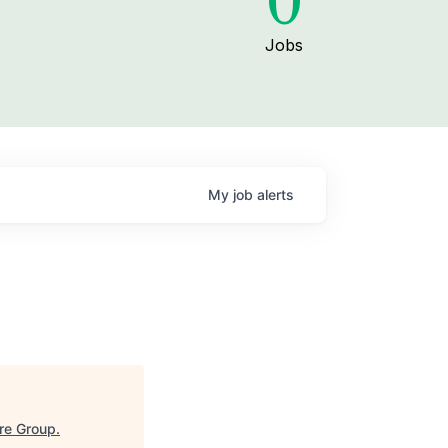
0
Jobs
My
job
alerts
re Group
.