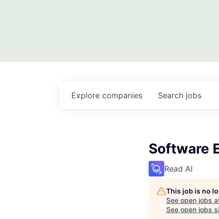
Explore
companies
Search
jobs
Software 
Read AI
This job is no 
See open jobs a
See open jobs si