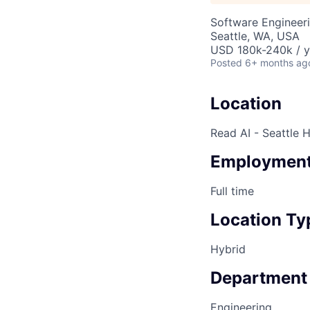
Software Engineeri
Seattle, WA, USA
USD 180k-240k / y
Posted
6+ months ag
Location
Read AI - Seattle 
Employment
Full time
Location Ty
Hybrid
Department
Engineering