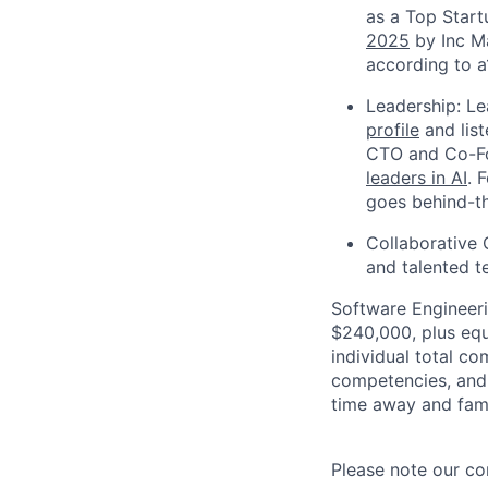
as a Top Start
2025
by Inc Ma
according to a
Leadership: L
profile
and list
CTO and Co-Fo
leaders in AI
. 
goes behind-th
Collaborative 
and talented t
Software Engineeri
$240,000, plus equ
individual total co
competencies, and w
time away and fam
Please note our co