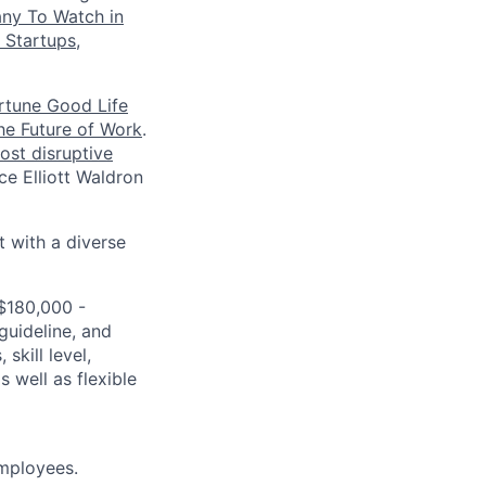
ny To Watch in
 Startups
,
rtune Good Life
the Future of Work
.
ost disruptive
e Elliott Waldron
t with a diverse
 $180,000 -
guideline, and
skill level,
 well as flexible
mployees.