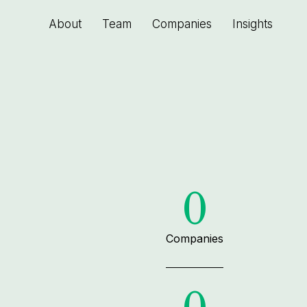
About
Team
Companies
Insights
0
Companies