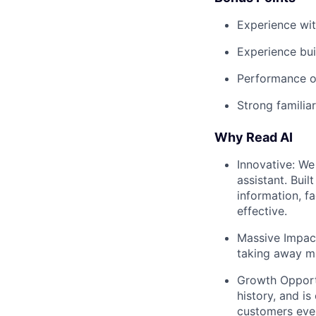
Experience wit
Experience bui
Performance op
Strong familia
Why Read AI
Innovative: We
assistant. Bui
information, f
effective.
Massive Impact
taking away mu
Growth Opportu
history, and i
customers eve