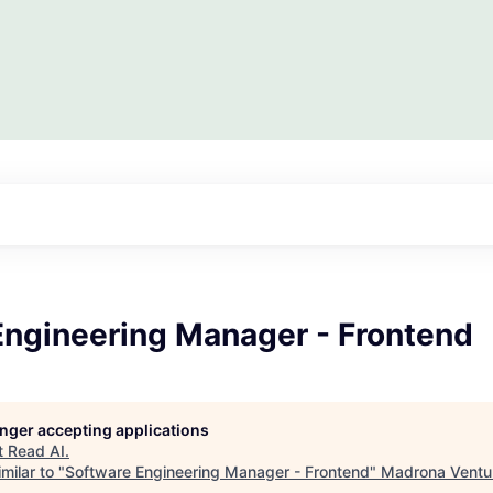
Engineering Manager - Frontend
longer accepting applications
t
Read AI
.
milar to "
Software Engineering Manager - Frontend
"
Madrona Ventu