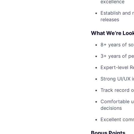
excellence
Establish and r
releases
What We’re Look
8+ years of so
3+ years of p
Expert-level R
Strong UI/UX i
Track record o
Comfortable us
decisions
Excellent comm
Bonus Points