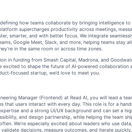
edefining how teams collaborate by bringing intelligence to
platform supercharges productivity across meetings, messa
er, smarter, and with better focus. We integrate seamlessly
eams, Google Meet, Slack, and more, helping teams stay a
hey’re in the same room or across time zones.
ion in funding from Smash Capital, Madrona, and Goodwate
're excited to shape the future of AI-powered collaboratio
duct-focused startup, we’d love to meet you.
neering Manager (Frontend) at Read AI, you will lead a tea
 that users interact with every day. This role is for a han
expertise and a strong UI/UX background and can set a high
sibility, and design partnership, while helping the team shi
 often. We’re especially excited about leaders who use data
 validate decisions, measure outcomes, and iterate quickly.