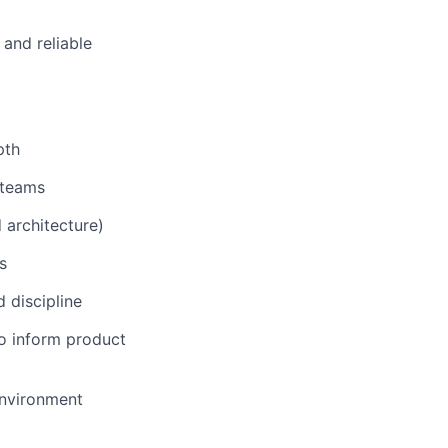
 and reliable
pth
 teams
 architecture)
s
 discipline
o inform product
environment