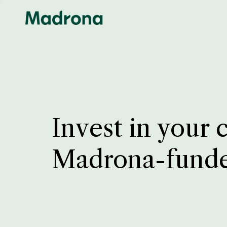
Invest in your 
Madrona-fund