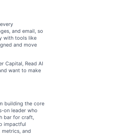
 every
ges, and email, so
 with tools like
ligned and move
r Capital, Read AI
n and want to make
m building the core
ds-on leader who
 bar for craft,
p impactful
, metrics, and