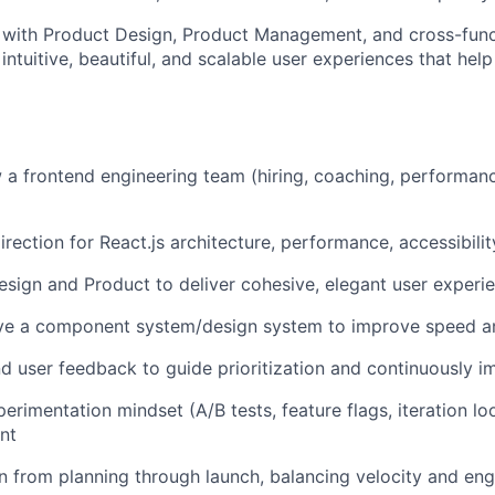
y with Product Design, Product Management, and cross-func
 intuitive, beautiful, and scalable user experiences that help
a frontend engineering team (hiring, coaching, performanc
irection for React.js architecture, performance, accessibilit
esign and Product to deliver cohesive, elegant user experi
lve a component system/design system to improve speed a
d user feedback to guide prioritization and continuously 
erimentation mindset (A/B tests, feature flags, iteration l
nt
n from planning through launch, balancing velocity and eng