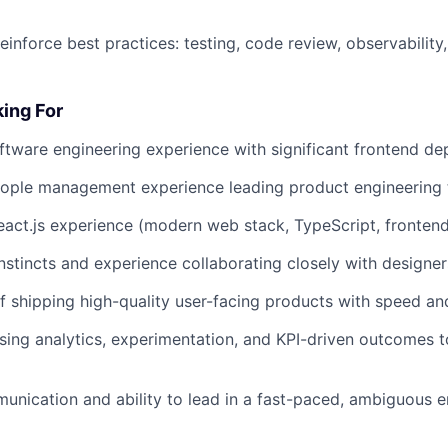
einforce best practices: testing, code review, observability,
ing For
ftware engineering experience with significant frontend de
eople management experience leading product engineering
eact.js experience (modern web stack, TypeScript, frontend
nstincts and experience collaborating closely with designer
f shipping high-quality user-facing products with speed and
ing analytics, experimentation, and KPI-driven outcomes t
unication and ability to lead in a fast-paced, ambiguous 