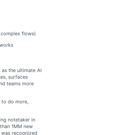
, complex flows)
eworks
 as the ultimate AI
tes, surfaces
 and teams more
e to do more,
ing notetaker in
re than 1MM new
o was recognized