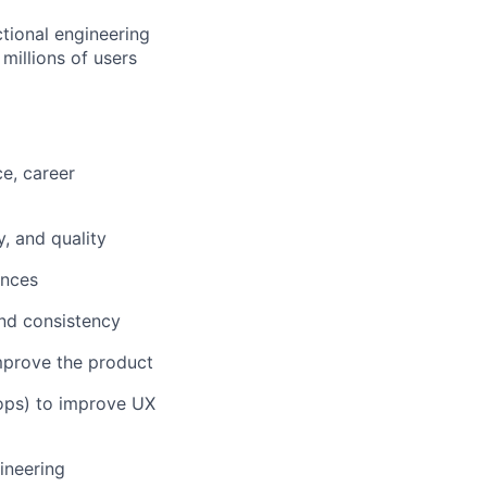
tional engineering
 millions of users
e, career
y, and quality
ences
nd consistency
improve the product
oops) to improve UX
ineering