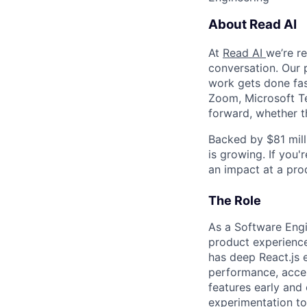
About Read AI
At
Read AI
we’re r
conversation. Our 
work gets done fast
Zoom, Microsoft T
forward, whether t
Backed by $81 mill
is growing. If you
an impact at a pro
The Role
As a Software Engi
product experiences
has deep React.js 
performance, acces
features early and
experimentation to