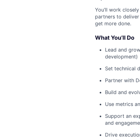
You’ll work closel
partners to deliver
get more done.
What You’ll Do
Lead and grow 
development)
Set technical d
Partner with D
Build and evo
Use metrics an
Support an exp
and engageme
Drive executio