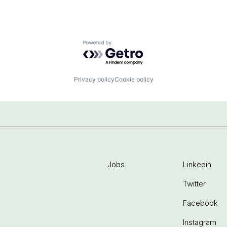
Powered by Getro.com
Privacy policy
Cookie policy
Jobs
Linkedin
Twitter
Facebook
Instagram