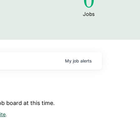
0
Jobs
My
job
alerts
b board at this time.
ite
.