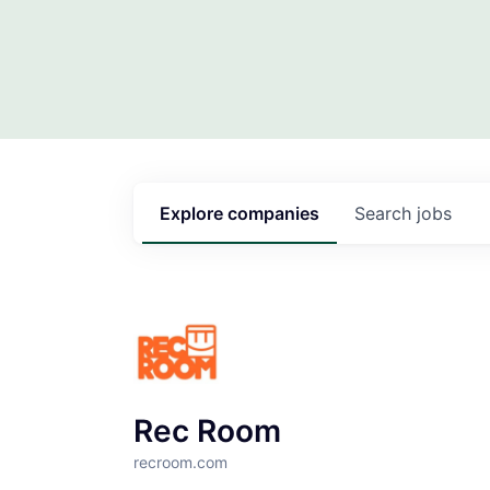
Explore
companies
Search
jobs
Rec Room
recroom.com