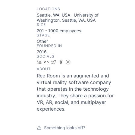
LOCATIONS
Seattle, WA, USA · University of
Washington, Seattle, WA, USA
SIZE
201 - 1000
employees
STAGE
Other
FOUNDED IN
2016
SOCIALS
LinkedIn
Crunchbase
Twitter
Facebook
Instagram
ABOUT
Rec Room is an augmented and
virtual reality software company
that operates in the technology
industry. They share a passion for
VR, AR, social, and multiplayer
experiences.
Something looks off?