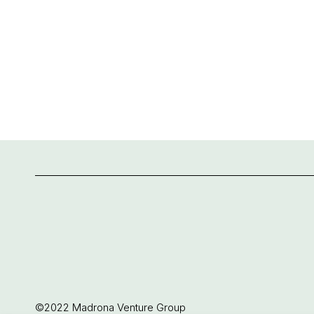
©2022 Madrona Venture Group