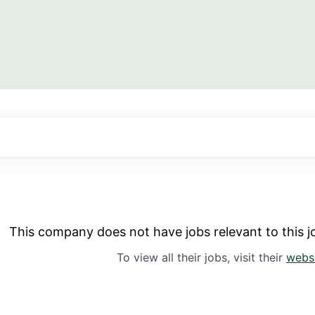
This company does not have jobs relevant to this jo
To view all their jobs, visit their
webs