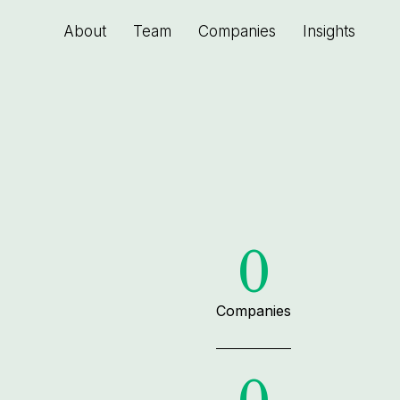
About
Team
Companies
Insights
0
Companies