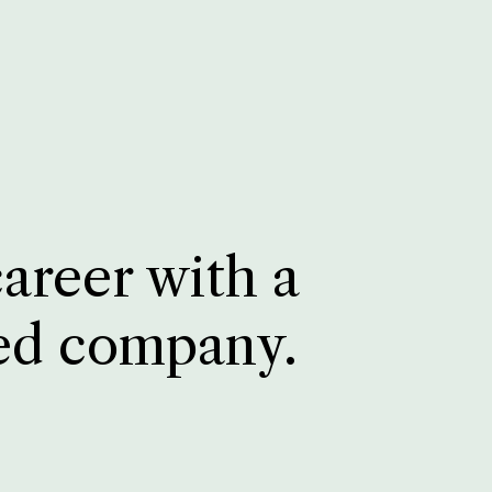
career with a
ed company.