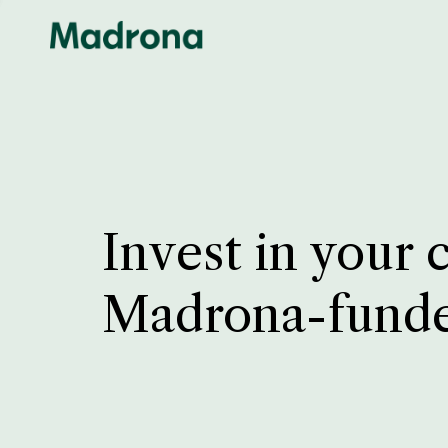
Invest in your 
Madrona-fund