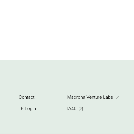
Contact
Madrona Venture Labs
LP Login
IA40