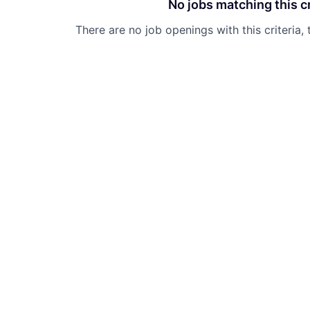
No jobs matching this cr
There are no job openings with this criteria, 