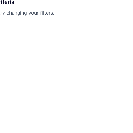
iteria
try changing your filters.