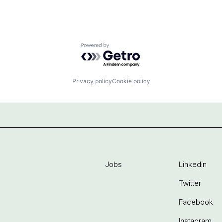
Powered by Getro.com
Privacy policy
Cookie policy
Jobs
Linkedin
Twitter
Facebook
Instagram