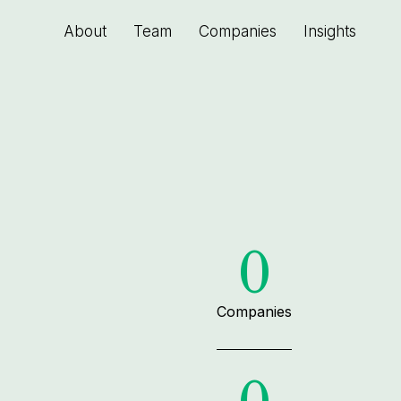
About
Team
Companies
Insights
0
Companies