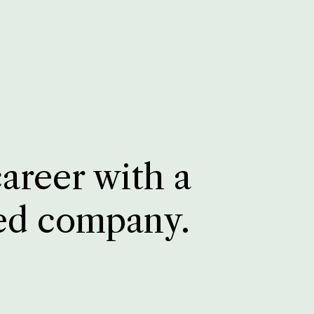
career with a
ed company.