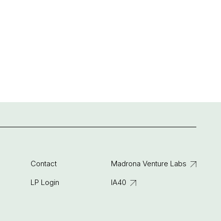
Contact
Madrona Venture Labs
LP Login
IA40