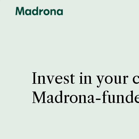
Invest in your 
Madrona-fund