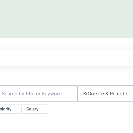
On-site & Remote
ch by title or keyword
niority
Salary