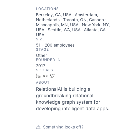
LOCATIONS
Berkeley, CA, USA · Amsterdam,
Netherlands · Toronto, ON, Canada ·
Minneapolis, MN, USA · New York, NY,
USA · Seattle, WA, USA · Atlanta, GA,
USA
SIZE
51 - 200
employees
STAGE
Other
FOUNDED IN
2017
SOCIALS
LinkedIn
Crunchbase
Twitter
ABOUT
RelationalAI is building a
groundbreaking relational
knowledge graph system for
developing intelligent data apps.
Something looks off?