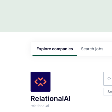
Explore
companies
Search
jobs
Sear
Se
RelationalAI
relational.ai