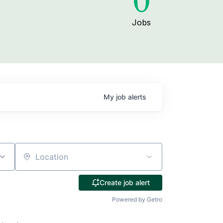
0
Jobs
My
job
alerts
Location
Create job alert
Powered by Getro