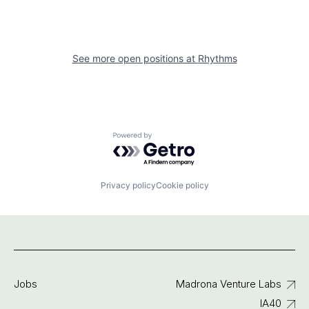
See more open positions at
Rhythms
Powered by Getro.com
Privacy policy
Cookie policy
Jobs
Madrona Venture Labs
IA40