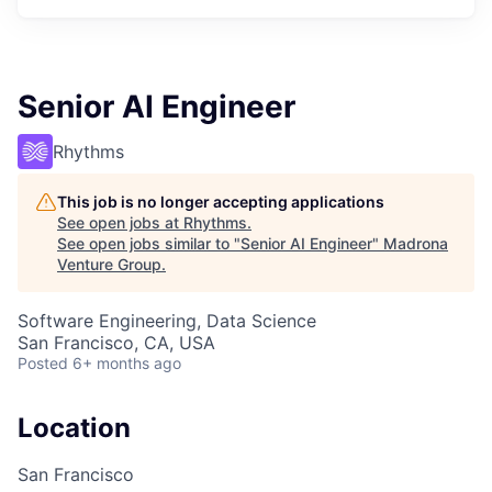
Senior AI Engineer
Rhythms
This job is no longer accepting applications
See open jobs at
Rhythms
.
See open jobs similar to "
Senior AI Engineer
"
Madrona
Venture Group
.
Software Engineering, Data Science
San Francisco, CA, USA
Posted
6+ months ago
Location
San Francisco