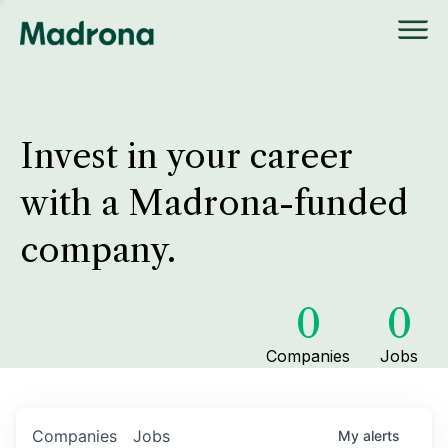
Invest in your career
with a Madrona-funded
company.
0
0
Companies
Jobs
Companies
Jobs
My
alerts