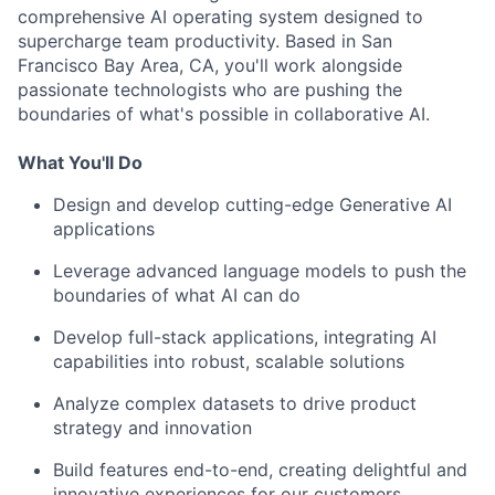
comprehensive AI operating system designed to
supercharge team productivity. Based in San
Francisco Bay Area, CA, you'll work alongside
passionate technologists who are pushing the
boundaries of what's possible in collaborative AI.
What You'll Do
Design and develop cutting-edge Generative AI
applications
Leverage advanced language models to push the
boundaries of what AI can do
Develop full-stack applications, integrating AI
capabilities into robust, scalable solutions
Analyze complex datasets to drive product
strategy and innovation
Build features end-to-end, creating delightful and
innovative experiences for our customers