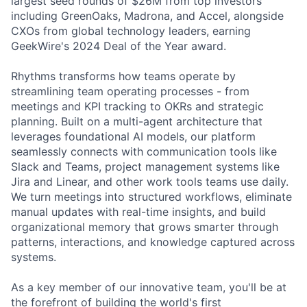
largest seed rounds of $26M from top investors
including GreenOaks, Madrona, and Accel, alongside
CXOs from global technology leaders, earning
GeekWire's 2024 Deal of the Year award.
Rhythms transforms how teams operate by
streamlining team operating processes - from
meetings and KPI tracking to OKRs and strategic
planning. Built on a multi-agent architecture that
leverages foundational AI models, our platform
seamlessly connects with communication tools like
Slack and Teams, project management systems like
Jira and Linear, and other work tools teams use daily.
We turn meetings into structured workflows, eliminate
manual updates with real-time insights, and build
organizational memory that grows smarter through
patterns, interactions, and knowledge captured across
systems.
As a key member of our innovative team, you'll be at
the forefront of building the world's first