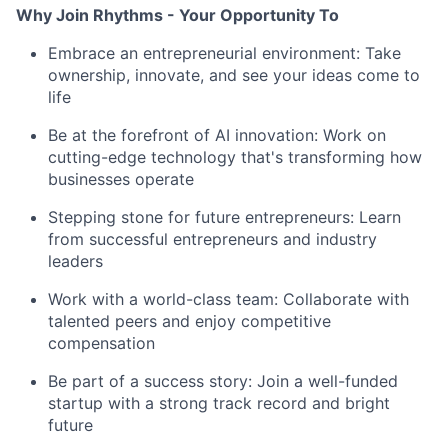
Why Join Rhythms - Your Opportunity To
Embrace an entrepreneurial environment: Take
ownership, innovate, and see your ideas come to
life
Be at the forefront of AI innovation: Work on
cutting-edge technology that's transforming how
businesses operate
Stepping stone for future entrepreneurs: Learn
from successful entrepreneurs and industry
leaders
Work with a world-class team: Collaborate with
talented peers and enjoy competitive
compensation
Be part of a success story: Join a well-funded
startup with a strong track record and bright
future