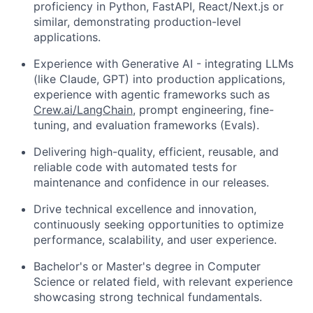
proficiency in Python, FastAPI, React/Next.js or
similar, demonstrating production-level
applications.
Experience with Generative AI - integrating LLMs
(like Claude, GPT) into production applications,
experience with agentic frameworks such as
Crew.ai/LangChain
, prompt engineering, fine-
tuning, and evaluation frameworks (Evals).
Delivering high-quality, efficient, reusable, and
reliable code with automated tests for
maintenance and confidence in our releases.
Drive technical excellence and innovation,
continuously seeking opportunities to optimize
performance, scalability, and user experience.
Bachelor's or Master's degree in Computer
Science or related field, with relevant experience
showcasing strong technical fundamentals.