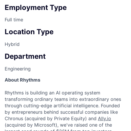
Employment Type
Full time
Location Type
Hybrid
Department
Engineering
About Rhythms
Rhythms is building an AI operating system
transforming ordinary teams into extraordinary ones
through cutting-edge artificial intelligence. Founded
by entrepreneurs behind successful companies like
Chronus (acquired by Private Equity) and
Ally.io
(acquired by Microsoft), we've raised one of the