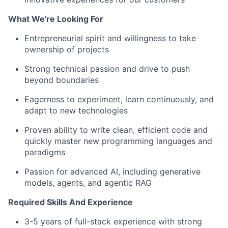
What We're Looking For
Entrepreneurial spirit and willingness to take
ownership of projects
Strong technical passion and drive to push
beyond boundaries
Eagerness to experiment, learn continuously, and
adapt to new technologies
Proven ability to write clean, efficient code and
quickly master new programming languages and
paradigms
Passion for advanced AI, including generative
models, agents, and agentic RAG
Required Skills And Experience
3-5 years of full-stack experience with strong