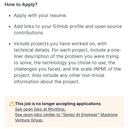
How to Apply?
Apply with your resume.
Add links to your GitHub profile and open source
contributions.
Include projects you have worked on, with
technical details. For each project, include a one-
liner description of the problem you were trying
to solve, the technology you chose to use, the
challenges you faced, and the scale (RPM) of the
project. Also include any other non-trivial
information about the project.
This job is no longer accepting applications
See open jobs at
Rhythms
.
See open jobs similar to "
Senior AI Engineer
"
Madrona
Venture Group
.