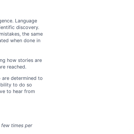
ligence. Language
entific discovery.
 mistakes, the same
rated when done in
ng how stories are
are reached.
o are determined to
bility to do so
ove to hear from
a few times per