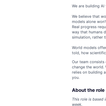
We are building AI
We believe that wor
models alone won’t 
Real progress requ
way that humans do
simulation, rather t
World models offer
told, how scientif
Our team consists 
change the world. 
relies on building 
you.
About the role
This role is based
week.