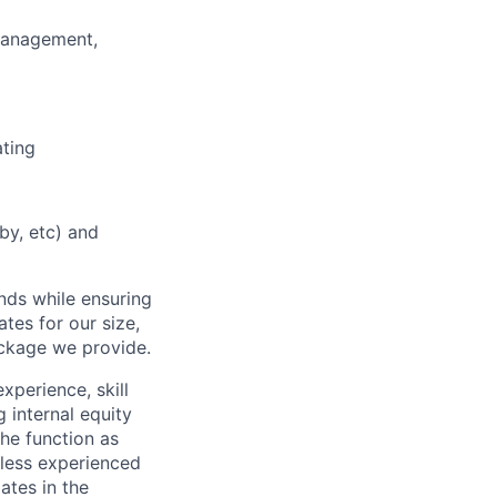
 Management,
ating
y, etc) and
nds while ensuring
tes for our size,
ackage we provide.
xperience, skill
 internal equity
he function as
less experienced
ates in the