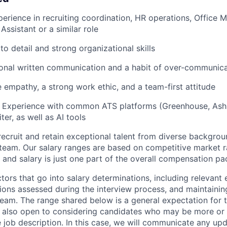
perience in recruiting coordination, HR operations, Office
Assistant or a similar role
to detail and strong organizational skills
ional written communication and a habit of over-communic
 empathy, a strong work ethic, and a team-first attitude
: Experience with common ATS platforms (Greenhouse, Ashb
ter, as well as AI tools
recruit and retain exceptional talent from diverse backgrou
 team. Our salary ranges are based on competitive market ra
, and salary is just one part of the overall compensation p
ors that go into salary determinations, including relevant e
tions assessed during the interview process, and maintaining
team. The range shared below is a general expectation for t
 also open to considering candidates who may be more or 
e job description. In this case, we will communicate any upd