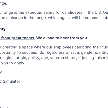
nge.
d range is the expected salary for candidates in the U.S. O
 be a change in the range, which again, will be communicat
way
 from great teams.
We’d love to hear from you.
 creating a space where our employees can bring their full
ortunity to succeed. So regardless of race, gender identity
religion, origin, ability, age, veteran status, if joining this 
you to apply.
y
d Simulator