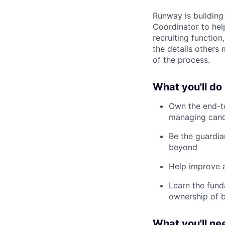
Runway is building 
Coordinator to hel
recruiting functio
the details others 
of the process.
What you'll do
Own the end-to
managing cand
Be the guardia
beyond
Help improve 
Learn the fund
ownership of b
What you'll ne