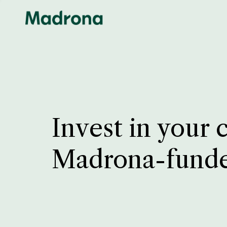
Invest in your 
Madrona-fund