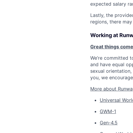
expected salary ra
Lastly, the provide
regions, there may
Working at Run
Great things come
We’re committed to
and have equal opp
sexual orientation, 
you, we encourage 
More about Runwa
Universal Worl
GWM-1
Gen-4.5