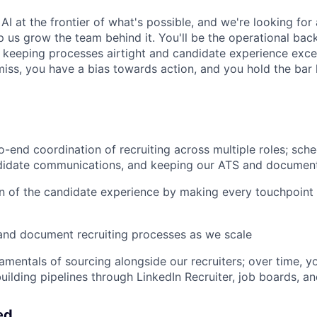
AI at the frontier of what's possible, and we're looking for 
p us grow the team behind it. You'll be the operational bac
n, keeping processes airtight and candidate experience exc
miss, you have a bias towards action, and you hold the bar 
-end coordination of recruiting across multiple roles; sche
idate communications, and keeping our ATS and document
n of the candidate experience by making every touchpoint
and document recruiting processes as we scale
amentals of sourcing alongside our recruiters; over time, y
uilding pipelines through LinkedIn Recruiter, job boards, a
ed