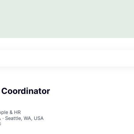
 Coordinator
ople & HR
 · Seattle, WA, USA
6