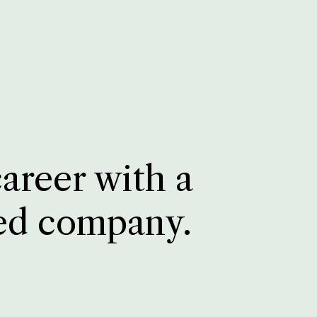
career with a
ed company.