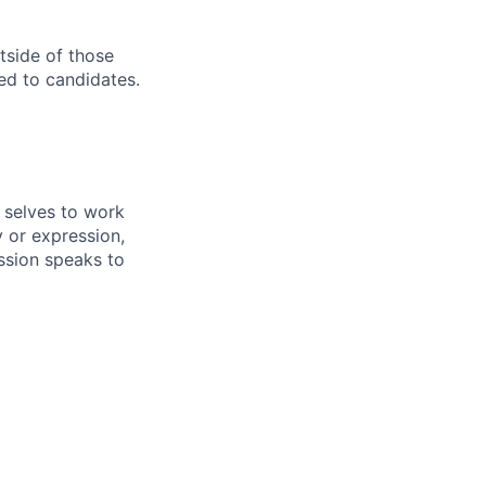
utside of those
ed to candidates.
 selves to work
 or expression,
mission speaks to