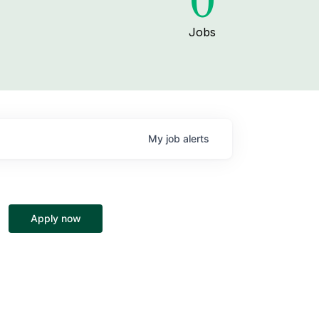
0
Jobs
My
job
alerts
Apply now