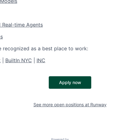
 Models
l Real-time Agents
os
e recognized as a best place to work:
t
|
BuiltIn NYC
|
INC
Apply now
See more open positions at
Runway