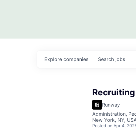
Explore
companies
Search
jobs
Recruiting
Runway
Administration, Pe
New York, NY, USA
Posted
on Apr 4, 202