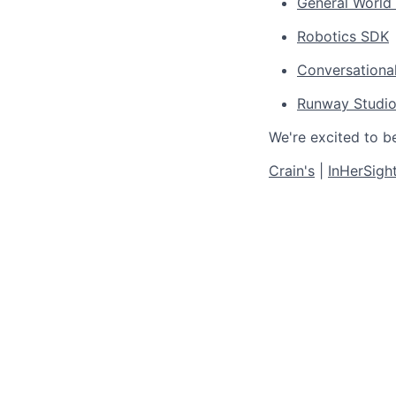
General World
Robotics SDK
Conversationa
Runway Studi
We're excited to b
Crain's
|
InHerSigh