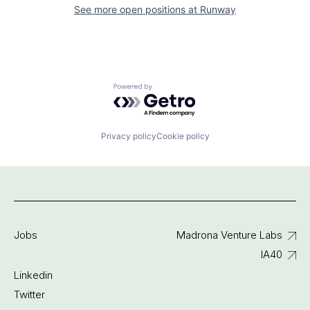
See more open positions at
Runway
Powered by Getro.com
Privacy policy
Cookie policy
Jobs
Madrona Venture Labs
IA40
Linkedin
Twitter