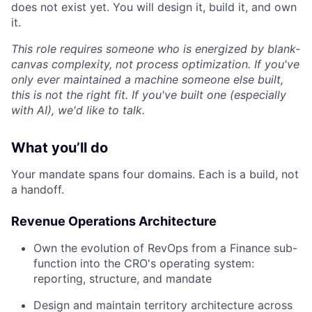
does not exist yet. You will design it, build it, and own
it.
This role requires someone who is energized by blank-
canvas complexity, not process optimization. If you've
only ever maintained a machine someone else built,
this is not the right fit. If you've built one (especially
with AI), we'd like to talk.
What you’ll do
Your mandate spans four domains. Each is a build, not
a handoff.
Revenue Operations Architecture
Own the evolution of RevOps from a Finance sub-
function into the CRO's operating system:
reporting, structure, and mandate
Design and maintain territory architecture across