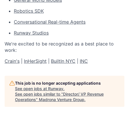
Robotics SDK
Conversational Real-time Agents
Runway Studios
We're excited to be recognized as a best place to
work:
Crain's
|
InHerSight
|
BuiltIn NYC
|
INC
This job is no longer accepting applications
See open jobs at
Runway
.
See open jobs similar to "
Director/ VP Revenue
Operations
"
Madrona Venture Group
.