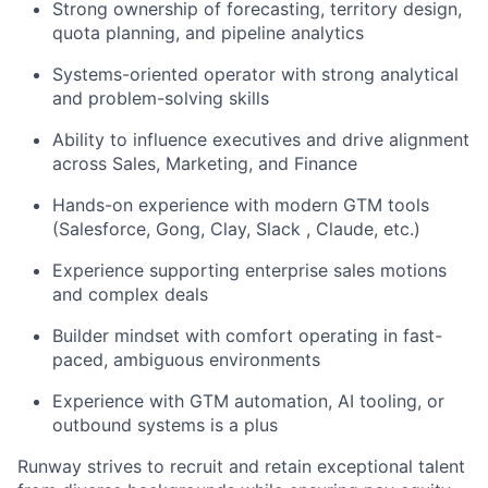
Strong ownership of forecasting, territory design,
quota planning, and pipeline analytics
Systems-oriented operator with strong analytical
and problem-solving skills
Ability to influence executives and drive alignment
across Sales, Marketing, and Finance
Hands-on experience with modern GTM tools
(Salesforce, Gong, Clay, Slack , Claude, etc.)
Experience supporting enterprise sales motions
and complex deals
Builder mindset with comfort operating in fast-
paced, ambiguous environments
Experience with GTM automation, AI tooling, or
outbound systems is a plus
Runway strives to recruit and retain exceptional talent