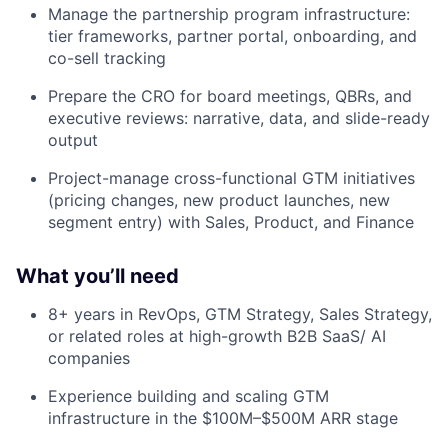
Manage the partnership program infrastructure:
tier frameworks, partner portal, onboarding, and
co-sell tracking
Prepare the CRO for board meetings, QBRs, and
executive reviews: narrative, data, and slide-ready
output
Project-manage cross-functional GTM initiatives
(pricing changes, new product launches, new
segment entry) with Sales, Product, and Finance
What you’ll need
8+ years in RevOps, GTM Strategy, Sales Strategy,
or related roles at high-growth B2B SaaS/ AI
companies
Experience building and scaling GTM
infrastructure in the $100M–$500M ARR stage