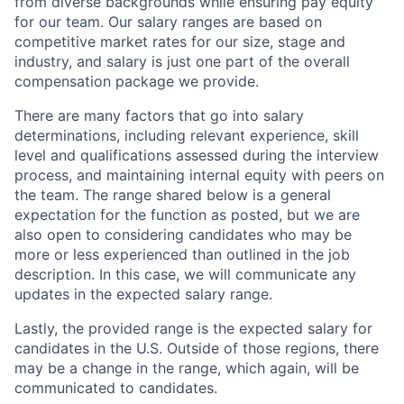
from diverse backgrounds while ensuring pay equity
for our team. Our salary ranges are based on
competitive market rates for our size, stage and
industry, and salary is just one part of the overall
compensation package we provide.
There are many factors that go into salary
determinations, including relevant experience, skill
level and qualifications assessed during the interview
process, and maintaining internal equity with peers on
the team. The range shared below is a general
expectation for the function as posted, but we are
also open to considering candidates who may be
more or less experienced than outlined in the job
description. In this case, we will communicate any
updates in the expected salary range.
Lastly, the provided range is the expected salary for
candidates in the U.S. Outside of those regions, there
may be a change in the range, which again, will be
communicated to candidates.