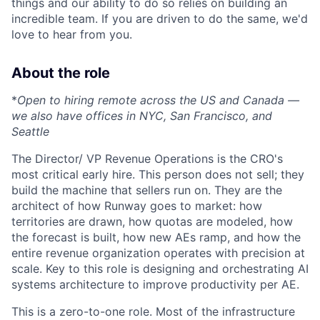
things and our ability to do so relies on building an
incredible team. If you are driven to do the same, we'd
love to hear from you.
About the role
*
Open to hiring remote across the US and Canada —
we also have offices in NYC, San Francisco, and
Seattle
The Director/ VP Revenue Operations is the CRO's
most critical early hire. This person does not sell; they
build the machine that sellers run on. They are the
architect of how Runway goes to market: how
territories are drawn, how quotas are modeled, how
the forecast is built, how new AEs ramp, and how the
entire revenue organization operates with precision at
scale. Key to this role is designing and orchestrating AI
systems architecture to improve productivity per AE.
This is a zero-to-one role. Most of the infrastructure