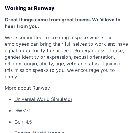
Working at Runway
Great things come from great teams.
We’d love to
hear from you.
We’re committed to creating a space where our
employees can bring their full selves to work and have
equal opportunity to succeed. So regardless of race,
gender identity or expression, sexual orientation,
religion, origin, ability, age, veteran status, if joining
this mission speaks to you, we encourage you to
apply.
More about Runway
Universal World Simulator
GWM-1
Gen-4.5
General World Models