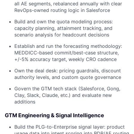
all AE segments, rebalanced annually with clear
RevOps-owned routing logic in Salesforce
Build and own the quota modeling process:
capacity planning, attainment tracking, and
scenario analysis for headcount decisions
Establish and run the forecasting methodology:
MEDDICC-based commit/best-case structure,
+/-5% accuracy target, weekly CRO cadence
Own the deal desk: pricing guardrails, discount
authority levels, and custom quote governance
Govern the GTM tech stack (Salesforce, Gong,
Clay, Slack, Claude, etc.) and evaluate new
additions
GTM Engineering & Signal Intelligence
Build the PLG-to-Enterprise signal layer: product
usage data into intent scoring into BDR/AE routing