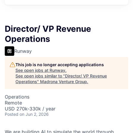
Director/ VP Revenue
Operations
Runway
This job is no longer accepting applications
See open jobs at
Runway
.
See open jobs similar to "
Director/ VP Revenue
Operations
"
Madrona Venture Group
.
Operations
Remote
USD 270k-330k / year
Posted
on Jun 2, 2026
We are building AI to simulate the world through