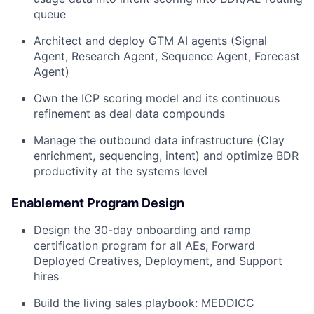
queue
Architect and deploy GTM AI agents (Signal
Agent, Research Agent, Sequence Agent, Forecast
Agent)
Own the ICP scoring model and its continuous
refinement as deal data compounds
Manage the outbound data infrastructure (Clay
enrichment, sequencing, intent) and optimize BDR
productivity at the systems level
Enablement Program Design
Design the 30-day onboarding and ramp
certification program for all AEs, Forward
Deployed Creatives, Deployment, and Support
hires
Build the living sales playbook: MEDDICC