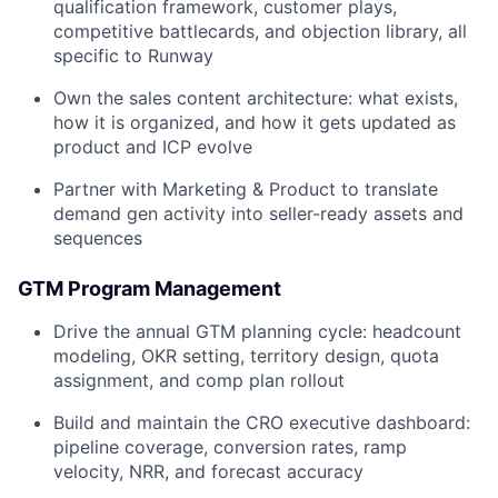
qualification framework, customer plays,
competitive battlecards, and objection library, all
specific to Runway
Own the sales content architecture: what exists,
how it is organized, and how it gets updated as
product and ICP evolve
Partner with Marketing & Product to translate
demand gen activity into seller-ready assets and
sequences
GTM Program Management
Drive the annual GTM planning cycle: headcount
modeling, OKR setting, territory design, quota
assignment, and comp plan rollout
Build and maintain the CRO executive dashboard:
pipeline coverage, conversion rates, ramp
velocity, NRR, and forecast accuracy