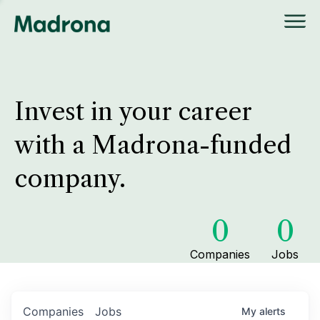
Invest in your career
with a Madrona-funded
company.
0
0
Companies
Jobs
Companies
Jobs
My
alerts