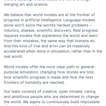
merging art and science.
We believe that world models are at the frontier of
progress in artificial intelligence. Language models
alone won’t solve the world’s hardest problems –
robotics, disease, scientific discovery. Real progress
requires models that experience the world and learn
from their mistakes, the same way that humans do.
And this kind of trial and error can be massively
accelerated when done in simulation, rather than in the
real world.
World models offer the most clear path to general-
purpose simulation, changing how stories are told,
how scientific progress is made and how the next
frontiers of humanity are reached.
Our team consists of creative, open minded, caring
and ambitious people who are determined to change
the world. We aspire to continuously build impossible