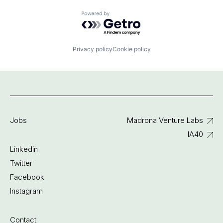
Powered by Getro.com
Privacy policy
Cookie policy
Jobs
Madrona Venture Labs
IA40
Linkedin
Twitter
Facebook
Instagram
Contact