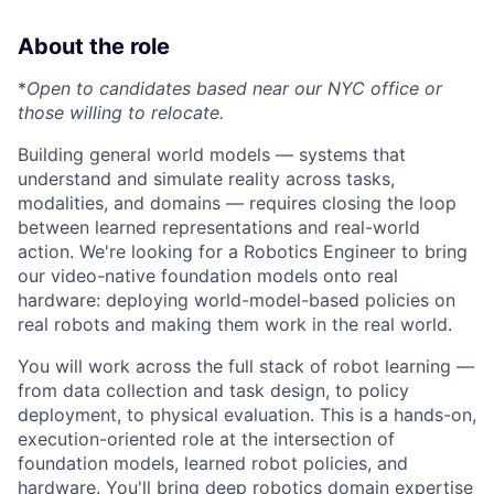
About the role
*
Open to candidates based near our NYC office or
those willing to relocate.
Building general world models — systems that
understand and simulate reality across tasks,
modalities, and domains — requires closing the loop
between learned representations and real-world
action. We're looking for a Robotics Engineer to bring
our video-native foundation models onto real
hardware: deploying world-model-based policies on
real robots and making them work in the real world.
You will work across the full stack of robot learning —
from data collection and task design, to policy
deployment, to physical evaluation. This is a hands-on,
execution-oriented role at the intersection of
foundation models, learned robot policies, and
hardware. You'll bring deep robotics domain expertise