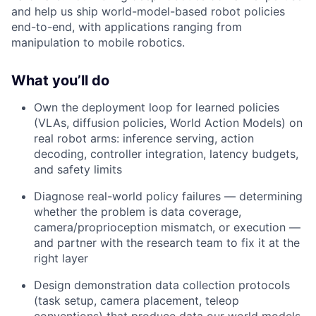
and help us ship world-model-based robot policies
end-to-end, with applications ranging from
manipulation to mobile robotics.
What you’ll do
Own the deployment loop for learned policies
(VLAs, diffusion policies, World Action Models) on
real robot arms: inference serving, action
decoding, controller integration, latency budgets,
and safety limits
Diagnose real-world policy failures — determining
whether the problem is data coverage,
camera/proprioception mismatch, or execution —
and partner with the research team to fix it at the
right layer
Design demonstration data collection protocols
(task setup, camera placement, teleop
conventions) that produce data our world models