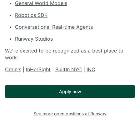
General World Models
Robotics SDK
Conversational Real-time Agents
Runway Studios
We're excited to be recognized as a best place to
work:
Crain's
|
InHerSight
|
BuiltIn NYC
|
INC
Apply now
See more open positions at
Runway