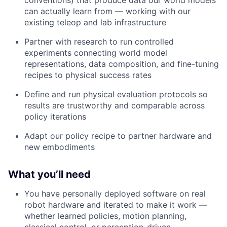
can actually learn from — working with our
existing teleop and lab infrastructure
Partner with research to run controlled
experiments connecting world model
representations, data composition, and fine-tuning
recipes to physical success rates
Define and run physical evaluation protocols so
results are trustworthy and comparable across
policy iterations
Adapt our policy recipe to partner hardware and
new embodiments
What you’ll need
You have personally deployed software on real
robot hardware and iterated to make it work —
whether learned policies, motion planning,
classical control, or perception-driven