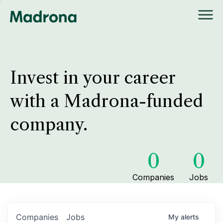
Invest in your career
with a Madrona-funded
company.
0
0
Companies
Jobs
Companies
Jobs
My
alerts