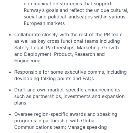
communication strategies that support
Runway’s goals and reflect the unique cultural,
social and political landscapes within various
European markets
Collaborate closely with the rest of the PR team
as well as key cross functional teams including
Safety, Legal, Partnerships, Marketing, Growth
and Deployment, Product, Research and
Engineering
Responsible for some executive comms, including
developing talking points and FAQs
Draft and own market-specific announcements
such as partnerships, investments and expansion
plans
Oversee region-specific awards and speaking
programs in partnership with Global
Communications team; Manage speaking