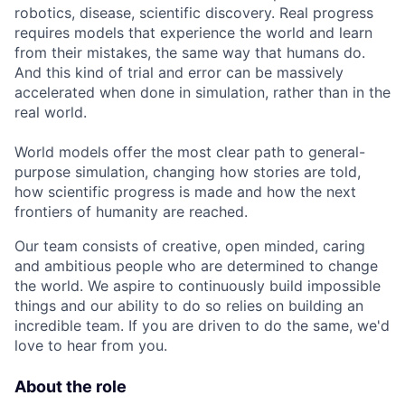
robotics, disease, scientific discovery. Real progress
requires models that experience the world and learn
from their mistakes, the same way that humans do.
And this kind of trial and error can be massively
accelerated when done in simulation, rather than in the
real world.
World models offer the most clear path to general-
purpose simulation, changing how stories are told,
how scientific progress is made and how the next
frontiers of humanity are reached.
Our team consists of creative, open minded, caring
and ambitious people who are determined to change
the world. We aspire to continuously build impossible
things and our ability to do so relies on building an
incredible team. If you are driven to do the same, we'd
love to hear from you.
About the role