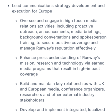
Lead communications strategy development and
execution for Europe
Oversee and engage in high touch media
relations activities, including proactive
outreach, announcements, media briefings,
background conversations and spokesperson
training, to secure positive coverage and
manage Runway’s reputation effectively
Enhance press understanding of Runway’s
mission, research and technology via earned
media programs that result in high-impact
coverage
Build and maintain key relationships with UK
and European media, conference organizers,
researchers and other external industry
stakeholders
Develop and implement integrated, localized