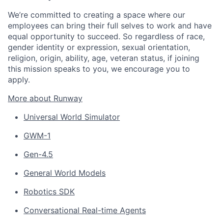
We’re committed to creating a space where our
employees can bring their full selves to work and have
equal opportunity to succeed. So regardless of race,
gender identity or expression, sexual orientation,
religion, origin, ability, age, veteran status, if joining
this mission speaks to you, we encourage you to
apply.
More about Runway
Universal World Simulator
GWM-1
Gen-4.5
General World Models
Robotics SDK
Conversational Real-time Agents