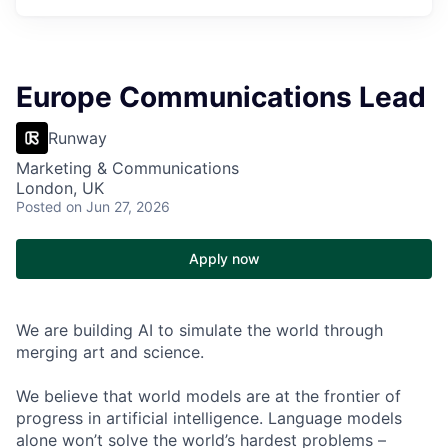
Europe Communications Lead
Runway
Marketing & Communications
London, UK
Posted
on Jun 27, 2026
Apply now
We are building AI to simulate the world through
merging art and science.
We believe that world models are at the frontier of
progress in artificial intelligence. Language models
alone won’t solve the world’s hardest problems –