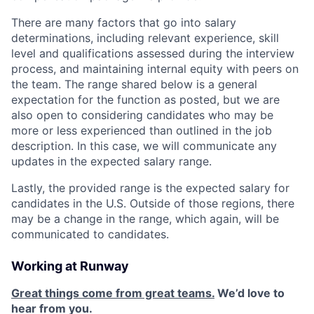
There are many factors that go into salary
determinations, including relevant experience, skill
level and qualifications assessed during the interview
process, and maintaining internal equity with peers on
the team. The range shared below is a general
expectation for the function as posted, but we are
also open to considering candidates who may be
more or less experienced than outlined in the job
description. In this case, we will communicate any
updates in the expected salary range.
Lastly, the provided range is the expected salary for
candidates in the U.S. Outside of those regions, there
may be a change in the range, which again, will be
communicated to candidates.
Working at Runway
Great things come from great teams.
We’d love to
hear from you.