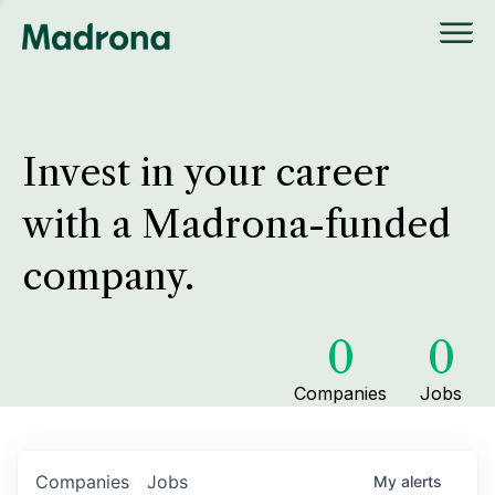
Invest in your career
with a Madrona-funded
company.
0
0
Companies
Jobs
Companies
Jobs
My
alerts