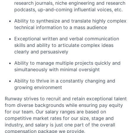
research journals, niche engineering and research
podcasts, up-and-coming influential voices, etc.
Ability to synthesize and translate highly complex
technical information to a mass audience
Exceptional written and verbal communication
skills and ability to articulate complex ideas
clearly and persuasively
Ability to manage multiple projects quickly and
simultaneously with minimal oversight
Ability to thrive in a constantly changing and
growing environment
Runway strives to recruit and retain exceptional talent
from diverse backgrounds while ensuring pay equity
for our team. Our salary ranges are based on
competitive market rates for our size, stage and
industry, and salary is just one part of the overall
compensation package we provide.