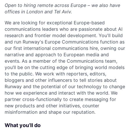
Open to hiring remote across Europe – we also have
offices in London and Tel Aviv.
We are looking for exceptional Europe-based
communications leaders who are passionate about AI
research and frontier model development. You'll build
and run Runway's Europe Communications function as
our first international communications hire, owning our
narrative and approach to European media and
events. As a member of the Communications team,
you’ll be on the cutting edge of bringing world models
to the public. We work with reporters, editors,
bloggers and other influencers to tell stories about
Runway and the potential of our technology to change
how we experience and interact with the world. We
partner cross-functionally to create messaging for
new products and other initiatives, counter
misinformation and shape our reputation.
What you’ll do