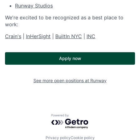
Runway Studios
We're excited to be recognized as a best place to
work:
Crain's
|
InHerSight
|
BuiltIn NYC
|
INC
Apply now
See more open positions at
Runway
Powered by Getro.com
Privacy policy
Cookie policy