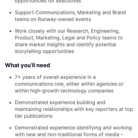
opportunities for executives
Support Communications, Marketing and Brand
teams on Runway-owned events
Work closely with our Research, Engineering,
Product, Marketing, Legal and Policy teams to
share market insights and identify potential
storytelling opportunities
What you’ll need
7+ years of overall experience in a
communications role, either within agencies or
within high-growth technology companies
Demonstrated experience building and
maintaining relationships with key reporters at top
tier publications
Demonstrated experience identifying and working
with new and non-traditional forms of media –