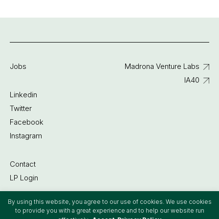
Jobs
Madrona Venture Labs
IA40
Linkedin
Twitter
Facebook
Instagram
Contact
LP Login
By using this website, you agree to our use of cookies. We use cookies
©2022 Madrona Venture Group
to provide you with a great experience and to help our website run