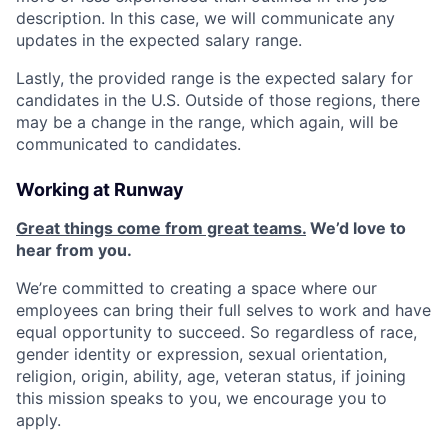
description. In this case, we will communicate any
updates in the expected salary range.
Lastly, the provided range is the expected salary for
candidates in the U.S. Outside of those regions, there
may be a change in the range, which again, will be
communicated to candidates.
Working at Runway
Great things come from great teams.
We’d love to
hear from you.
We’re committed to creating a space where our
employees can bring their full selves to work and have
equal opportunity to succeed. So regardless of race,
gender identity or expression, sexual orientation,
religion, origin, ability, age, veteran status, if joining
this mission speaks to you, we encourage you to
apply.