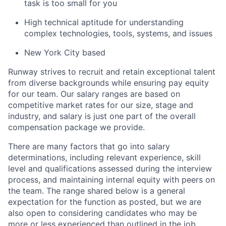
task is too small for you
High technical aptitude for understanding
complex technologies, tools, systems, and issues
New York City based
Runway strives to recruit and retain exceptional talent
from diverse backgrounds while ensuring pay equity
for our team. Our salary ranges are based on
competitive market rates for our size, stage and
industry, and salary is just one part of the overall
compensation package we provide.
There are many factors that go into salary
determinations, including relevant experience, skill
level and qualifications assessed during the interview
process, and maintaining internal equity with peers on
the team. The range shared below is a general
expectation for the function as posted, but we are
also open to considering candidates who may be
more or less experienced than outlined in the job