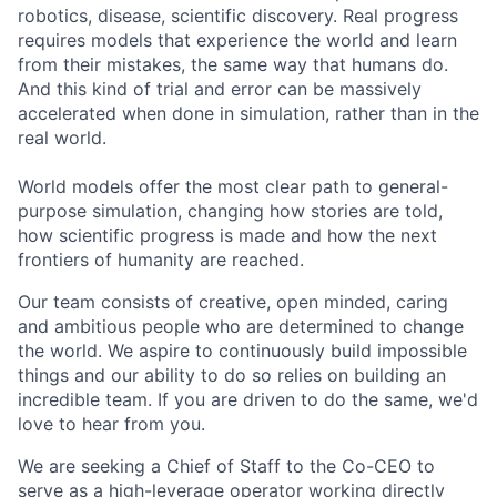
robotics, disease, scientific discovery. Real progress
requires models that experience the world and learn
from their mistakes, the same way that humans do.
And this kind of trial and error can be massively
accelerated when done in simulation, rather than in the
real world.
World models offer the most clear path to general-
purpose simulation, changing how stories are told,
how scientific progress is made and how the next
frontiers of humanity are reached.
Our team consists of creative, open minded, caring
and ambitious people who are determined to change
the world. We aspire to continuously build impossible
things and our ability to do so relies on building an
incredible team. If you are driven to do the same, we'd
love to hear from you.
We are seeking a Chief of Staff to the Co-CEO to
serve as a high-leverage operator working directly