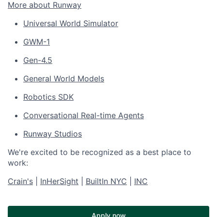
More about Runway
Universal World Simulator
GWM-1
Gen-4.5
General World Models
Robotics SDK
Conversational Real-time Agents
Runway Studios
We're excited to be recognized as a best place to
work:
Crain's
|
InHerSight
|
BuiltIn NYC
|
INC
Apply now