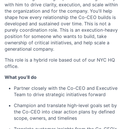
with him to drive clarity, execution, and scale within
the organization and for the company. You'll help
shape how every relationship the Co-CEO builds is
developed and sustained over time. This is not a
purely coordination role. This is an execution-heavy
position for someone who wants to build, take
ownership of critical initiatives, and help scale a
generational company.
This role is a hybrid role based out of our NYC HQ
office.
What you’ll do
Partner closely with the Co-CEO and Executive
Team to drive strategic initiatives forward
Champion and translate high-level goals set by
the Co-CEO into clear action plans by defined
scope, owners, and timelines
Translate customer insights from the Co-CEO's