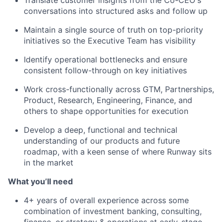
conversations into structured asks and follow up
Maintain a single source of truth on top-priority
initiatives so the Executive Team has visibility
Identify operational bottlenecks and ensure
consistent follow-through on key initiatives
Work cross-functionally across GTM, Partnerships,
Product, Research, Engineering, Finance, and
others to shape opportunities for execution
Develop a deep, functional and technical
understanding of our products and future
roadmap, with a keen sense of where Runway sits
in the market
What you’ll need
4+ years of overall experience across some
combination of investment banking, consulting,
finance, or strategy & operations at early-stage