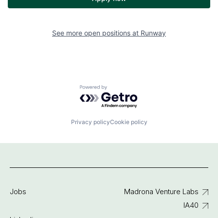
See more open positions at
Runway
Powered by Getro.com
Privacy policy
Cookie policy
Jobs
Madrona Venture Labs
IA40