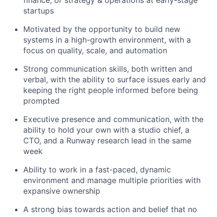
startups
Motivated by the opportunity to build new
systems in a high-growth environment, with a
focus on quality, scale, and automation
Strong communication skills, both written and
verbal, with the ability to surface issues early and
keeping the right people informed before being
prompted
Executive presence and communication, with the
ability to hold your own with a studio chief, a
CTO, and a Runway research lead in the same
week
Ability to work in a fast-paced, dynamic
environment and manage multiple priorities with
expansive ownership
A strong bias towards action and belief that no