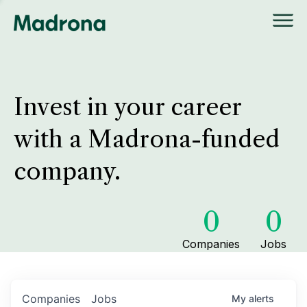
Invest in your career
with a Madrona-funded
company.
0
0
Companies
Jobs
Companies
Jobs
My
alerts