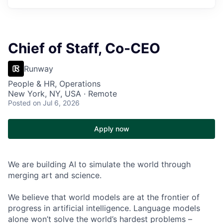
Chief of Staff, Co-CEO
Runway
People & HR, Operations
New York, NY, USA · Remote
Posted
on Jul 6, 2026
Apply now
We are building AI to simulate the world through
merging art and science.
We believe that world models are at the frontier of
progress in artificial intelligence. Language models
alone won’t solve the world’s hardest problems –