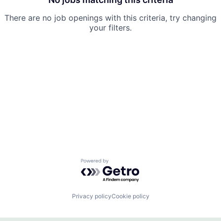
There are no job openings with this criteria, try changing
your filters.
Powered by Getro.com
Privacy policy
Cookie policy