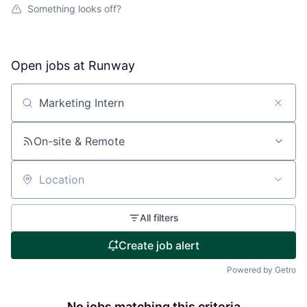
Something looks off?
Open jobs at
Runway
Search by title or keyword
On-site & Remote
Location
All filters
Create job alert
Powered by Getro
No jobs matching this criteria