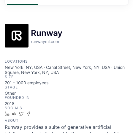
Runway
runwayml.com
LOCATIONS
New York, NY, USA · Canal Street, New York, NY, USA · Union
Square, New York, NY, USA
SIZE
201 - 1000
employees
STAGE
Other
FOUNDED IN
2018
SOCIALS
LinkedIn
Crunchbase
Twitter
Facebook
ABOUT
Runway provides a suite of generative artificial