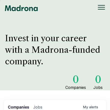
Invest in your career
with a Madrona-funded
company.
0
0
Companies
Jobs
Companies
Jobs
My
alerts