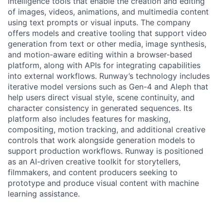
intelligence tools that enable the creation and editing
of images, videos, animations, and multimedia content
using text prompts or visual inputs. The company
offers models and creative tooling that support video
generation from text or other media, image synthesis,
and motion-aware editing within a browser-based
platform, along with APIs for integrating capabilities
into external workflows. Runway’s technology includes
iterative model versions such as Gen-4 and Aleph that
help users direct visual style, scene continuity, and
character consistency in generated sequences. Its
platform also includes features for masking,
compositing, motion tracking, and additional creative
controls that work alongside generation models to
support production workflows. Runway is positioned
as an AI-driven creative toolkit for storytellers,
filmmakers, and content producers seeking to
prototype and produce visual content with machine
learning assistance.