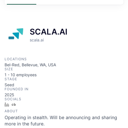
SCALA.AI
scala.ai
LOCATIONS
Bel-Red, Bellevue, WA, USA
SIZE
1 - 10
employees
STAGE
Seed
FOUNDED IN
2025
SOCIALS
LinkedIn
Crunchbase
ABOUT
Operating in stealth. Will be announcing and sharing
more in the future.