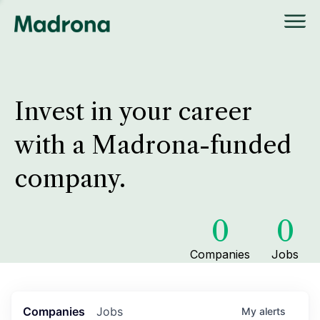
Invest in your career
with a Madrona-funded
company.
0
0
Companies
Jobs
Companies
Jobs
My
alerts