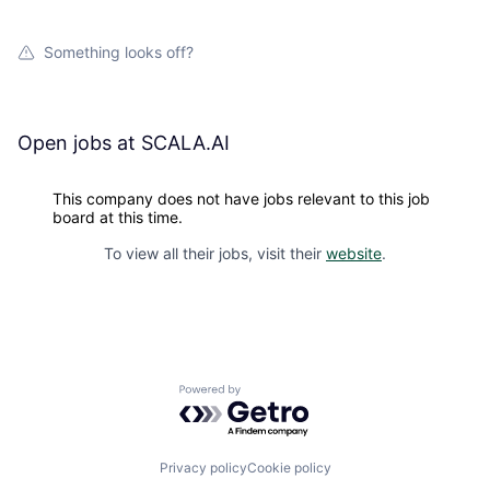
Something looks off?
Open jobs at
SCALA.AI
This company does not have jobs relevant to this job
board at this time.
To view all their jobs, visit their
website
.
Powered by Getro.com
Privacy policy
Cookie policy