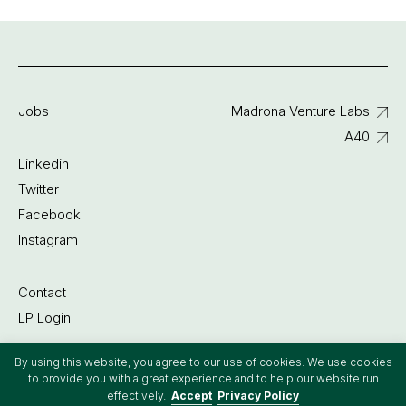
Jobs
Madrona Venture Labs
IA40
Linkedin
Twitter
Facebook
Instagram
Contact
LP Login
By using this website, you agree to our use of cookies. We use cookies
©2022 Madrona Venture Group
to provide you with a great experience and to help our website run
effectively.
Accept
Privacy Policy