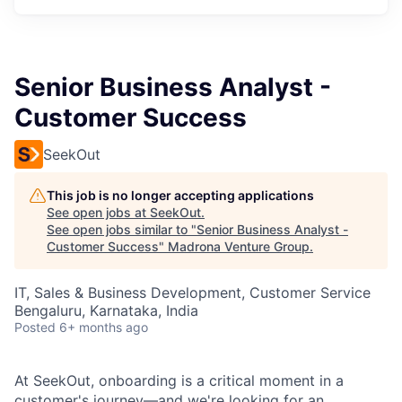
Senior Business Analyst -
Customer Success
SeekOut
This job is no longer accepting applications
See open jobs at
SeekOut
.
See open jobs similar to "
Senior Business Analyst -
Customer Success
"
Madrona Venture Group
.
IT, Sales & Business Development, Customer Service
Bengaluru, Karnataka, India
Posted
6+ months ago
At SeekOut, onboarding is a critical moment in a
customer's journey—and we're looking for an