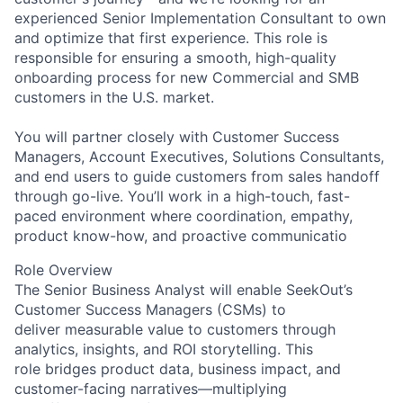
experienced Senior Implementation Consultant to own
and optimize that first experience. This role is
responsible for ensuring a smooth, high-quality
onboarding process for new Commercial and SMB
customers in the U.S. market.
You will partner closely with Customer Success
Managers, Account Executives, Solutions Consultants,
and end users to guide customers from sales handoff
through go-live. You’ll work in a high-touch, fast-
paced environment where coordination, empathy,
product know-how, and proactive communicatio
Role Overview
The Senior Business Analyst will enable SeekOut’s
Customer Success Managers (CSMs) to
deliver measurable value to customers through
analytics, insights, and ROI storytelling. This
role bridges product data, business impact, and
customer
-
facing narratives
—
multiplying