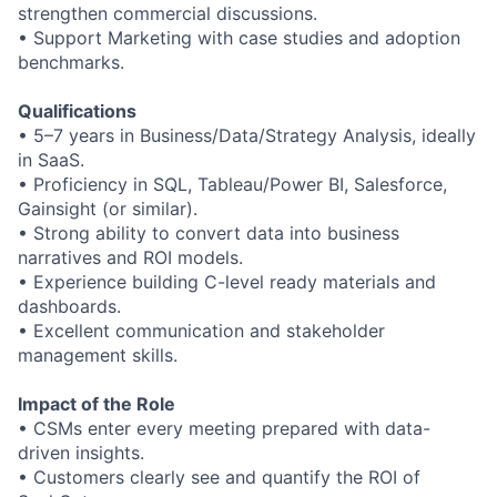
strengthen commercial discussions.
•
Support Marketing with case studies and adoption
benchmarks.
Qualifications
•
5
–
7 years in Business/Data/Strategy Analysis, ideally
in SaaS.
•
Proficiency in SQL, Tableau/Power BI, Salesforce,
Gainsight (or similar).
•
Strong ability to convert data into business
narratives and ROI models.
•
Experience building C
-
level ready materials and
dashboards.
•
Excellent communication and stakeholder
management skills.
Impact of the Role
•
CSMs enter every meeting prepared with data
-
driven insights.
•
Customers clearly see and quantify the ROI of