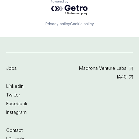
Powered by Getro.com
Privacy policy
Cookie policy
Jobs
Madrona Venture Labs
IA40
Linkedin
Twitter
Facebook
Instagram
Contact
LP Login