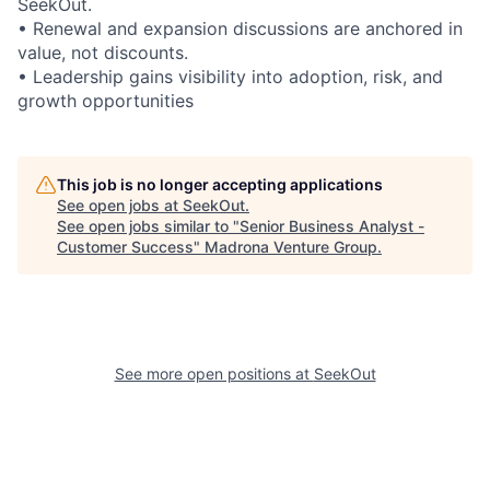
SeekOut.
•
Renewal and expansion discussions are anchored in
value, not discounts.
•
Leadership gains visibility into adoption, risk, and
growth opportunities
This job is no longer accepting applications
See open jobs at
SeekOut
.
See open jobs similar to "
Senior Business Analyst -
Customer Success
"
Madrona Venture Group
.
See more open positions at
SeekOut