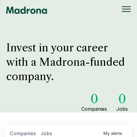
Invest in your career
with a Madrona-funded
company.
0
0
Companies
Jobs
Companies
Jobs
My
alerts