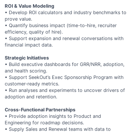
ROI & Value Modeling
•
Develop ROI calculators and industry benchmarks to
prove value.
•
Quantify business impact (time
-
to
-
hire, recruiter
efficiency, quality of hire).
•
Support expansion and renewal conversations with
financial impact data.
Strategic Initiatives
•
Build executive dashboards for GRR/NRR, adoption,
and health scoring.
•
Support SeekOut’s Exec Sponsorship Program with
customer
-
ready metrics.
•
Run analyses and experiments to uncover drivers of
adoption and retention.
Cross
-
Functional Partnerships
•
Provide adoption insights to Product and
Engineering for roadmap decisions.
•
Supply Sales and Renewal teams with data to