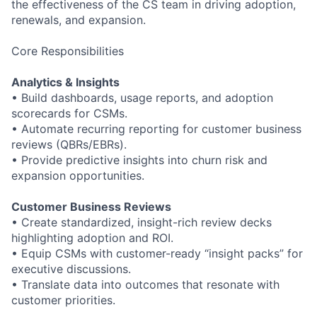
the effectiveness of the CS team in driving adoption,
renewals, and expansion.
Core Responsibilities
Analytics & Insights
•
Build dashboards, usage reports, and adoption
scorecards for CSMs.
•
Automate recurring reporting for customer business
reviews (QBRs/EBRs).
•
Provide predictive insights into churn risk and
expansion opportunities.
Customer Business Reviews
•
Create standardized, insight
-
rich review decks
highlighting adoption and ROI.
•
Equip CSMs with customer
-
ready “insight packs” for
executive discussions.
•
Translate data into outcomes that resonate with
customer priorities.