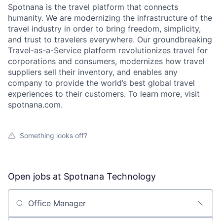
Spotnana is the travel platform that connects
humanity. We are modernizing the infrastructure of the
travel industry in order to bring freedom, simplicity,
and trust to travelers everywhere. Our groundbreaking
Travel-as-a-Service platform revolutionizes travel for
corporations and consumers, modernizes how travel
suppliers sell their inventory, and enables any
company to provide the world’s best global travel
experiences to their customers. To learn more, visit
spotnana.com.
Something looks off?
Open jobs at
Spotnana Technology
Search by title or keyword