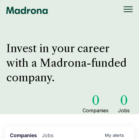
Invest in your career
with a Madrona-funded
company.
0
0
Companies
Jobs
Companies
Jobs
My
alerts