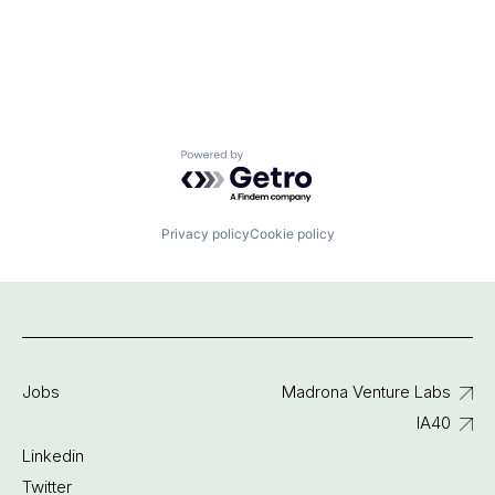
Powered by Getro.com
Privacy policy
Cookie policy
Jobs
Madrona Venture Labs
IA40
Linkedin
Twitter