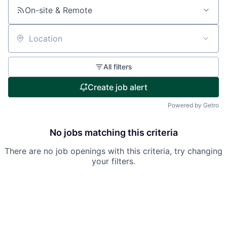
On-site & Remote
Location
All filters
Create job alert
Powered by Getro
No jobs matching this criteria
There are no job openings with this criteria, try changing
your filters.