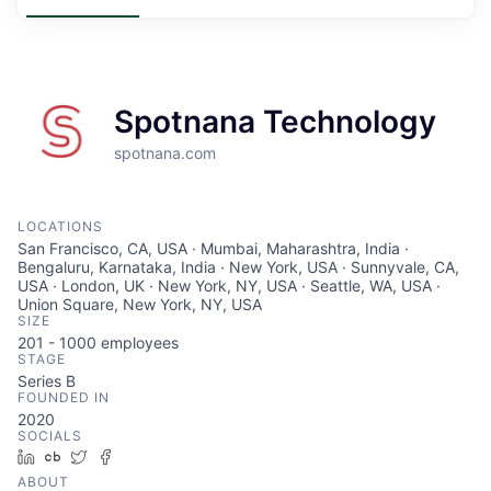
Spotnana Technology
spotnana.com
LOCATIONS
San Francisco, CA, USA · Mumbai, Maharashtra, India ·
Bengaluru, Karnataka, India · New York, USA · Sunnyvale, CA,
USA · London, UK · New York, NY, USA · Seattle, WA, USA ·
Union Square, New York, NY, USA
SIZE
201 - 1000
employees
STAGE
Series B
FOUNDED IN
2020
SOCIALS
LinkedIn
Crunchbase
Twitter
Facebook
ABOUT