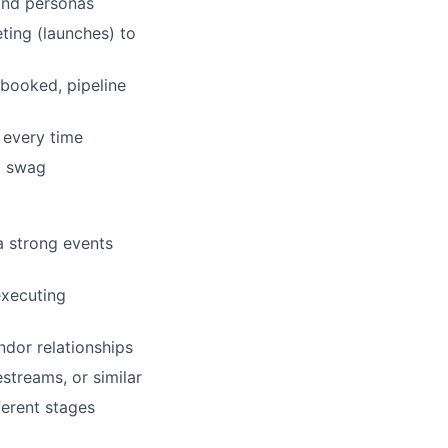
 and personas
ing (launches) to
 booked, pipeline
 every time
d swag
a strong events
executing
ndor relationships
estreams, or similar
ferent stages