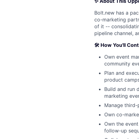
✨ About This Oppo
Bolt.new has a pac
co-marketing partn
of it -- consolida
pipeline channel, a
🛠️ How You'll Con
Own event mark
community even
Plan and exec
product camps,
Build and run d
marketing even
Manage third-p
Own co-marketi
Own the event 
follow-up sequ