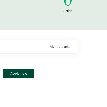
0
Jobs
My
job
alerts
Apply now