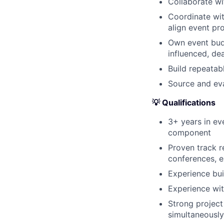
Collaborate wi
Coordinate wit
align event p
Own event budg
influenced, de
Build repeatab
Source and eva
💡 Qualifications
3+ years in ev
component
Proven track 
conferences, e
Experience bui
Experience with
Strong project
simultaneously