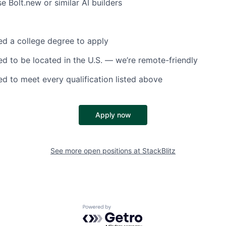
e Bolt.new or similar AI builders
d a college degree to apply
d to be located in the U.S. — we’re remote-friendly
d to meet every qualification listed above
Apply now
See more open positions at
StackBlitz
Powered by Getro.com