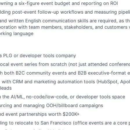
ning a six-figure event budget and reporting on ROI
lding post-event follow-up workflows and measuring pipeli
nd written English communication skills are required, as thi
boration with team members, stakeholders, and customers w
orking language
 a PLG or developer tools company
 local event series from scratch (not just attended conferen
th both B2C community events and B2B executive-format e
with CRM and marketing automation tools (HubSpot, Apollo
leads
th the AI/ML, no-code/low-code, or developer tools space
urcing and managing OOH/billboard campaigns
d event partnerships worth $200K+
ling to relocate to San Francisco (office events are a core p