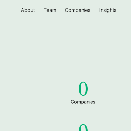
About
Team
Companies
Insights
0
Companies