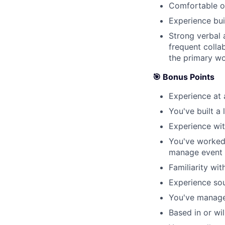
Comfortable ow
Experience bui
Strong verbal a
frequent colla
the primary w
🎯 Bonus Points
Experience at
You've built a
Experience wi
You've worked 
manage event 
Familiarity wi
Experience so
You've manage
Based in or wil