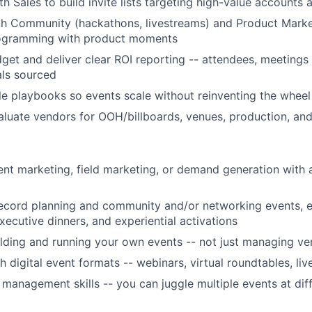
th Sales to build invite lists targeting high-value accounts
h Community (hackathons, livestreams) and Product Market
rogramming with product moments
et and deliver clear ROI reporting -- attendees, meetings
als sourced
le playbooks so events scale without reinventing the wheel
luate vendors for OOH/billboards, venues, production, an
ent marketing, field marketing, or demand generation with 
record planning and community and/or networking events, 
xecutive dinners, and experiential activations
lding and running your own events -- not just managing ve
 digital event formats -- webinars, virtual roundtables, liv
 management skills -- you can juggle multiple events at dif