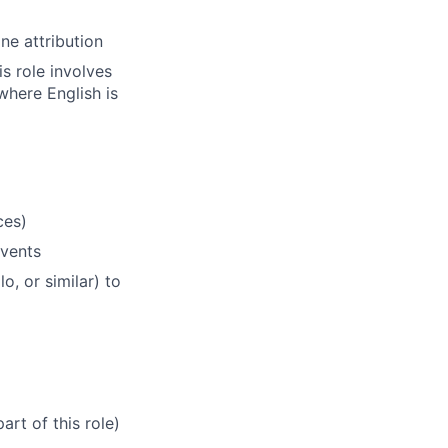
ne attribution
s role involves
here English is
ces)
vents
, or similar) to
art of this role)