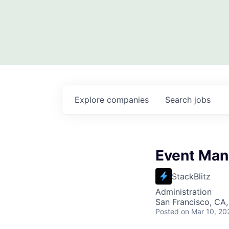
Explore
companies
Search
jobs
Event Man
StackBlitz
Administration
San Francisco, CA
Posted
on Mar 10, 20