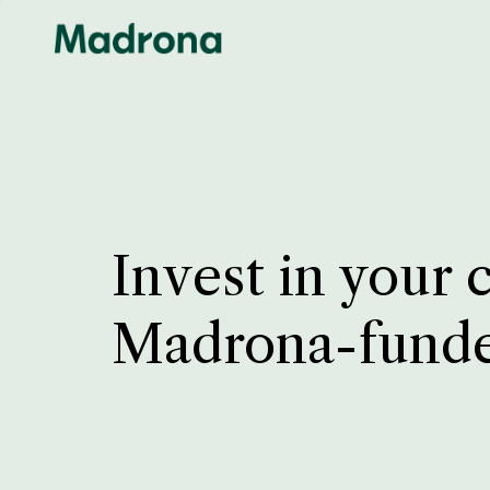
Invest in your 
Madrona-fund