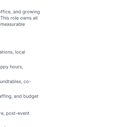
office, and growing
This role owns all
a measurable
tions, local
appy hours,
oundtables, co-
taffing, and budget
re, post-event