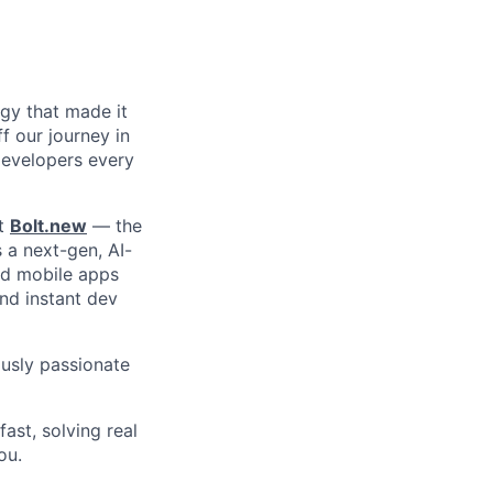
ogy that made it
f our journey in
 developers every
lt
Bolt.new
— the
s a next-gen, AI-
nd mobile apps
and instant dev
ously passionate
fast, solving real
ou.