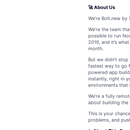
🚀 About Us
We’re Bolt.new by 
We’re the team tha
possible to run Nod
2019, and it’s wha
month.
But we didn’t stop
fastest way to go f
powered app builde
instantly, right in
environments that 
We’re a fully remot
about building the
This is your chance
problems, and push