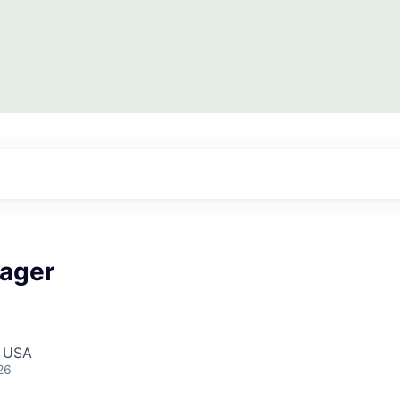
ager
, USA
26