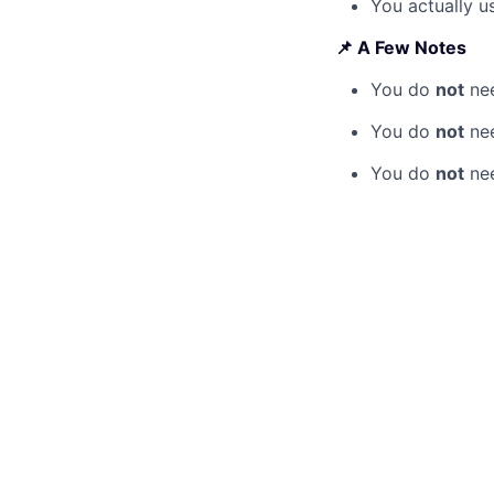
You actually us
📌 A Few Notes
You do
not
nee
You do
not
nee
You do
not
nee