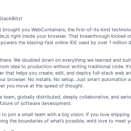
StackBlitz!
t brought you WebContainers, the first-of-its-kind technol
e.js right inside your browser. That breakthrough kicked of
t powers the blazing-fast online IDE used by over 1 million
 there. We doubled down on everything we learned and bui
rom idea to production without writing traditional code. It’
r that helps you create, edit, and deploy full-stack web a
 your browser. No installs. No setup. Just smart automation 
let you move at the speed of thought.
e team, globally distributed, deeply collaborative, and seri
 future of software development.
 to join a small team with a big vision. If you love shipping 
ing the boundaries of what’s possible, we’d love to meet y