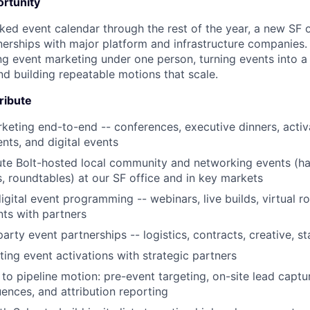
rtunity
ked event calendar through the rest of the year, a new SF 
erships with major platform and infrastructure companies. 
ting event marketing under one person, turning events into 
nd building repeatable motions that scale.
tribute
eting end-to-end -- conferences, executive dinners, activa
ts, and digital events
ute Bolt-hosted local community and networking events (h
 roundtables) at our SF office and in key markets
igital event programming -- webinars, live builds, virtual r
ts with partners
arty event partnerships -- logistics, contracts, creative, s
ng event activations with strategic partners
to pipeline motion: pre-event targeting, on-site lead captu
ences, and attribution reporting