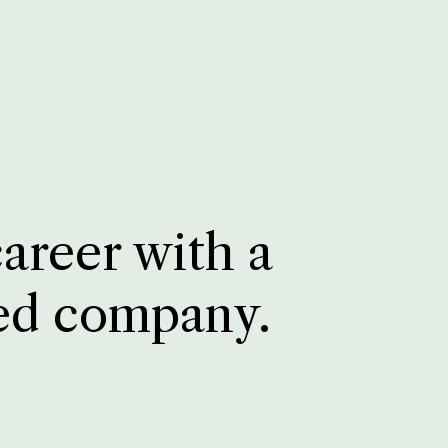
career with a
ed company.