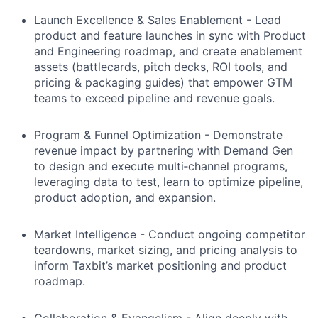
Launch Excellence & Sales Enablement - Lead
product and feature launches in sync with Product
and Engineering roadmap, and create enablement
assets (battlecards, pitch decks, ROI tools, and
pricing & packaging guides) that empower GTM
teams to exceed pipeline and revenue goals.
Program & Funnel Optimization - Demonstrate
revenue impact by partnering with Demand Gen
to design and execute multi‑channel programs,
leveraging data to test, learn to optimize pipeline,
product adoption, and expansion.
Market Intelligence - Conduct ongoing competitor
teardowns, market sizing, and pricing analysis to
inform Taxbit’s market positioning and product
roadmap.
Collaboration & Evangelism - Align deeply with