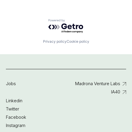
Powered by Getro.com
Privacy policy
Cookie policy
Jobs
Madrona Venture Labs
IA40
Linkedin
Twitter
Facebook
Instagram