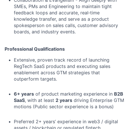
SMEs, PMs and Engineering to maintain tight
feedback loops and accurate, real‑time
knowledge transfer, and serve as a product
spokesperson on sales calls, customer advisory
boards, and industry events.
Professional Qualifications
Extensive, proven track record of launching
RegTech SaaS products and executing sales
enablement across GTM strategies that
outperform targets.
6+ years
of product marketing experience in
B2B
SaaS
, with at least
2 years
driving Enterprise GTM
motions (Public sector experience is a bonus)
Preferred 2+ years’ experience in web3 / digital
assets / blockchain or regulated fintech.