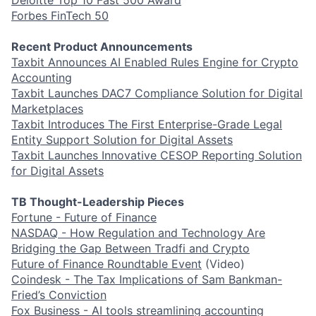
Forbes FinTech 50
Recent Product Announcements
Taxbit Announces AI Enabled Rules Engine for Crypto
Accounting
Taxbit Launches DAC7 Compliance Solution for Digital
Marketplaces
Taxbit Introduces The First Enterprise-Grade Legal
Entity Support Solution for Digital Assets
Taxbit Launches Innovative CESOP Reporting Solution
for Digital Assets
TB Thought-Leadership Pieces
Fortune - Future of Finance
NASDAQ - How Regulation and Technology Are
Bridging the Gap Between Tradfi and Crypto
Future of Finance Roundtable Event
(Video)
Coindesk - The Tax Implications of Sam Bankman-
Fried’s Conviction
Fox Business - AI tools streamlining accounting