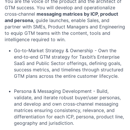
You are the voice of the product and the architect of
GTM success. You will develop and operationalize
cross‑channel
messaging matrices by ICP, product
and persona
, guide launches, enable Sales, and
partner with SMEs, Product Managers and Engineering
to equip GTM teams with the content, tools and
intelligence required to win.
Go‑to‑Market Strategy & Ownership - Own the
end‑to‑end GTM strategy for Taxbit’s Enterprise
SaaS and Public Sector offerings, defining goals,
success metrics, and timelines through structured
GTM plans across the entire customer lifecycle.
Persona & Messaging Development - Build,
validate, and iterate robust buyer/user personas,
and develop and own cross‑channel messaging
matrices ensuring consistency, relevance, and
differentiation for each ICP, persona, product line,
geography and jurisdiction.