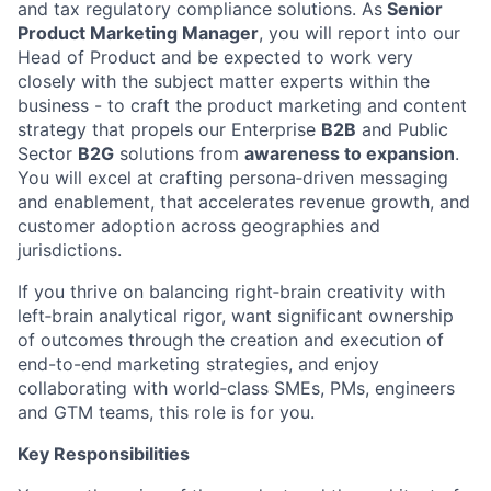
and tax regulatory compliance solutions. As
Senior
Product Marketing Manager
, you will report into our
Head of Product and be expected to work very
closely with the subject matter experts within the
business - to craft the product marketing and content
strategy that propels our Enterprise
B2B
and Public
Sector
B2G
solutions from
awareness to expansion
.
You will excel at crafting persona‑driven messaging
and enablement, that accelerates revenue growth, and
customer adoption across geographies and
jurisdictions.
If you thrive on balancing right‑brain creativity with
left‑brain analytical rigor, want significant ownership
of outcomes through the creation and execution of
end-to-end marketing strategies, and enjoy
collaborating with world‑class SMEs, PMs, engineers
and GTM teams, this role is for you.
Key Responsibilities