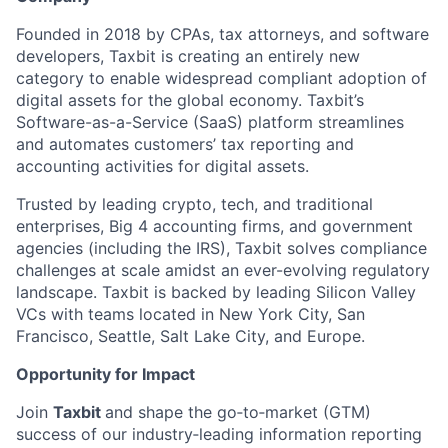
Founded in 2018 by CPAs, tax attorneys, and software
developers, Taxbit is creating an entirely new
category to enable widespread compliant adoption of
digital assets for the global economy. Taxbit’s
Software-as-a-Service (SaaS) platform streamlines
and automates customers’ tax reporting and
accounting activities for digital assets.
Trusted by leading crypto, tech, and traditional
enterprises, Big 4 accounting firms, and government
agencies (including the IRS), Taxbit solves compliance
challenges at scale amidst an ever-evolving regulatory
landscape. Taxbit is backed by leading Silicon Valley
VCs with teams located in New York City, San
Francisco, Seattle, Salt Lake City, and Europe.
Opportunity for Impact
Join
Taxbit
and shape the go‑to‑market (GTM)
success of our industry‑leading information reporting