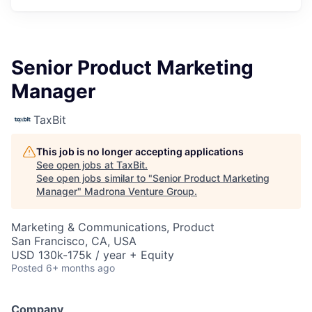
Senior Product Marketing
Manager
TaxBit
This job is no longer accepting applications
See open jobs at
TaxBit
.
See open jobs similar to "
Senior Product Marketing
Manager
"
Madrona Venture Group
.
Marketing & Communications, Product
San Francisco, CA, USA
USD 130k-175k / year + Equity
Posted
6+ months ago
Company