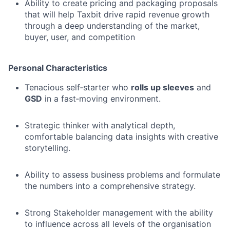
Ability to create pricing and packaging proposals
that will help Taxbit drive rapid revenue growth
through a deep understanding of the market,
buyer, user, and competition
Personal Characteristics
Tenacious self‑starter who
rolls up sleeves
and
GSD
in a fast‑moving environment.
Strategic thinker with analytical depth,
comfortable balancing data insights with creative
storytelling.
Ability to assess business problems and formulate
the numbers into a comprehensive strategy.
Strong Stakeholder management with the ability
to influence across all levels of the organisation