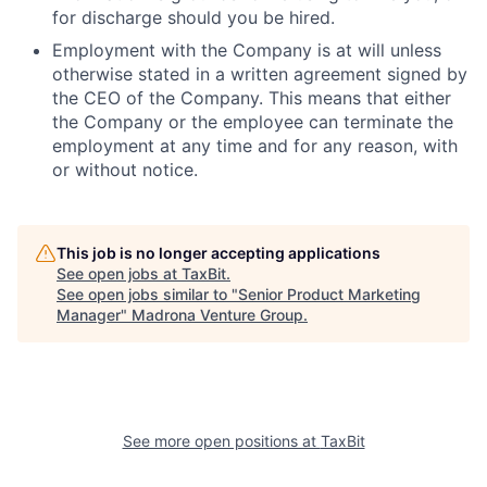
for discharge should you be hired.
Employment with the Company is at will unless
otherwise stated in a written agreement signed by
the CEO of the Company. This means that either
the Company or the employee can terminate the
employment at any time and for any reason, with
or without notice.
This job is no longer accepting applications
See open jobs at
TaxBit
.
See open jobs similar to "
Senior Product Marketing
Manager
"
Madrona Venture Group
.
See more open positions at
TaxBit