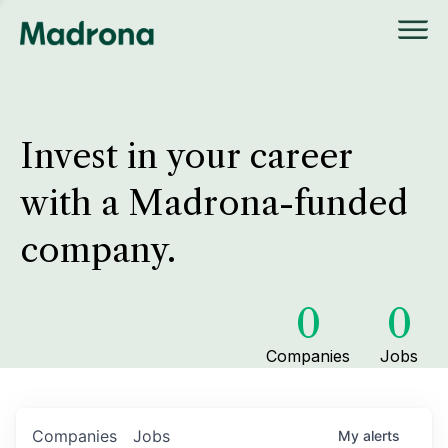
Invest in your career
with a Madrona-funded
company.
0
0
Companies
Jobs
Companies
Jobs
My
alerts