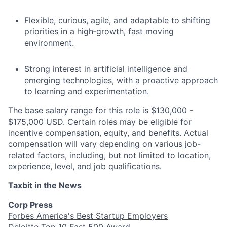
Flexible, curious, agile, and adaptable to shifting
priorities in a high‑growth, fast moving
environment.
Strong interest in artificial intelligence and
emerging technologies, with a proactive approach
to learning and experimentation.
The base salary range for this role is $130,000 -
$175,000 USD. Certain roles may be eligible for
incentive compensation, equity, and benefits. Actual
compensation will vary depending on various job-
related factors, including, but not limited to location,
experience, level, and job qualifications.
Taxbit in the News
Corp Press
Forbes America's Best Startup Employers
Deloitte Top 10 Fast 500 Award