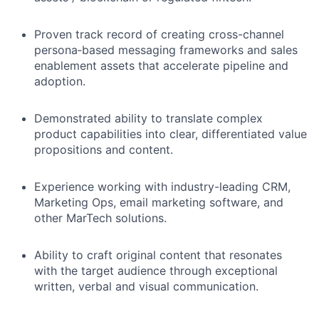
Proven track record of creating cross-channel
persona‑based messaging frameworks and sales
enablement assets that accelerate pipeline and
adoption.
Demonstrated ability to translate complex
product capabilities into clear, differentiated value
propositions and content.
Experience working with industry-leading CRM,
Marketing Ops, email marketing software, and
other MarTech solutions.
Ability to craft original content that resonates
with the target audience through exceptional
written, verbal and visual communication.