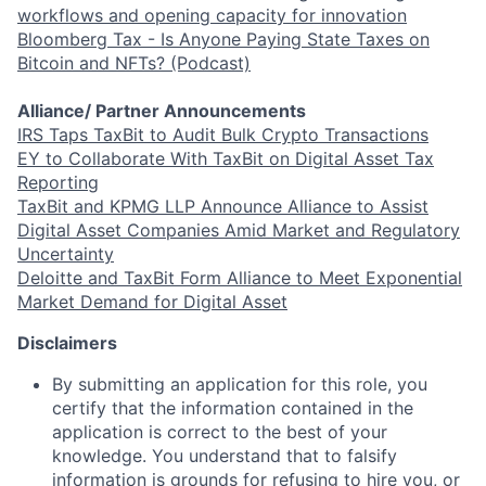
workflows and opening capacity for innovation
Bloomberg Tax - Is Anyone Paying State Taxes on
Bitcoin and NFTs? (Podcast)
Alliance/ Partner Announcements
IRS Taps TaxBit to Audit Bulk Crypto Transactions
EY to Collaborate With TaxBit on Digital Asset Tax
Reporting
TaxBit and KPMG LLP Announce Alliance to Assist
Digital Asset Companies Amid Market and Regulatory
Uncertainty
Deloitte and TaxBit Form Alliance to Meet Exponential
Market Demand for Digital Asset
Disclaimers
By submitting an application for this role, you
certify that the information contained in the
application is correct to the best of your
knowledge. You understand that to falsify
information is
grounds for refusing to hire you, or