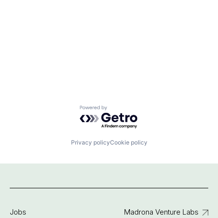
Powered by Getro.com
Privacy policy
Cookie policy
Jobs
Madrona Venture Labs