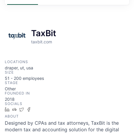
TaxBit
taxbit.com
LOCATIONS
draper, ut, usa
SIZE
51 - 200
employees
STAGE
Other
FOUNDED IN
2018
SOCIALS
LinkedIn
Crunchbase
Twitter
Facebook
ABOUT
Designed by CPAs and tax attorneys, TaxBit is the
modern tax and accounting solution for the digital