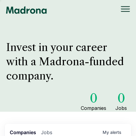
Invest in your career
with a Madrona-funded
company.
0
0
Companies
Jobs
Companies
Jobs
My
alerts