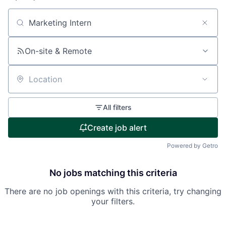
Search by title or keyword
On-site & Remote
Location
All filters
Create job alert
Powered by Getro
No jobs matching this criteria
There are no job openings with this criteria, try changing
your filters.