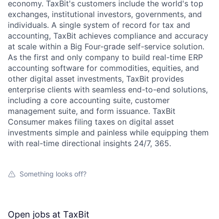
economy. TaxBit's customers include the world's top
exchanges, institutional investors, governments, and
individuals. A single system of record for tax and
accounting, TaxBit achieves compliance and accuracy
at scale within a Big Four-grade self-service solution.
As the first and only company to build real-time ERP
accounting software for commodities, equities, and
other digital asset investments, TaxBit provides
enterprise clients with seamless end-to-end solutions,
including a core accounting suite, customer
management suite, and form issuance. TaxBit
Consumer makes filing taxes on digital asset
investments simple and painless while equipping them
with real-time directional insights 24/7, 365.
Something looks off?
Open jobs at
TaxBit